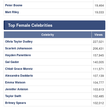
Peter Boone
19,464
Matt Riley
19,033
Top Female Celebrities
Celebrity
Views
Olivia Taylor Dudley
227,021
Scarlett Johansson
206,431
Hayden Panettiere
157,945
Gal Gadot
140,005
Chloë Grace Moretz
111,571
Alexandra Daddario
107,139
Emma Watson
104,777
Jennifer Aniston
103,613
Taylor Swift
102,485
Britney Spears
102,012