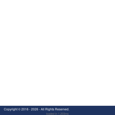
Copyright ©
2016 - 2026
- All Rights Reserved.
loaded in 1.203ms