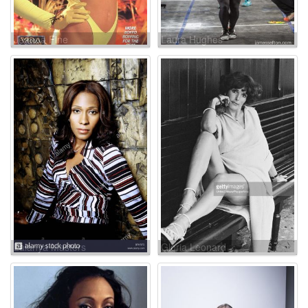
Jeanna Fine
Laura Hughes
Lalanya Masters
Gloria Leonard