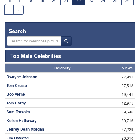
«
‹
18
19
20
21
22
23
24
25
26
›
»
Search
Top Male Celebrities
Celebrity
Views
Dwayne Johnson
97,931
Tom Cruise
97,518
Bob Verne
49,441
Tom Hardy
42,975
Sam Travolta
39,546
Kellen Hathaway
30,716
Jeffrey Dean Morgan
27,229
Jim Caviezel
26,010