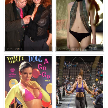
Tinto Brass
Courtney Jines