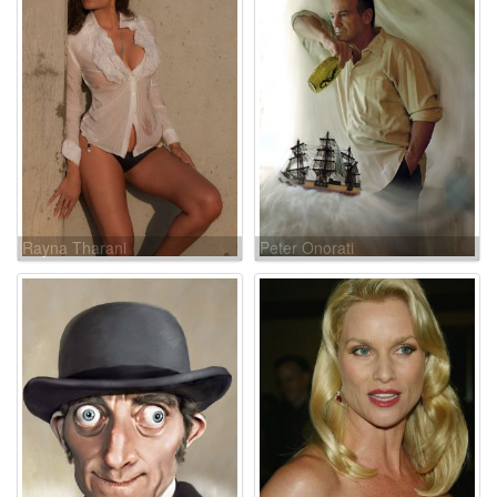
Rayna Tharani
Peter Onorati