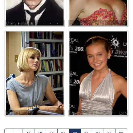
Marty Feldman
Nicollette Sheridan
Kristen Miller
Marny Kennedy