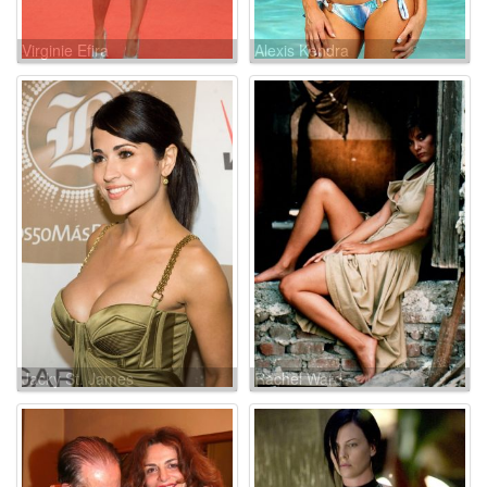
Virginie Efira
Alexis Kendra
Jacky St. James
Rachel Ward