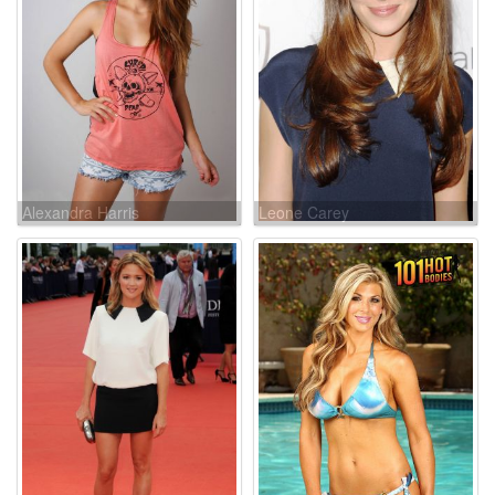
Alexandra Harris
Leone Carey