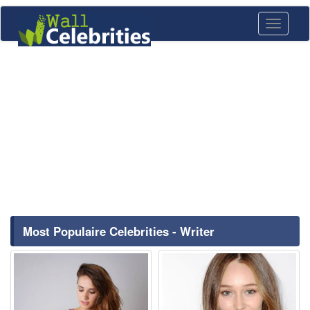
Toggle
navigati
Most Populaire Celebrities - Writer