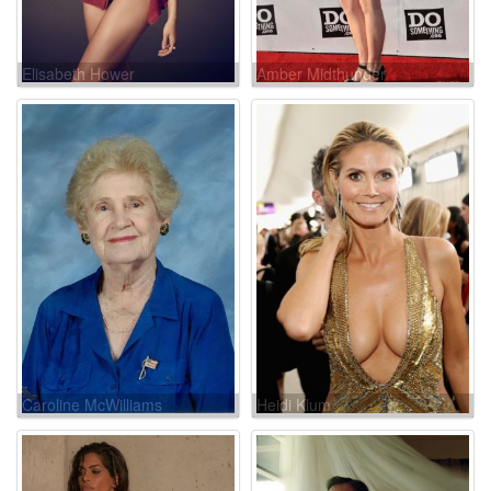
Elisabeth Hower
Amber Midthunder
Caroline McWilliams
Heidi Klum