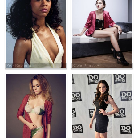
Zoe Saldana
Silvia Busuioc