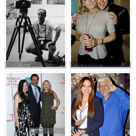
Chris Marker
Caroline Aherne