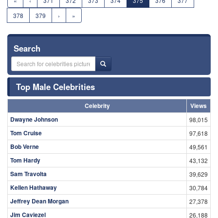
«
‹
371
372
373
374
375
376
377
378
379
›
»
Search
Top Male Celebrities
Celebrity
Views
Dwayne Johnson
98,015
Tom Cruise
97,618
Bob Verne
49,561
Tom Hardy
43,132
Sam Travolta
39,629
Kellen Hathaway
30,784
Jeffrey Dean Morgan
27,378
Jim Caviezel
26,188