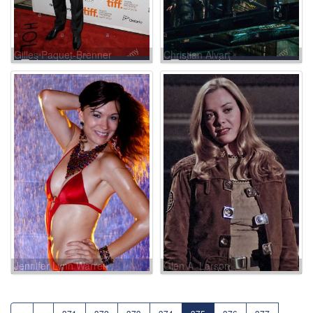
Gilles Paquet-Brenner
Christian Alvart
Jennifer Lynn Warren
Glen A. Larson