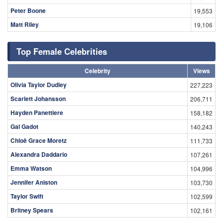
Peter Boone
19,553
Matt Riley
19,106
Top Female Celebrities
Celebrity
Views
Olivia Taylor Dudley
227,223
Scarlett Johansson
206,711
Hayden Panettiere
158,182
Gal Gadot
140,243
Chloë Grace Moretz
111,733
Alexandra Daddario
107,261
Emma Watson
104,996
Jennifer Aniston
103,730
Taylor Swift
102,599
Britney Spears
102,161