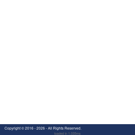
Copyright ©
2016 - 2026
- All Rights Reserved.
loaded in 1.035ms