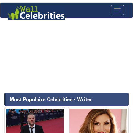
Toggle
navigati
Most Populaire Celebrities - Writer