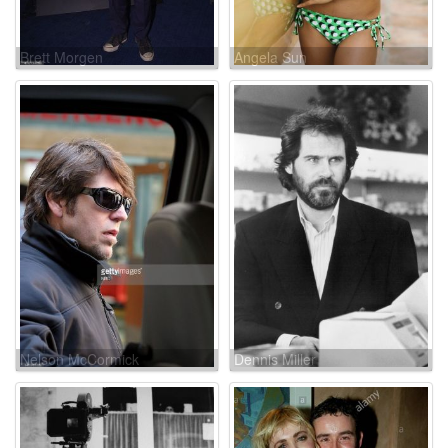
Brett Morgen
Angela Sun
Nelson McCormick
Dennis Miller