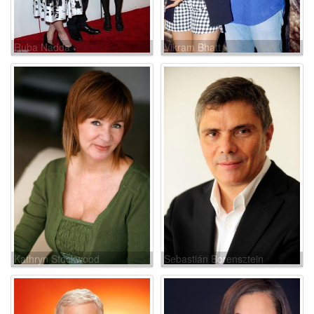
Ruba Nadda
Vikram Bhatt
Kathryn Stockwood
Sebastián Borensztein