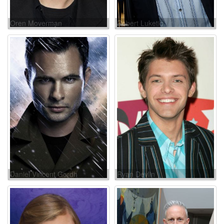
Oren Moverman
Robert Luketic
Daniel Vincent Gordh
Ryan Devlin