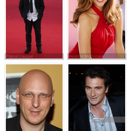
Pascal Laugier
Heather McDonald