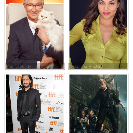
Paul O'Grady
Natascha Hopkins