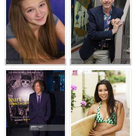
Arabella Oz
Patrick Cox