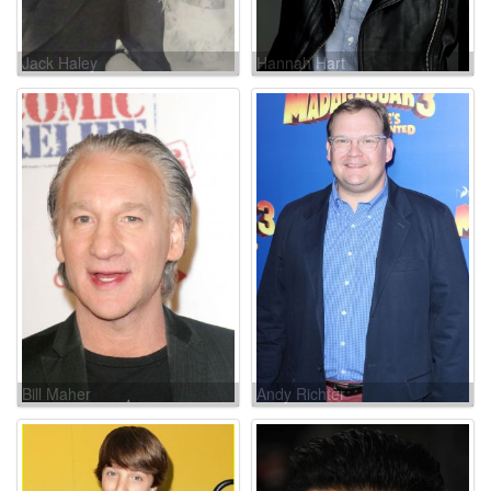
Jack Haley
Hannah Hart
Bill Maher
Andy Richter