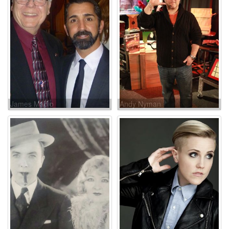
James Madio
Andy Nyman