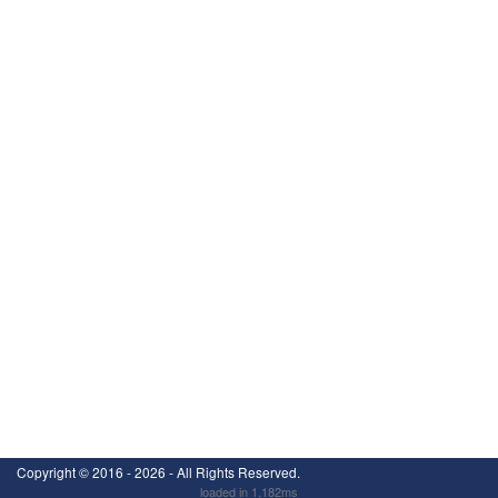
Copyright ©
2016 - 2026
- All Rights Reserved.
loaded in 1.182ms