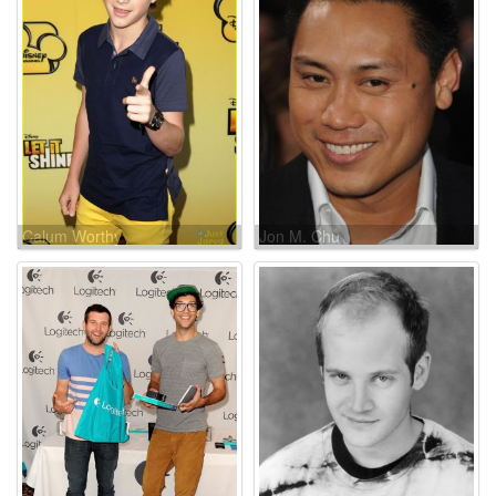
Calum Worthy
Jon M. Chu