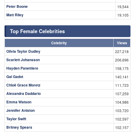
Peter Boone
19,544
Matt Riley
19,105
Top Female Celebrities
Celebrity
Views
Olivia Taylor Dudley
227,218
Scarlett Johansson
206,696
Hayden Panettiere
158,175
Gal Gadot
140,141
Chloë Grace Moretz
111,723
Alexandra Daddario
107,259
Emma Watson
104,986
Jennifer Aniston
103,720
Taylor Swift
102,597
Britney Spears
102,157