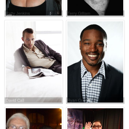
Patty Jenkins
Terry Gilliam
David Call
Ryan Coogler