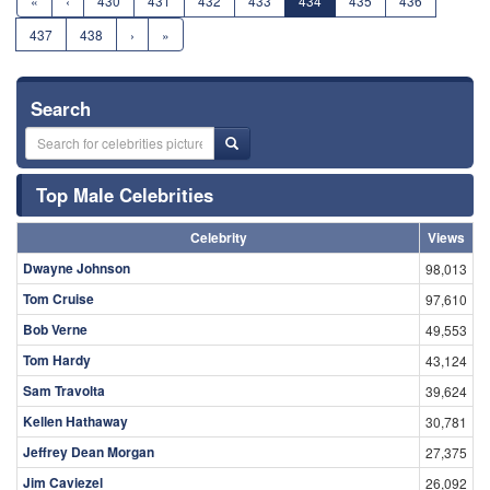
«
‹
430
431
432
433
434
435
436
437
438
›
»
Search
Top Male Celebrities
Celebrity
Views
Dwayne Johnson
98,013
Tom Cruise
97,610
Bob Verne
49,553
Tom Hardy
43,124
Sam Travolta
39,624
Kellen Hathaway
30,781
Jeffrey Dean Morgan
27,375
Jim Caviezel
26,092