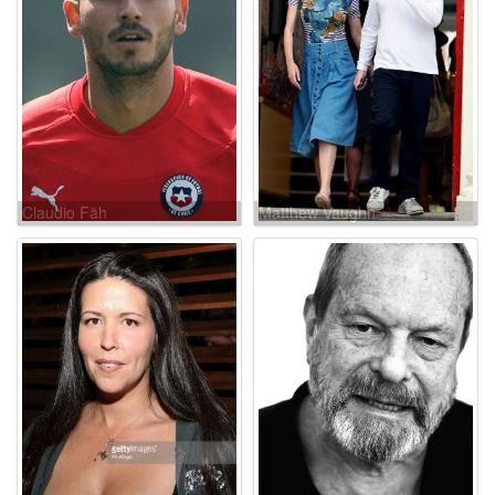
Claudio Fäh
Matthew Vaughn