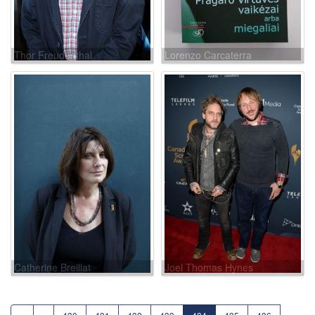
Thor Freudenthal
Lorenzo Carcaterra
Catherine Breillat
Joel Thomas Hynes