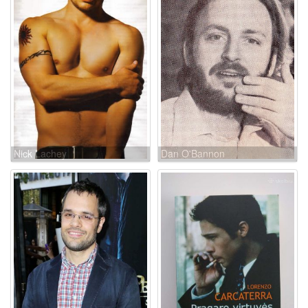
Nick Lachey
Dan O'Bannon