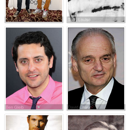
Rick Glassman
Todd Louiso
Ben Gleib
David Chase