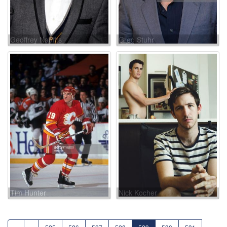
Geoffrey Nauffts
Greg Stuhr
Tim Hunter
Nick Kocher