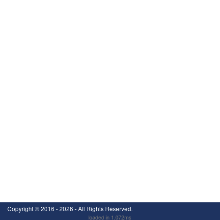
Copyright ©
2016 - 2026
- All Rights Reserved.
loaded in 1.072ms