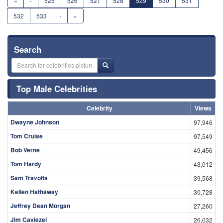
«
‹
525
526
527
528
529
530
531
532
533
›
»
Search
Top Male Celebrities
Celebrity
Views
Dwayne Johnson
97,946
Tom Cruise
97,549
Bob Verne
49,456
Tom Hardy
43,012
Sam Travolta
39,568
Kellen Hathaway
30,728
Jeffrey Dean Morgan
27,260
Jim Caviezel
26,032