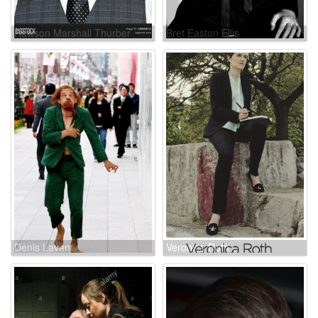
Rawson Marshall Thurber
Bret Easton Ellis
Denis Lavant
Veronica Roth