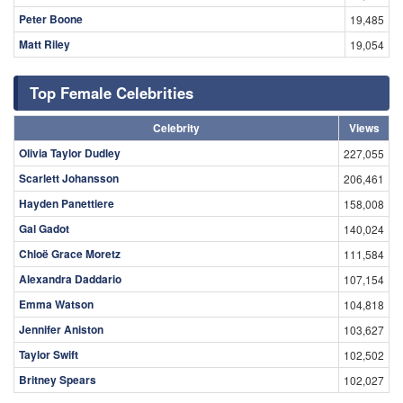
Peter Boone
19,485
Matt Riley
19,054
Top Female Celebrities
Celebrity
Views
Olivia Taylor Dudley
227,055
Scarlett Johansson
206,461
Hayden Panettiere
158,008
Gal Gadot
140,024
Chloë Grace Moretz
111,584
Alexandra Daddario
107,154
Emma Watson
104,818
Jennifer Aniston
103,627
Taylor Swift
102,502
Britney Spears
102,027