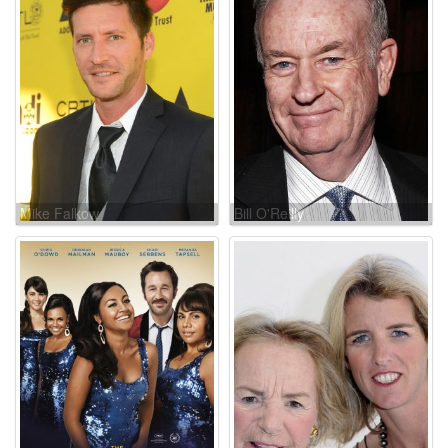
Mike Falkow
Bill O'Reilly