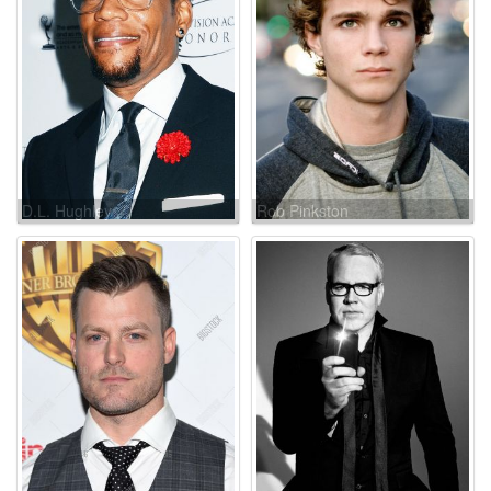
D.L. Hughley
Rob Pinkston