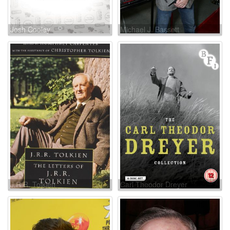
Josh Cooley
Michael J. Bassett
J.R.R. Tolkien
Carl Theodor Dreyer