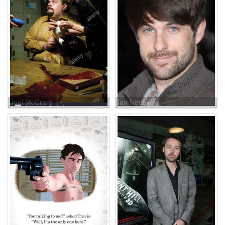
Joel McCrary
Ian Hecox