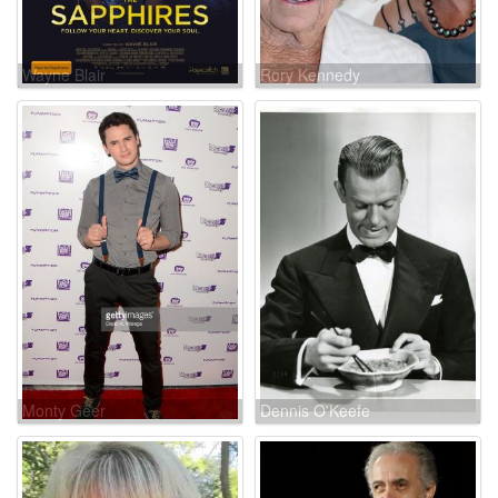
Wayne Blair
Rory Kennedy
Monty Geer
Dennis O'Keefe