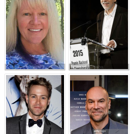
Anthony Jaswinski
Fernando Trueba