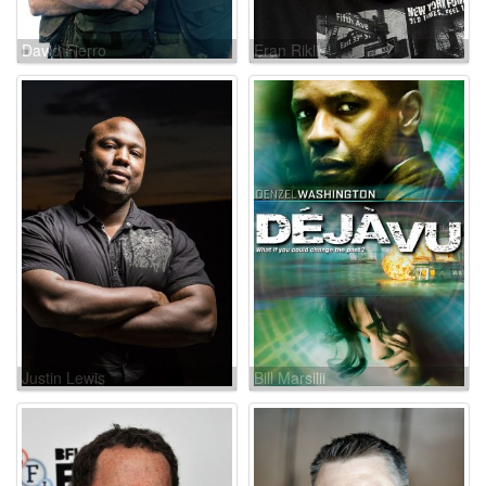
David Fierro
Eran Riklis
Justin Lewis
Bill Marsilii