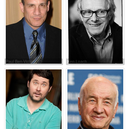
Paul Ben-Victor
Ken Loach