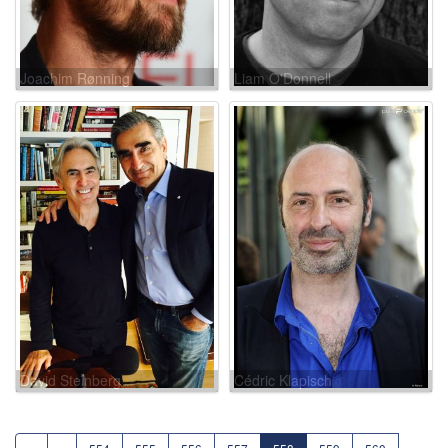
Joachim Rønning
Liam O'Donnell
David Steinberg
Cédric Klapisch