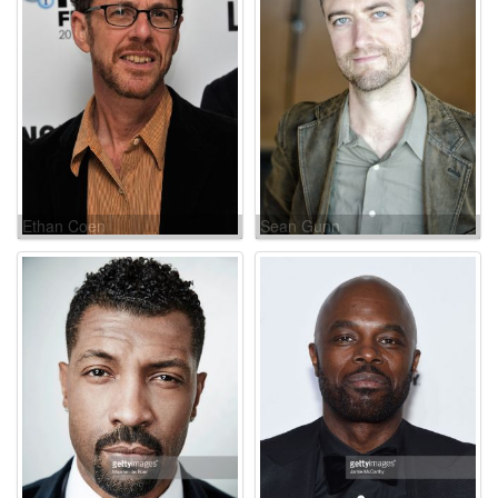
Ethan Coen
Sean Gunn