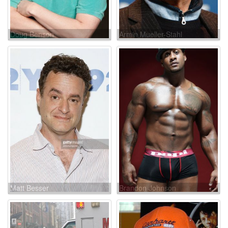
Doug Benson
Armin Mueller-Stahl
Matt Besser
Brandon Johnson