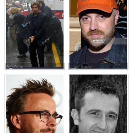
Jon Avnet
Craig Brewer