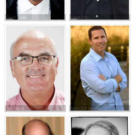
Deon Cole
Chris Obi
Jim Ward
Nicholas Sparks