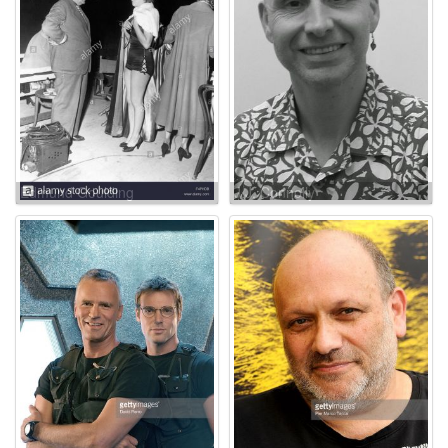
Edmund Goulding
J.J. Connolly