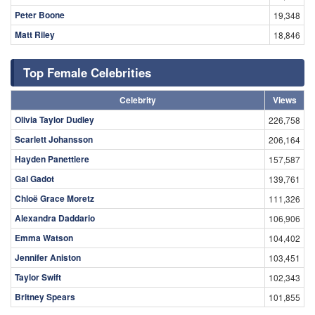
Peter Boone
19,348
Matt Riley
18,846
Top Female Celebrities
Celebrity
Views
Olivia Taylor Dudley
226,758
Scarlett Johansson
206,164
Hayden Panettiere
157,587
Gal Gadot
139,761
Chloë Grace Moretz
111,326
Alexandra Daddario
106,906
Emma Watson
104,402
Jennifer Aniston
103,451
Taylor Swift
102,343
Britney Spears
101,855