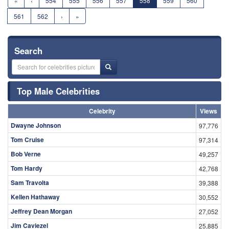
«
‹
554
555
556
557
558
559
560
561
562
›
»
Search
Top Male Celebrities
Celebrity
Views
Dwayne Johnson
97,776
Tom Cruise
97,314
Bob Verne
49,257
Tom Hardy
42,768
Sam Travolta
39,388
Kellen Hathaway
30,552
Jeffrey Dean Morgan
27,052
Jim Caviezel
25,885