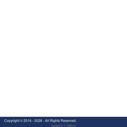
Copyright ©
2016 - 2026
- All Rights Reserved.
loaded in 1.456ms