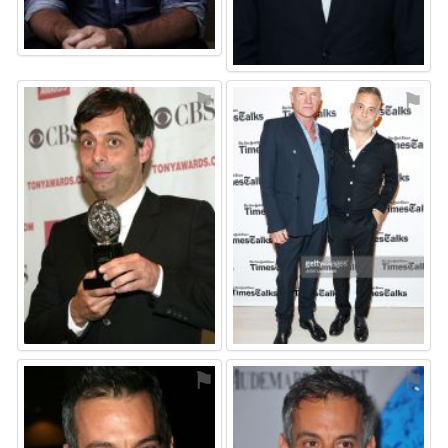
⚑
⚑
⚑
⚑