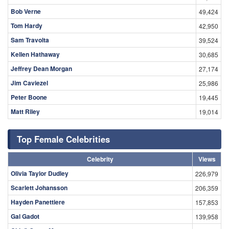
Bob Verne
49,424
Tom Hardy
42,950
Sam Travolta
39,524
Kellen Hathaway
30,685
Jeffrey Dean Morgan
27,174
Jim Caviezel
25,986
Peter Boone
19,445
Matt Riley
19,014
Top Female Celebrities
Celebrity
Views
Olivia Taylor Dudley
226,979
Scarlett Johansson
206,359
Hayden Panettiere
157,853
Gal Gadot
139,958