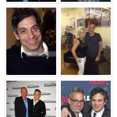
⚑
⚑
⚑
⚑