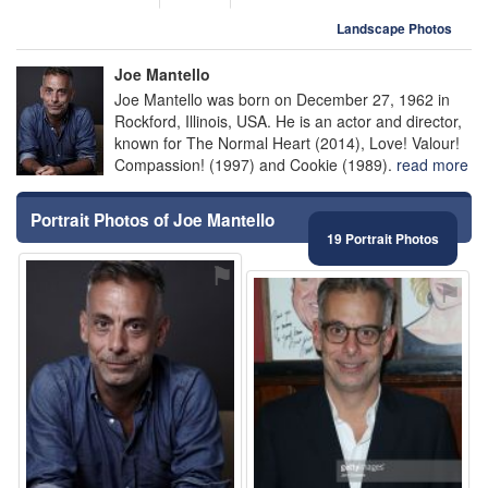
Landscape Photos
Joe Mantello
Joe Mantello was born on December 27, 1962 in
Rockford, Illinois, USA. He is an actor and director,
known for The Normal Heart (2014), Love! Valour!
Compassion! (1997) and Cookie (1989).
read more
Portrait Photos of Joe Mantello
19 Portrait Photos
⚑
⚑