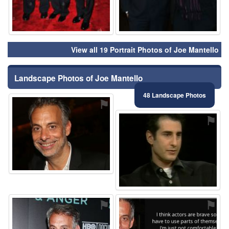
View all 19 Portrait Photos of Joe Mantello
Landscape Photos of Joe Mantello
48 Landscape Photos
⚑
⚑
⚑
⚑