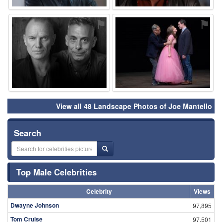
⚑
⚑
View all 48 Landscape Photos of Joe Mantello
Search
Top Male Celebrities
Celebrity
Views
Dwayne Johnson
97,895
Tom Cruise
97,501