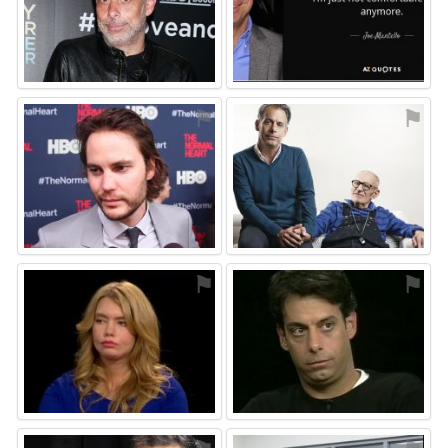
⚑
⚑
⚑
⚑