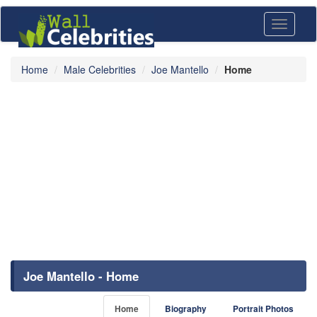
Toggle
navigati
Home
Male Celebrities
Joe Mantello
Home
Joe Mantello - Home
Home
Biography
Portrait Photos