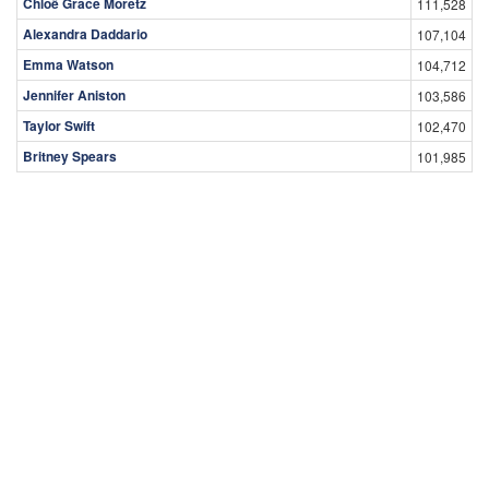
Chloë Grace Moretz
111,528
Alexandra Daddario
107,104
Emma Watson
104,712
Jennifer Aniston
103,586
Taylor Swift
102,470
Britney Spears
101,985