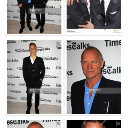
⚑
⚑
⚑
⚑