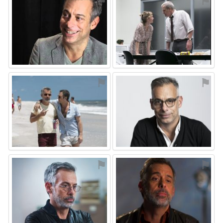
⚑
⚑
⚑
⚑
⚑
⚑