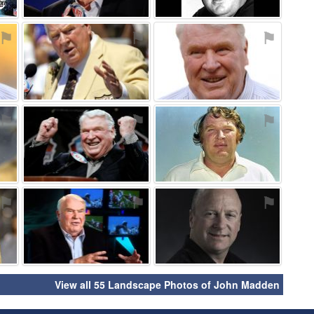
⚑
⚑
⚑
⚑
⚑
⚑
⚑
⚑
⚑
View all 55 Landscape Photos of John Madden