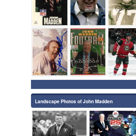
⚑
⚑
Landscape Photos of John Madden
⚑