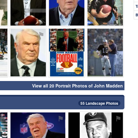
T
B
⚑
⚑
⚑
⚑
View all 20 Portrait Photos of John Madden
55 Landscape Photos
⚑
⚑
⚑