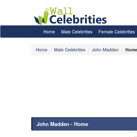
Home
Male Celebrities
Female Celebrities
Home
Male Celebrities
John Madden
Hom
John Madden - Home