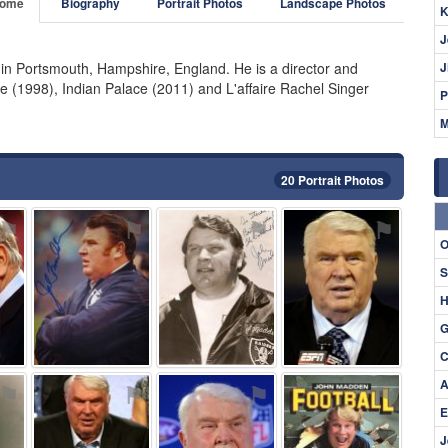
ome
Biography
Portrait Photos
Landscape Photos
K
J
in Portsmouth, Hampshire, England. He is a director and
J
 (1998), Indian Palace (2011) and L'affaire Rachel Singer
P
M
20 Portrait Photos
⚑
⚑
⚑
⚑
O
S
H
G
C
A
⚑
⚑
⚑
⚑
E
J