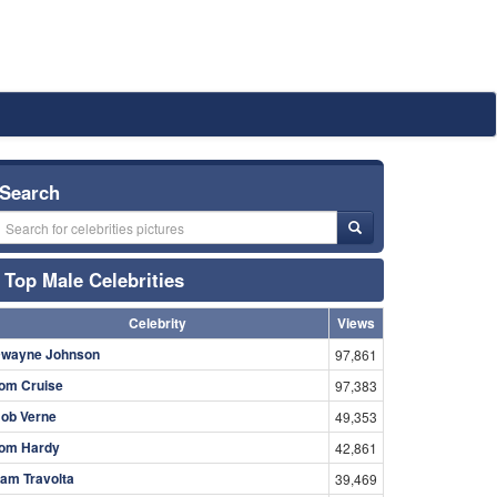
Search
Top Male Celebrities
Celebrity
Views
wayne Johnson
97,861
om Cruise
97,383
ob Verne
49,353
om Hardy
42,861
am Travolta
39,469