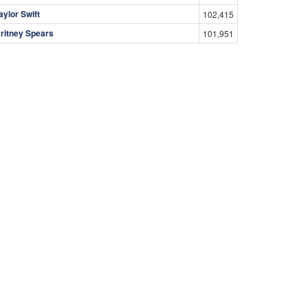
aylor Swift
102,415
ritney Spears
101,951