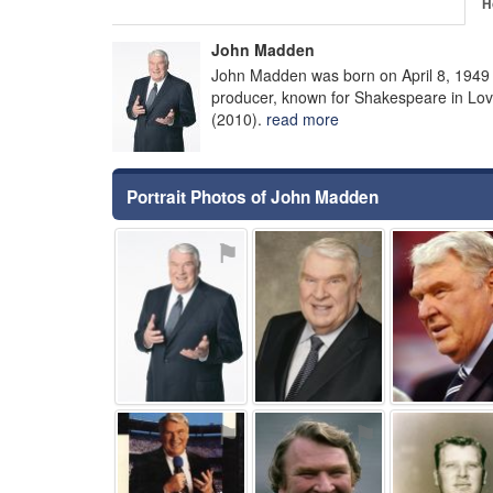
H
John Madden
John Madden was born on April 8, 1949 
producer, known for Shakespeare in Love
(2010).
read more
Portrait Photos of John Madden
⚑
⚑
⚑
⚑