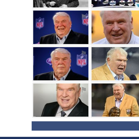
⚑
⚑
⚑