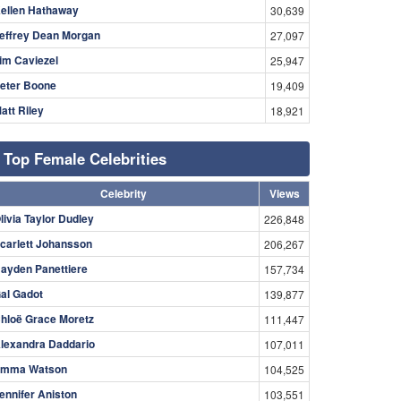
ellen Hathaway
30,639
effrey Dean Morgan
27,097
im Caviezel
25,947
eter Boone
19,409
att Riley
18,921
Top Female Celebrities
Celebrity
Views
livia Taylor Dudley
226,848
carlett Johansson
206,267
ayden Panettiere
157,734
al Gadot
139,877
hloë Grace Moretz
111,447
lexandra Daddario
107,011
mma Watson
104,525
ennifer Aniston
103,551