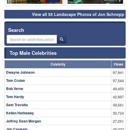
View all 55 Landscape Photos of Jon Schnepp
Search
Top Male Celebrities
Celebrity
Views
Dwayne Johnson
97,941
Tom Cruise
97,544
Bob Verne
49,450
Tom Hardy
42,997
Sam Travolta
39,561
Kellen Hathaway
30,724
Jeffrey Dean Morgan
27,251
Jim Caviezel
26,027