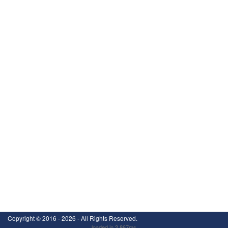
Copyright ©
2016 - 2026
- All Rights Reserved.
loaded in 2.867ms