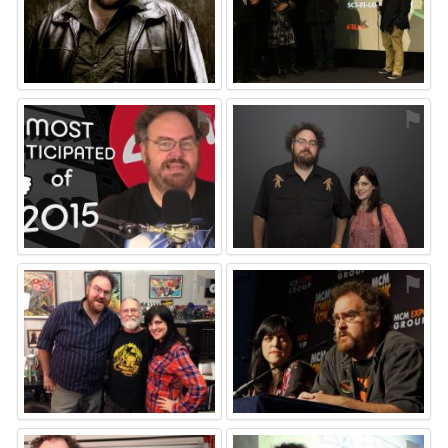
⚑
⚑
⚑
⚑