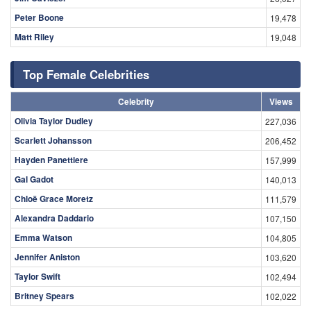
Peter Boone
19,478
Matt Riley
19,048
Top Female Celebrities
Celebrity
Views
Olivia Taylor Dudley
227,036
Scarlett Johansson
206,452
Hayden Panettiere
157,999
Gal Gadot
140,013
Chloë Grace Moretz
111,579
Alexandra Daddario
107,150
Emma Watson
104,805
Jennifer Aniston
103,620
Taylor Swift
102,494
Britney Spears
102,022