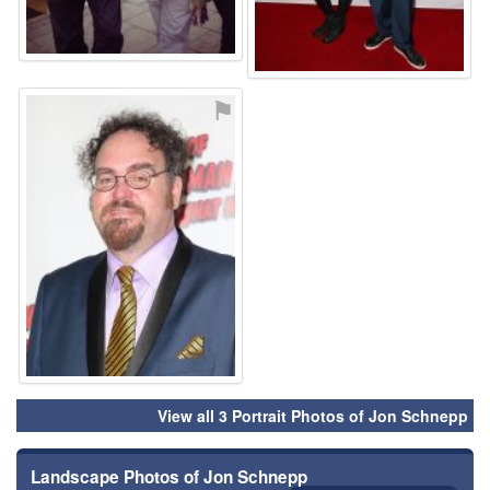
⚑
View all 3 Portrait Photos of Jon Schnepp
Landscape Photos of Jon Schnepp