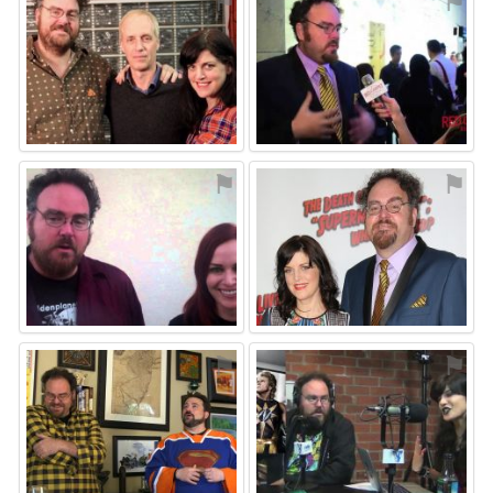
⚑
⚑
⚑
⚑
⚑
⚑