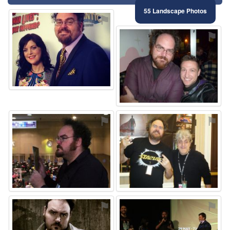
55 Landscape Photos
⚑
⚑
⚑
⚑
⚑
⚑