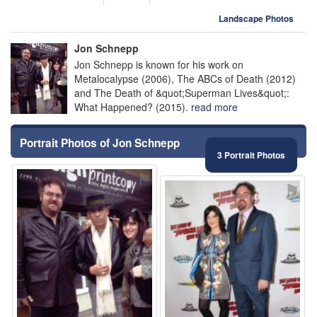
Landscape Photos
Jon Schnepp
Jon Schnepp is known for his work on
Metalocalypse (2006), The ABCs of Death (2012)
and The Death of &quot;Superman Lives&quot;:
What Happened? (2015).
read more
Portrait Photos of Jon Schnepp
3 Portrait Photos
⚑
⚑