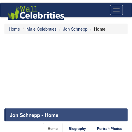
Toggle
navigati
Home
Male Celebrities
Jon Schnepp
Home
Jon Schnepp - Home
Home
Biography
Portrait Photos