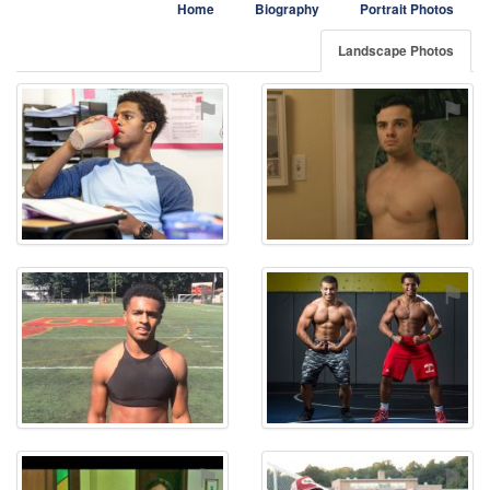
Home
Biography
Portrait Photos
Landscape Photos
⚑
⚑
⚑
⚑
⚑
⚑