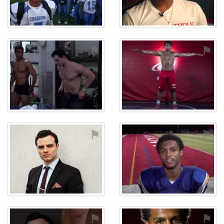
⚑
⚑
⚑
⚑
⚑
⚑