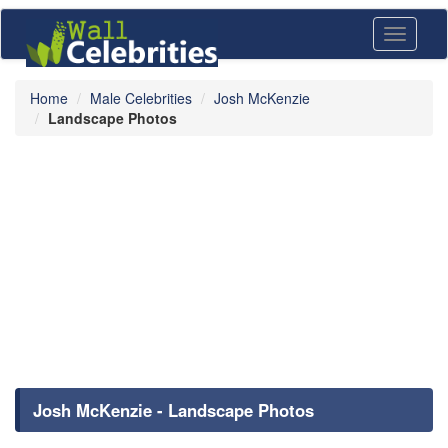
Toggle
navigati
Home
Male Celebrities
Josh McKenzie
Landscape Photos
Josh McKenzie - Landscape Photos