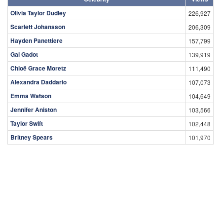
Olivia Taylor Dudley
226,927
Scarlett Johansson
206,309
Hayden Panettiere
157,799
Gal Gadot
139,919
Chloë Grace Moretz
111,490
Alexandra Daddario
107,073
Emma Watson
104,649
Jennifer Aniston
103,566
Taylor Swift
102,448
Britney Spears
101,970