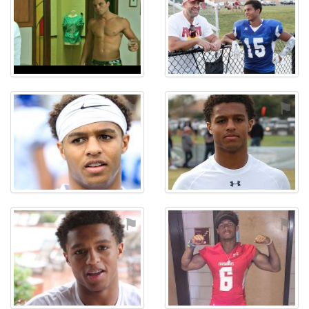
⚑
⚑
⚑
⚑