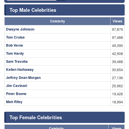
Top Male Celebrities
Celebrity
Views
Dwayne Johnson
97,879
Tom Cruise
97,488
Bob Verne
49,390
Tom Hardy
42,908
Sam Travolta
39,488
Kellen Hathaway
30,654
Jeffrey Dean Morgan
27,136
Jim Caviezel
25,962
Peter Boone
19,426
Matt Riley
18,994
Top Female Celebrities
Celebrity
Views