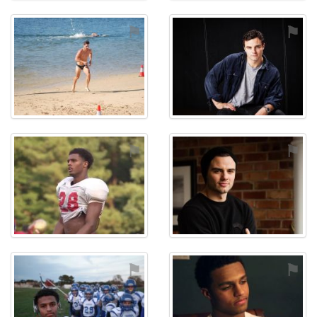
⚑
⚑
⚑
⚑
⚑
⚑