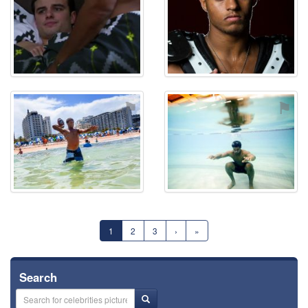
⚑
⚑
1
2
3
›
»
Search