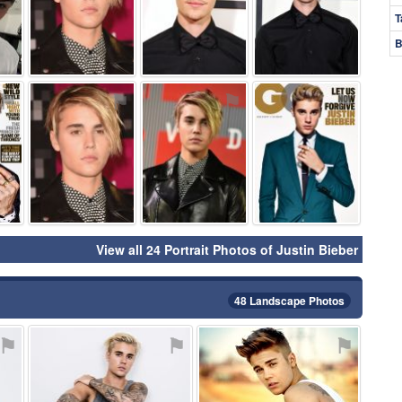
T
B
⚑
⚑
⚑
⚑
View all 24 Portrait Photos of Justin Bieber
48 Landscape Photos
⚑
⚑
⚑