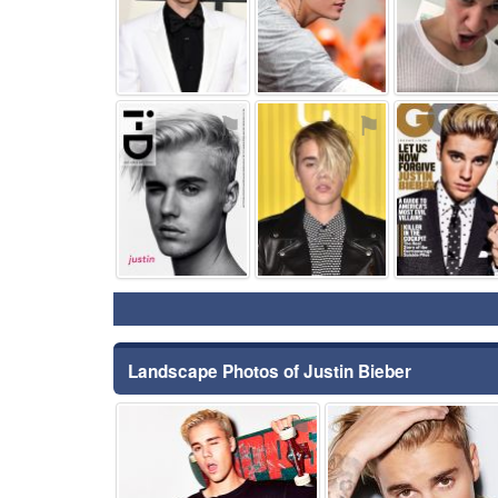
⚑
⚑
Landscape Photos of Justin Bieber
⚑