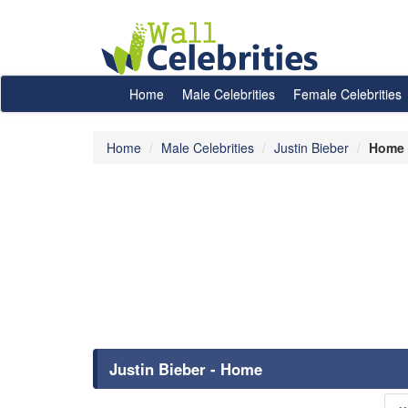
Home
Male Celebrities
Female Celebrities
Home
Male Celebrities
Justin Bieber
Home
Justin Bieber - Home