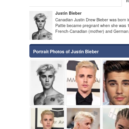
H
Justin Bieber
Canadian Justin Drew Bieber was born in
Pattie became pregnant when she was 18 
French-Canadian (mother) and German, Ir
Portrait Photos of Justin Bieber
⚑
⚑
⚑
⚑