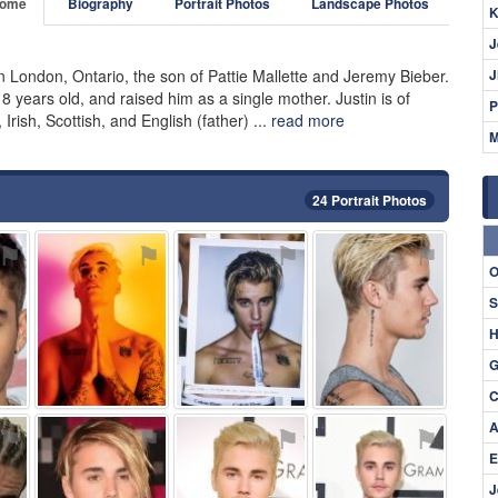
ome
Biography
Portrait Photos
Landscape Photos
K
J
 London, Ontario, the son of Pattie Mallette and Jeremy Bieber.
J
years old, and raised him as a single mother. Justin is of
P
ish, Scottish, and English (father) ...
read more
M
24 Portrait Photos
⚑
⚑
⚑
⚑
O
S
H
G
C
A
⚑
⚑
⚑
⚑
E
J