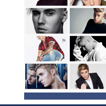
⚑
⚑
⚑