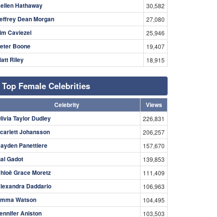
ellen Hathaway
30,582
effrey Dean Morgan
27,080
im Caviezel
25,946
eter Boone
19,407
att Riley
18,915
Top Female Celebrities
Celebrity
Views
livia Taylor Dudley
226,831
carlett Johansson
206,257
ayden Panettiere
157,670
al Gadot
139,853
hloë Grace Moretz
111,409
lexandra Daddario
106,963
mma Watson
104,495
ennifer Aniston
103,503