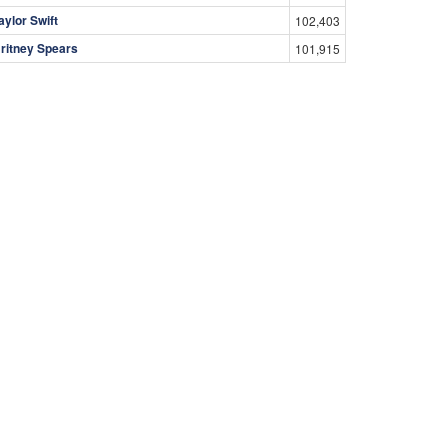
aylor Swift
102,403
ritney Spears
101,915