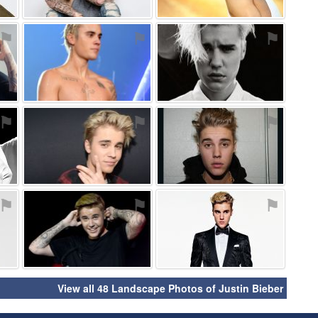
⚑
⚑
⚑
⚑
⚑
⚑
⚑
⚑
⚑
View all 48 Landscape Photos of Justin Bieber