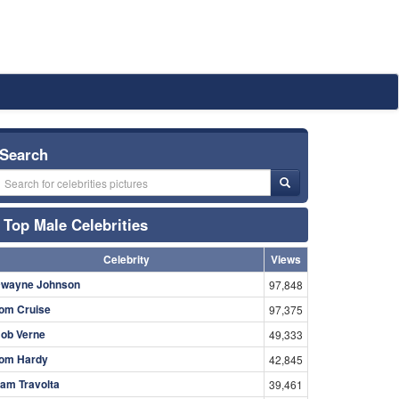
Search
Top Male Celebrities
Celebrity
Views
wayne Johnson
97,848
om Cruise
97,375
ob Verne
49,333
om Hardy
42,845
am Travolta
39,461