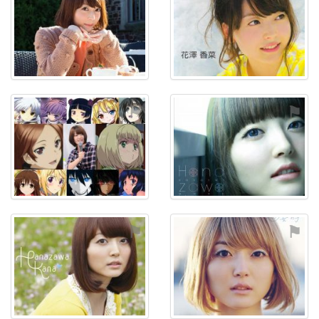
⚑
⚑
⚑
⚑