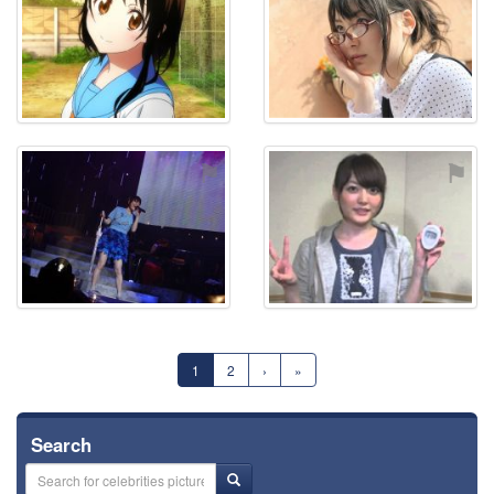
⚑
⚑
1
2
›
»
Search