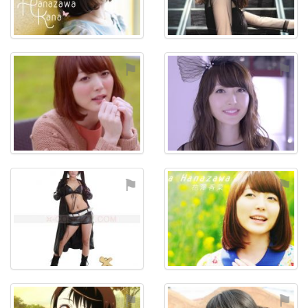
⚑
⚑
⚑
⚑
⚑
⚑