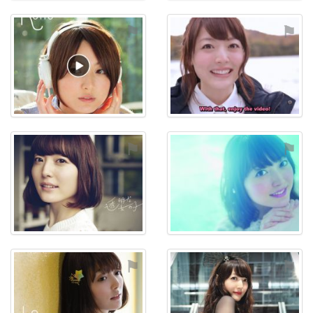
⚑
⚑
⚑
⚑
⚑
⚑