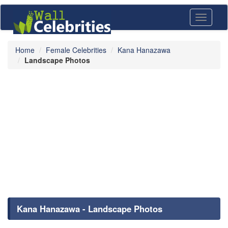
Toggle
navigati
Home
Female Celebrities
Kana Hanazawa
Landscape Photos
Kana Hanazawa - Landscape Photos