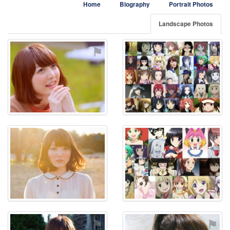
Home
Biography
Portrait Photos
Landscape Photos
⚑
⚑
⚑
⚑
⚑
⚑