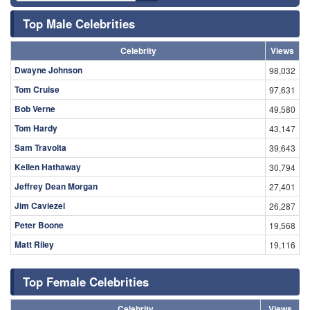
Top Male Celebrities
Celebrity
Views
Dwayne Johnson
98,032
Tom Cruise
97,631
Bob Verne
49,580
Tom Hardy
43,147
Sam Travolta
39,643
Kellen Hathaway
30,794
Jeffrey Dean Morgan
27,401
Jim Caviezel
26,287
Peter Boone
19,568
Matt Riley
19,116
Top Female Celebrities
Celebrity
Views