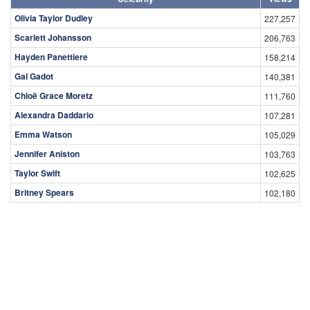
Olivia Taylor Dudley
227,257
Scarlett Johansson
206,763
Hayden Panettiere
158,214
Gal Gadot
140,381
Chloë Grace Moretz
111,760
Alexandra Daddario
107,281
Emma Watson
105,029
Jennifer Aniston
103,763
Taylor Swift
102,625
Britney Spears
102,180