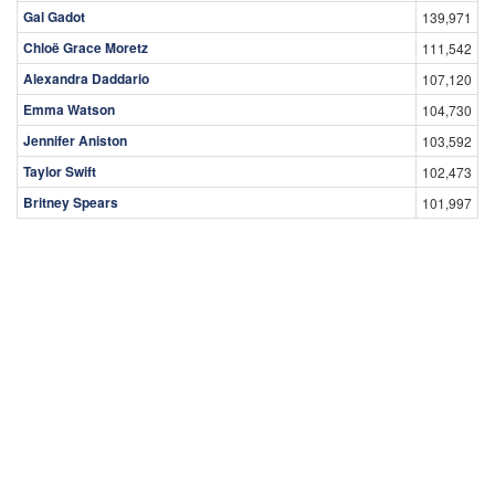
Gal Gadot
139,971
Chloë Grace Moretz
111,542
Alexandra Daddario
107,120
Emma Watson
104,730
Jennifer Aniston
103,592
Taylor Swift
102,473
Britney Spears
101,997