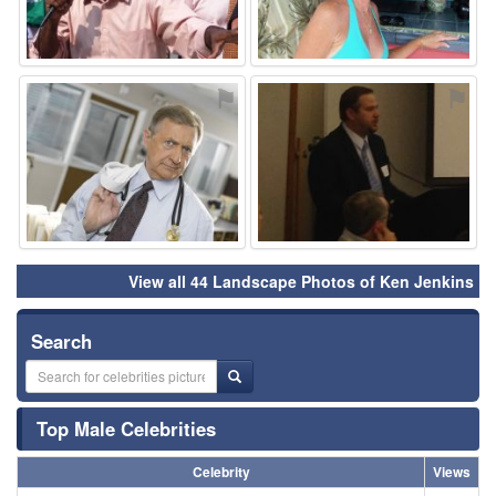
⚑
⚑
View all 44 Landscape Photos of Ken Jenkins
Search
Top Male Celebrities
Celebrity
Views