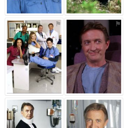
⚑
⚑
⚑
⚑