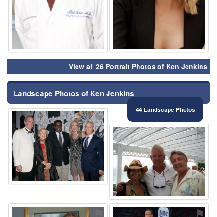
View all 26 Portrait Photos of Ken Jenkins
Landscape Photos of Ken Jenkins
44 Landscape Photos
⚑
⚑
⚑
⚑