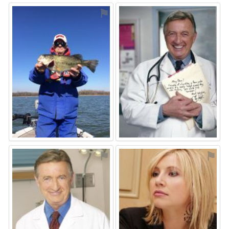
⚑
⚑
⚑
⚑