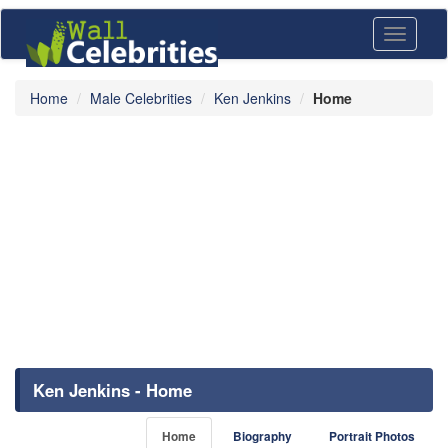
Toggle
navigati
Home
Male Celebrities
Ken Jenkins
Home
Ken Jenkins - Home
Home
Biography
Portrait Photos