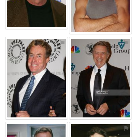
⚑
⚑
⚑
⚑