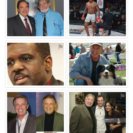
⚑
⚑
⚑
⚑