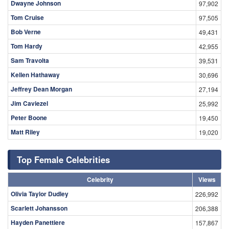
Dwayne Johnson
97,902
Tom Cruise
97,505
Bob Verne
49,431
Tom Hardy
42,955
Sam Travolta
39,531
Kellen Hathaway
30,696
Jeffrey Dean Morgan
27,194
Jim Caviezel
25,992
Peter Boone
19,450
Matt Riley
19,020
Top Female Celebrities
Celebrity
Views
Olivia Taylor Dudley
226,992
Scarlett Johansson
206,388
Hayden Panettiere
157,867