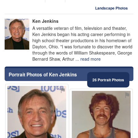
Landscape Photos
Ken Jenkins
A versatile veteran of film, television and theater,
Ken Jenkins began his acting career performing in
high school theater productions in his hometown of
Dayton, Ohio. "I was fortunate to discover the world
through the words of William Shakespeare, George
Bernard Shaw, Arthur ...
read more
Portrait Photos of Ken Jenkins
26 Portrait Photos
⚑
⚑