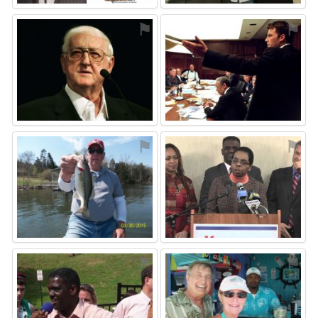
⚑
⚑
⚑
⚑
⚑
⚑