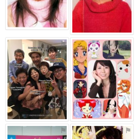
⚑
⚑
⚑
⚑