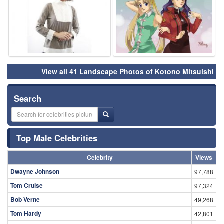
View all 41 Landscape Photos of Kotono Mitsuishi
Search
Top Male Celebrities
Celebrity
Views
Dwayne Johnson
97,788
Tom Cruise
97,324
Bob Verne
49,268
Tom Hardy
42,801