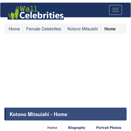
Toggle
navigati
Home
Female Celebrities
Kotono Mitsuishi
Home
Kotono Mitsuishi - Home
Home
Biography
Portrait Photos