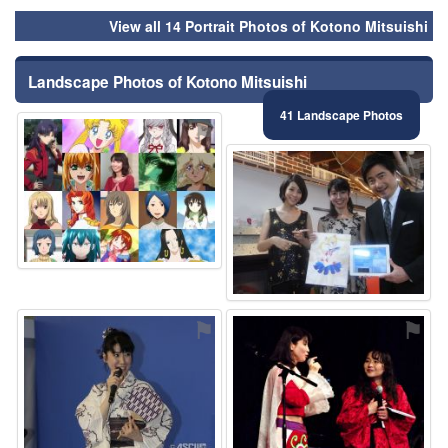
View all 14 Portrait Photos of Kotono Mitsuishi
Landscape Photos of Kotono Mitsuishi
41 Landscape Photos
⚑
⚑
⚑
⚑