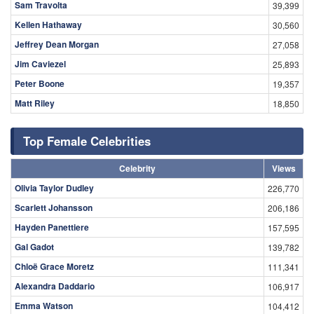
Sam Travolta
39,399
Kellen Hathaway
30,560
Jeffrey Dean Morgan
27,058
Jim Caviezel
25,893
Peter Boone
19,357
Matt Riley
18,850
Top Female Celebrities
Celebrity
Views
Olivia Taylor Dudley
226,770
Scarlett Johansson
206,186
Hayden Panettiere
157,595
Gal Gadot
139,782
Chloë Grace Moretz
111,341
Alexandra Daddario
106,917
Emma Watson
104,412