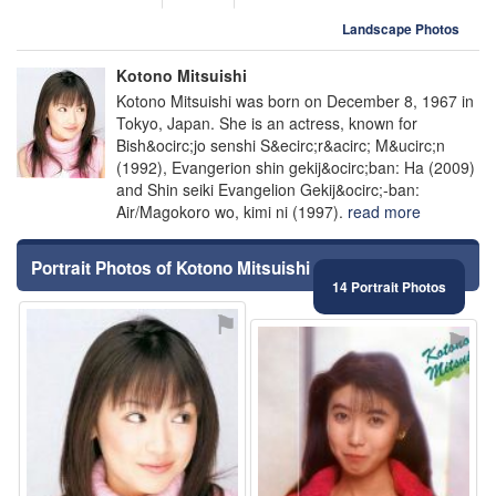
Landscape Photos
Kotono Mitsuishi
Kotono Mitsuishi was born on December 8, 1967 in
Tokyo, Japan. She is an actress, known for
Bish&ocirc;jo senshi S&ecirc;r&acirc; M&ucirc;n
(1992), Evangerion shin gekij&ocirc;ban: Ha (2009)
and Shin seiki Evangelion Gekij&ocirc;-ban:
Air/Magokoro wo, kimi ni (1997).
read more
Portrait Photos of Kotono Mitsuishi
14 Portrait Photos
⚑
⚑