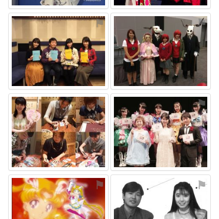
⚑
⚑
⚑
⚑
⚑
⚑