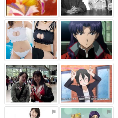
⚑
⚑
⚑
⚑
⚑
⚑