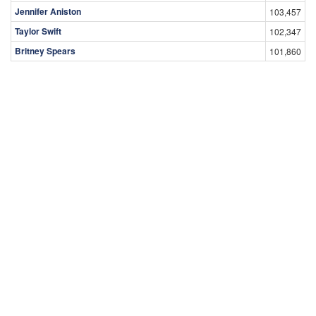
Jennifer Aniston
103,457
Taylor Swift
102,347
Britney Spears
101,860