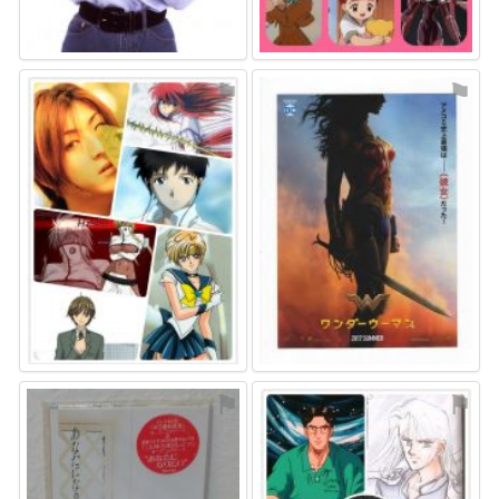
⚑
⚑
⚑
⚑