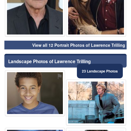
View all 12 Portrait Photos of Lawrence Trilling
Landscape Photos of Lawrence Trilling
23 Landscape Photos
⚑
⚑