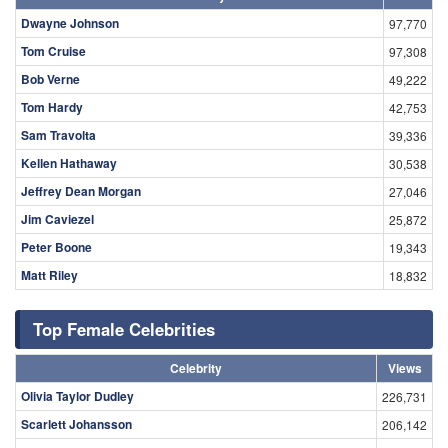
Dwayne Johnson
97,770
Tom Cruise
97,308
Bob Verne
49,222
Tom Hardy
42,753
Sam Travolta
39,336
Kellen Hathaway
30,538
Jeffrey Dean Morgan
27,046
Jim Caviezel
25,872
Peter Boone
19,343
Matt Riley
18,832
Top Female Celebrities
Celebrity
Views
Olivia Taylor Dudley
226,731
Scarlett Johansson
206,142