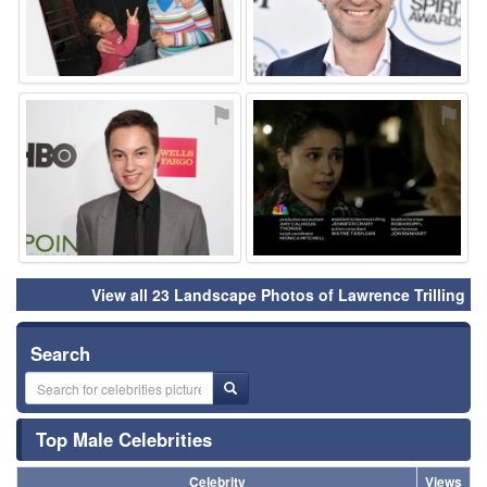
⚑
⚑
View all 23 Landscape Photos of Lawrence Trilling
Search
Top Male Celebrities
Celebrity
Views