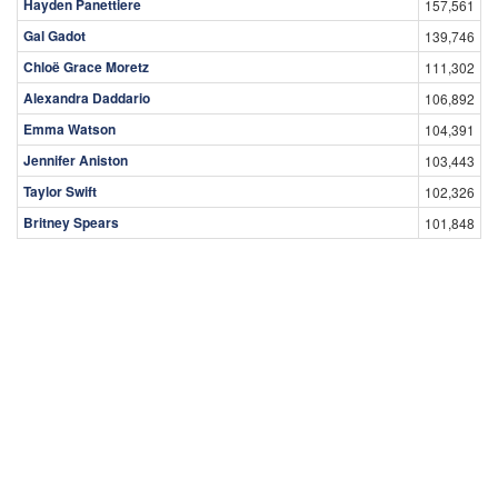
Hayden Panettiere
157,561
Gal Gadot
139,746
Chloë Grace Moretz
111,302
Alexandra Daddario
106,892
Emma Watson
104,391
Jennifer Aniston
103,443
Taylor Swift
102,326
Britney Spears
101,848