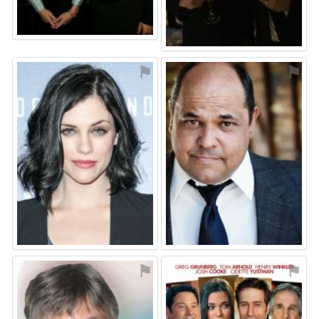
⚑
⚑
⚑
⚑