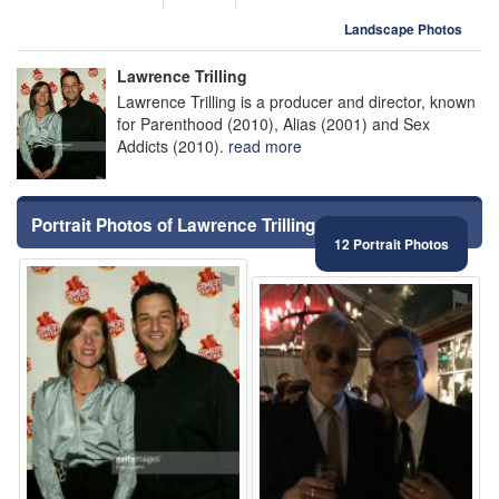
Landscape Photos
Lawrence Trilling
Lawrence Trilling is a producer and director, known
for Parenthood (2010), Alias (2001) and Sex
Addicts (2010).
read more
Portrait Photos of Lawrence Trilling
12 Portrait Photos
⚑
⚑