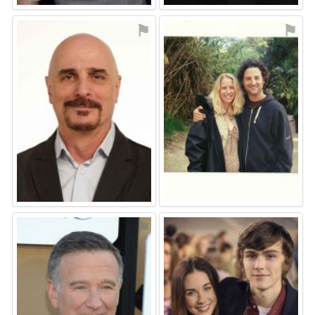
⚑
⚑
⚑
⚑