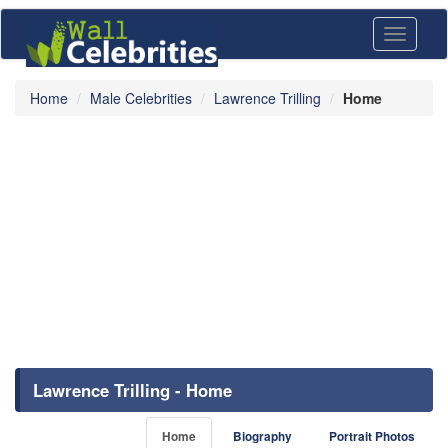
Toggle
navigati
Home
Male Celebrities
Lawrence Trilling
Home
Lawrence Trilling - Home
Home
Biography
Portrait Photos