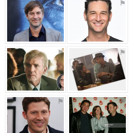
⚑
⚑
⚑
⚑
⚑
⚑