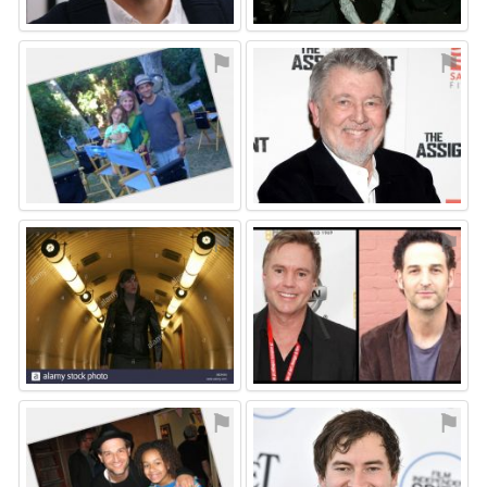
⚑
⚑
⚑
⚑
⚑
⚑