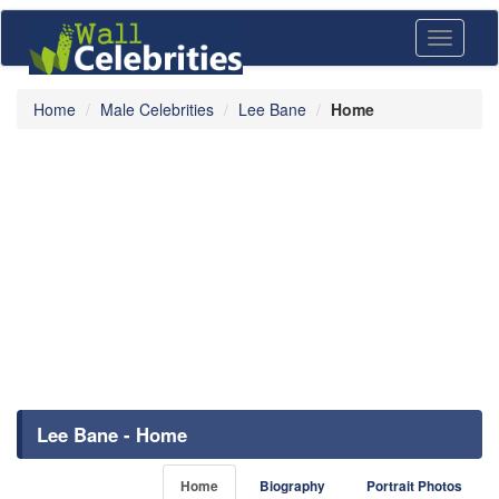
Toggle
navigati
Home
Male Celebrities
Lee Bane
Home
Lee Bane - Home
Home
Biography
Portrait Photos