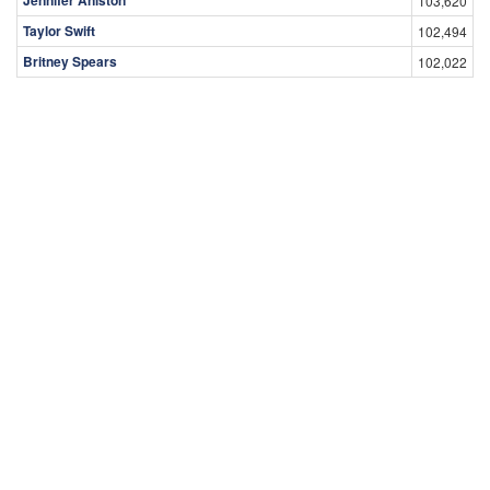
103,620
Taylor Swift
102,494
Britney Spears
102,022