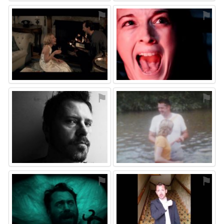
⚑
⚑
⚑
⚑
⚑
⚑