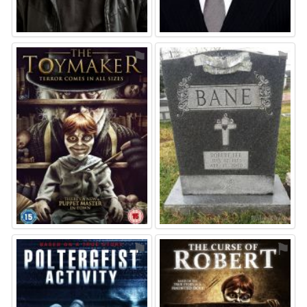
⚑
⚑
⚑
⚑