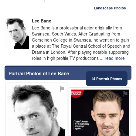
Landscape Photos
Lee Bane
Lee Bane is a professional actor originally from
Swansea, South Wales. After Graduating from
Gorseinon College in Swansea, he went on to gain
a place at The Royal Central School of Speech and
Drama in London. After playing notable supporting
roles in high profile TV productions ...
read more
Portrait Photos of Lee Bane
14 Portrait Photos
⚑
⚑