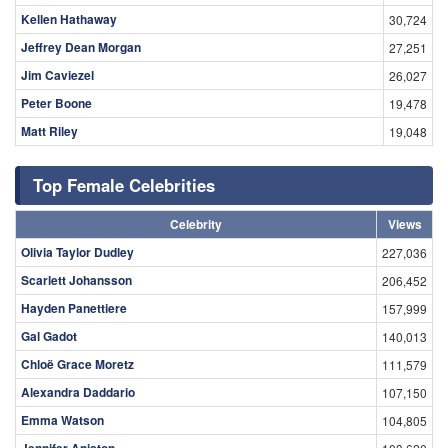
Kellen Hathaway
30,724
Jeffrey Dean Morgan
27,251
Jim Caviezel
26,027
Peter Boone
19,478
Matt Riley
19,048
Top Female Celebrities
Celebrity
Views
Olivia Taylor Dudley
227,036
Scarlett Johansson
206,452
Hayden Panettiere
157,999
Gal Gadot
140,013
Chloë Grace Moretz
111,579
Alexandra Daddario
107,150
Emma Watson
104,805
Jennifer Aniston