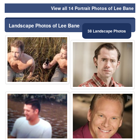
View all 14 Portrait Photos of Lee Bane
Landscape Photos of Lee Bane
38 Landscape Photos
⚑
⚑
⚑
⚑