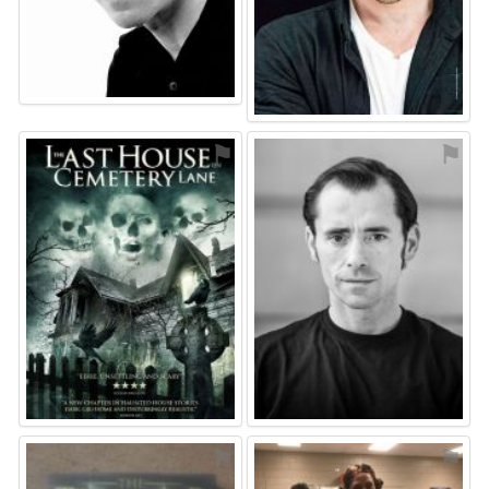
⚑
⚑
⚑
⚑