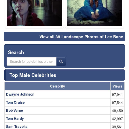
View all 38 Landscape Photos of Lee Bane
Search
Top Male Celebrities
Celebrity
Views
Dwayne Johnson
97,941
Tom Cruise
97,544
Bob Verne
49,450
Tom Hardy
42,997
Sam Travolta
39,561