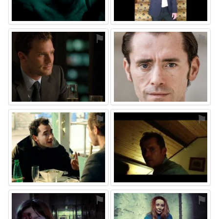
⚑
⚑
⚑
⚑
⚑
⚑