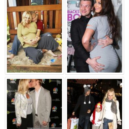
⚑
⚑
⚑
⚑