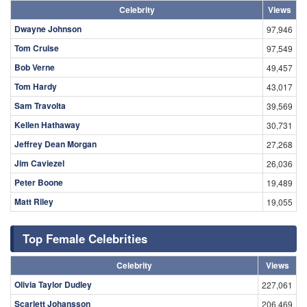
Celebrity
Views
Dwayne Johnson
97,946
Tom Cruise
97,549
Bob Verne
49,457
Tom Hardy
43,017
Sam Travolta
39,569
Kellen Hathaway
30,731
Jeffrey Dean Morgan
27,268
Jim Caviezel
26,036
Peter Boone
19,489
Matt Riley
19,055
Top Female Celebrities
Celebrity
Views
Olivia Taylor Dudley
227,061
Scarlett Johansson
206,469