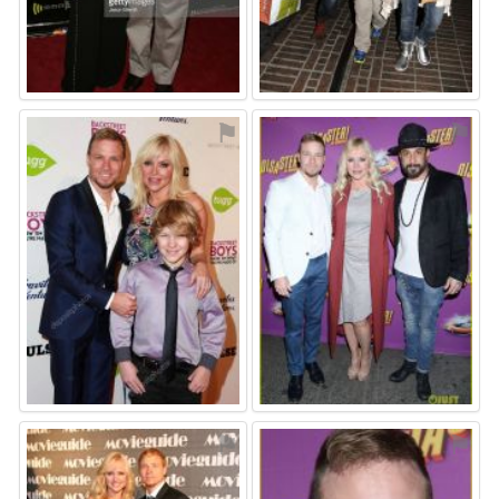
⚑
⚑
⚑
⚑