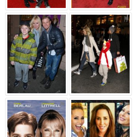
⚑
⚑
⚑
⚑