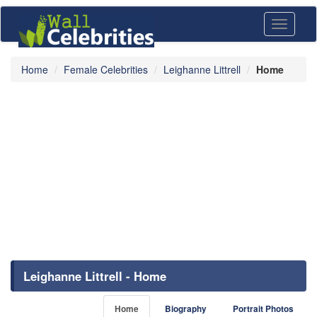
Toggle
navigati
Home
Female Celebrities
Leighanne Littrell
Home
Leighanne Littrell - Home
Home
Biography
Portrait Photos