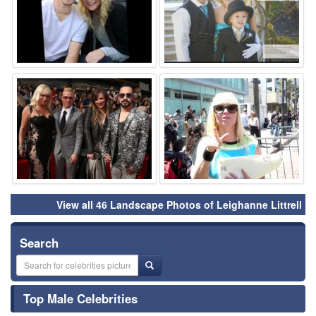
⚑
⚑
View all 46 Landscape Photos of Leighanne Littrell
Search
Top Male Celebrities