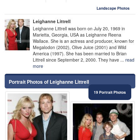
Landscape Photos
Leighanne Littrell
Leighanne Littrell was born on July 20, 1969 in
Marietta, Georgia, USA as Leighanne Reena
Wallace. She is an actress and producer, known for
Megalodon (2002), Olive Juice (2001) and Wild
America (1997). She has been married to Brian
Littrell since September 2, 2000. They have ...
read
more
Portrait Photos of Leighanne Littrell
19 Portrait Photos
⚑
⚑