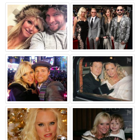
⚑
⚑
⚑
⚑
⚑
⚑