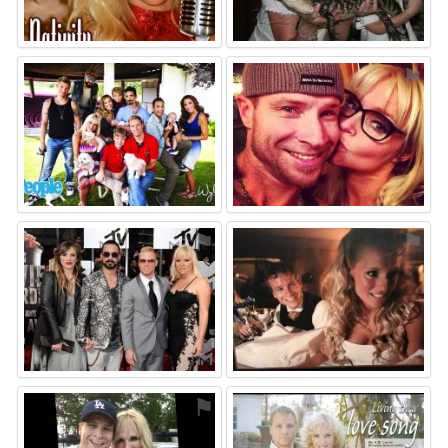
⚑
⚑
⚑
⚑
⚑
⚑