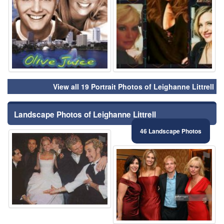
View all 19 Portrait Photos of Leighanne Littrell
Landscape Photos of Leighanne Littrell
46 Landscape Photos
⚑
⚑