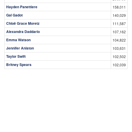
Hayden Panettiere
158,011
Gal Gadot
140,029
Chloë Grace Moretz
111,587
Alexandra Daddario
107,162
Emma Watson
104,822
Jennifer Aniston
103,631
Taylor Swift
102,502
Britney Spears
102,039