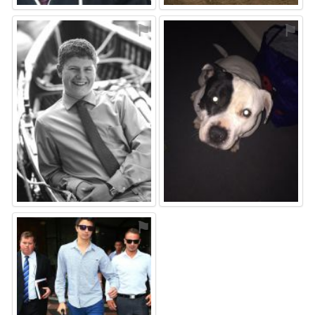
⚑
⚑
⚑