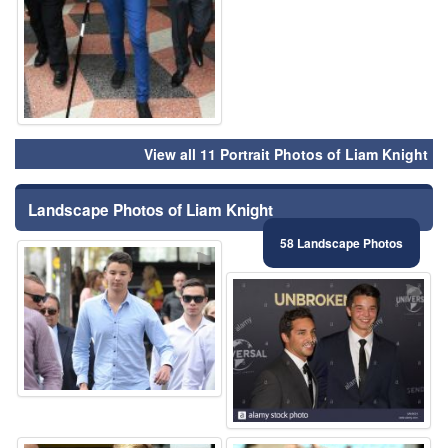
View all 11 Portrait Photos of Liam Knight
Landscape Photos of Liam Knight
58 Landscape Photos
⚑
⚑