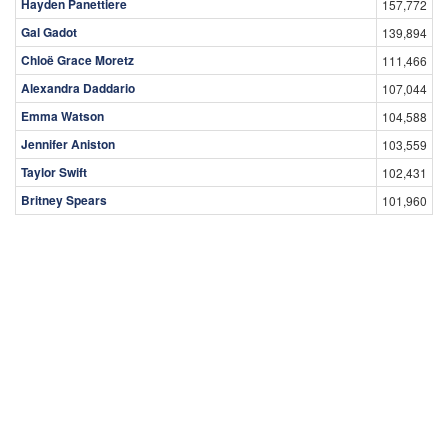
Hayden Panettiere
157,772
Gal Gadot
139,894
Chloë Grace Moretz
111,466
Alexandra Daddario
107,044
Emma Watson
104,588
Jennifer Aniston
103,559
Taylor Swift
102,431
Britney Spears
101,960