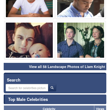
⚑
⚑
View all 58 Landscape Photos of Liam Knight
Search
Top Male Celebrities
Celebrity
Views