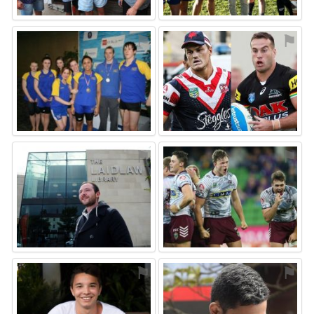
⚑
⚑
⚑
⚑
⚑
⚑