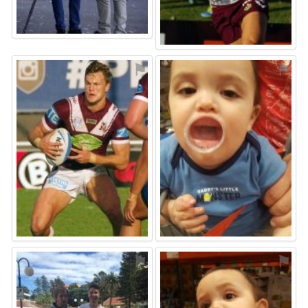
⚑
⚑
⚑
⚑