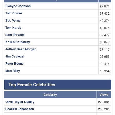
Dwayne Johnson
97,871
Tom Cruise
97,432
Bob Verne
49,374
Tom Hardy
42,875
Sam Travolta
39,477
Kellen Hathaway
30,646
Jeffrey Dean Morgan
27,115
Jim Caviezel
25,955
Peter Boone
19,416
Matt Riley
18,954
Top Female Celebrities
Celebrity
Views
Olivia Taylor Dudley
226,881
Scarlett Johansson
206,284