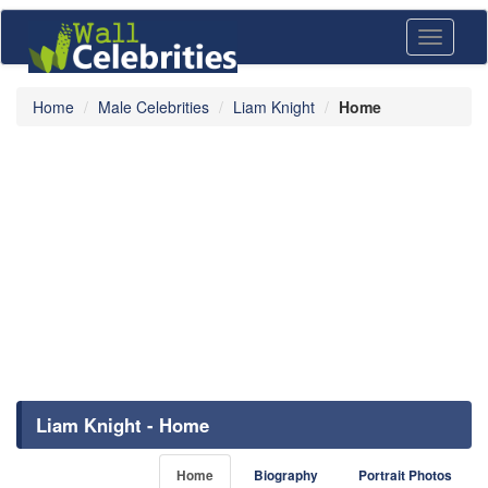
Toggle
navigati
Home
Male Celebrities
Liam Knight
Home
Liam Knight - Home
Home
Biography
Portrait Photos