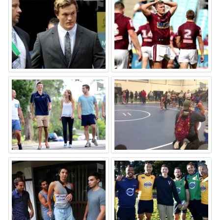
⚑
⚑
⚑
⚑
⚑
⚑