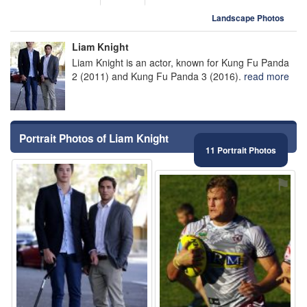
Landscape Photos
Liam Knight
Liam Knight is an actor, known for Kung Fu Panda
2 (2011) and Kung Fu Panda 3 (2016).
read more
Portrait Photos of Liam Knight
11 Portrait Photos
⚑
⚑