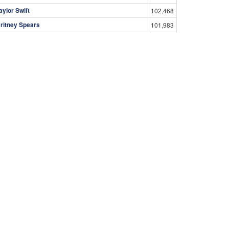
aylor Swift
102,468
ritney Spears
101,983