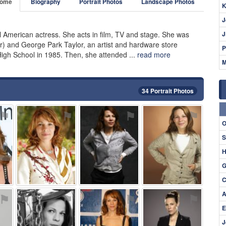
ome
Biography
Portrait Photos
Landscape Photos
K
J
ul American actress. She acts in film, TV and stage. She was
J
our) and George Park Taylor, an artist and hardware store
P
High School in 1985. Then, she attended ...
read more
M
34 Portrait Photos
⚑
⚑
⚑
⚑
O
S
H
G
C
A
⚑
⚑
⚑
⚑
E
J