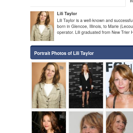
H
Lili Taylor
Lili Taylor is a well-known and successf
born in Glencoe, Illinois, to Marie (Lec
operator. Lili graduated from New Trier 
Portrait Photos of Lili Taylor
⚑
⚑
⚑
⚑