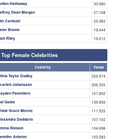
ellen Hathaway
30,680
effrey Dean Morgan
27,168
im Caviezel
25,983
eter Boone
19,444
att Riley
19,012
Top Female Celebrities
Celebrity
Views
livia Taylor Dudley
226,974
carlett Johansson
206,355
ayden Panettiere
157,850
al Gadot
139,956
hloë Grace Moretz
111,525
lexandra Daddario
107,102
mma Watson
104,698
ennifer Aniston
103,583