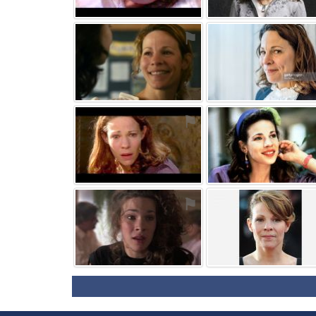
⚑
⚑
⚑