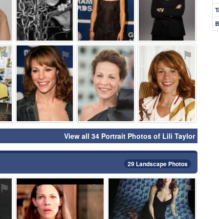
T
B
⚑
⚑
⚑
⚑
View all 34 Portrait Photos of Lili Taylor
29 Landscape Photos
⚑
⚑
⚑