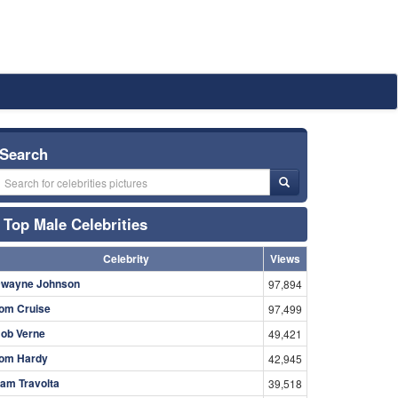
Search
Top Male Celebrities
Celebrity
Views
wayne Johnson
97,894
om Cruise
97,499
ob Verne
49,421
om Hardy
42,945
am Travolta
39,518