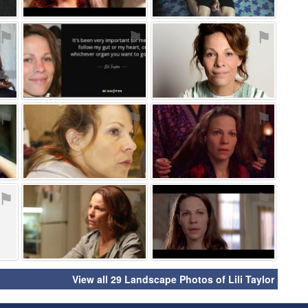
⚑
⚑
⚑
⚑
⚑
⚑
⚑
⚑
⚑
View all 29 Landscape Photos of Lili Taylor