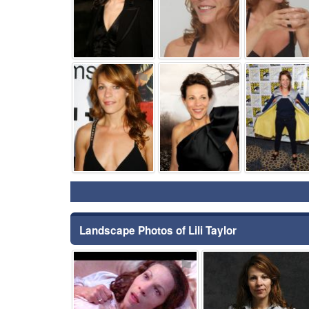
⚑
⚑
Landscape Photos of Lili Taylor
⚑