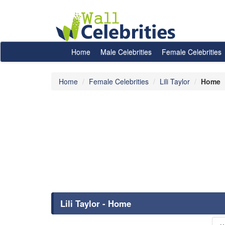
Home
Male Celebrities
Female Celebrities
Home
Female Celebrities
Lili Taylor
Home
Lili Taylor - Home