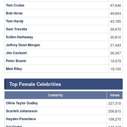
Tom Cruise
97,646
Bob Verne
49,604
Tom Hardy
43,185
Sam Travolta
39,670
Kellen Hathaway
30,810
Jeffrey Dean Morgan
27,443
Jim Caviezel
26,307
Peter Boone
19,579
Matt Riley
19,150
Top Female Celebrities
Celebrity
Views
Olivia Taylor Dudley
227,315
Scarlett Johansson
206,815
Hayden Panettiere
158,270
Gal Gadot
140,418