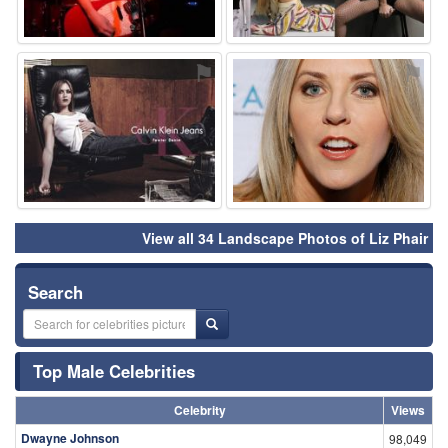
⚑
⚑
View all 34 Landscape Photos of Liz Phair
Search
Top Male Celebrities
Celebrity
Views
Dwayne Johnson
98,049