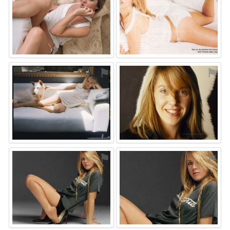
⚑
⚑
⚑
⚑