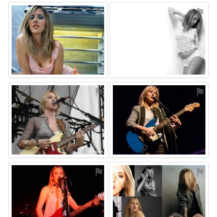
⚑
⚑
⚑
⚑
⚑
⚑