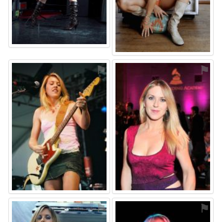
⚑
⚑
⚑
⚑