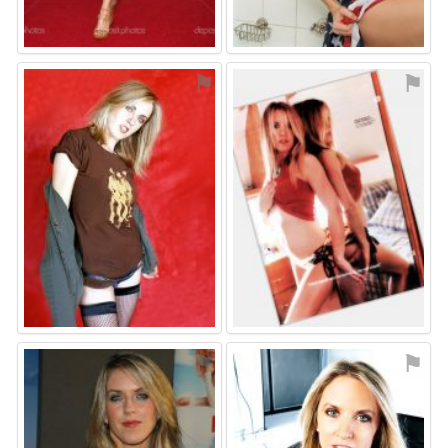
⚑
⚑
⚑
⚑