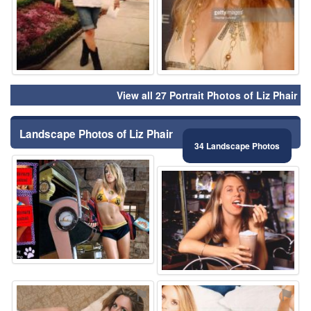
View all 27 Portrait Photos of Liz Phair
Landscape Photos of Liz Phair
34 Landscape Photos
⚑
⚑
⚑
⚑