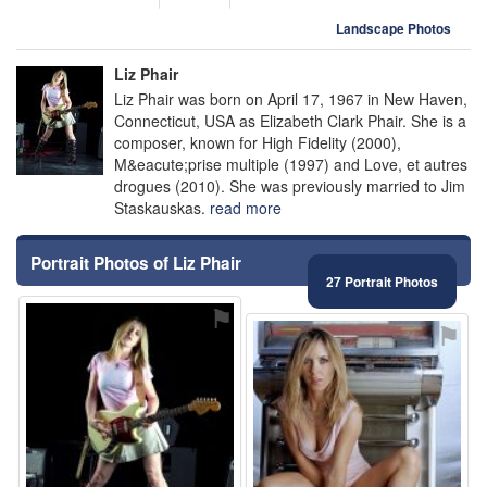
Landscape Photos
Liz Phair
Liz Phair was born on April 17, 1967 in New Haven,
Connecticut, USA as Elizabeth Clark Phair. She is a
composer, known for High Fidelity (2000),
M&eacute;prise multiple (1997) and Love, et autres
drogues (2010). She was previously married to Jim
Staskauskas.
read more
Portrait Photos of Liz Phair
27 Portrait Photos
⚑
⚑