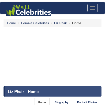
Toggle
navigati
Home
Female Celebrities
Liz Phair
Home
Liz Phair - Home
Home
Biography
Portrait Photos