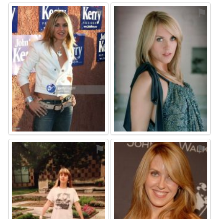
⚑
⚑
⚑
⚑