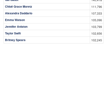
Chloë Grace Moretz
111,796
Alexandra Daddario
107,333
Emma Watson
105,096
Jennifer Aniston
103,799
Taylor Swift
102,656
Britney Spears
102,245