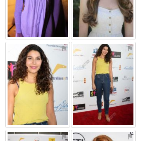
⚑
⚑
⚑
⚑