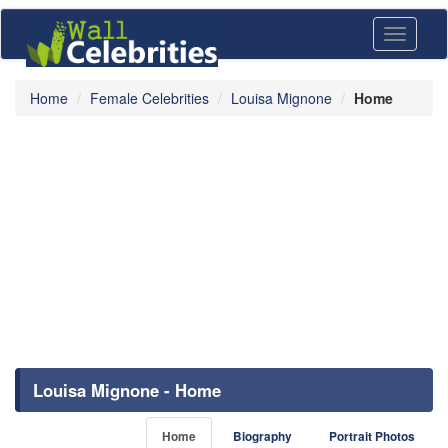
Toggle
navigati
Home
Female Celebrities
Louisa Mignone
Home
Louisa Mignone - Home
Home
Biography
Portrait Photos