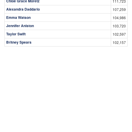
Chloë Grace Moretz
111,723
Alexandra Daddario
107,259
Emma Watson
104,986
Jennifer Aniston
103,720
Taylor Swift
102,597
Britney Spears
102,157