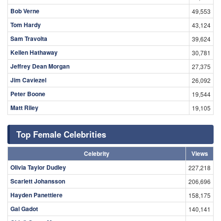
Bob Verne
49,553
Tom Hardy
43,124
Sam Travolta
39,624
Kellen Hathaway
30,781
Jeffrey Dean Morgan
27,375
Jim Caviezel
26,092
Peter Boone
19,544
Matt Riley
19,105
Top Female Celebrities
Celebrity
Views
Olivia Taylor Dudley
227,218
Scarlett Johansson
206,696
Hayden Panettiere
158,175
Gal Gadot
140,141