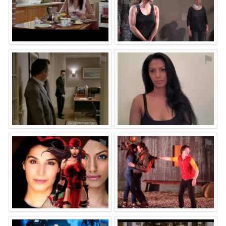
⚑
⚑
⚑
⚑