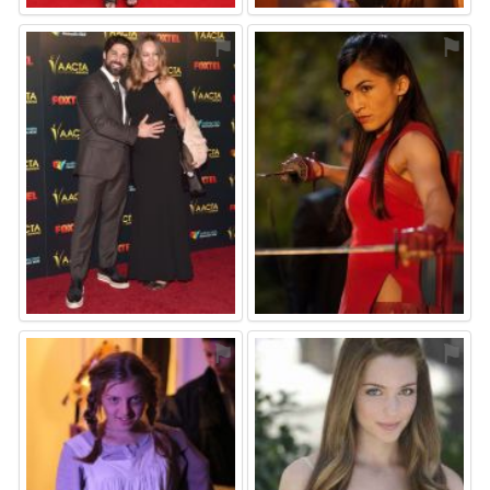
⚑
⚑
⚑
⚑