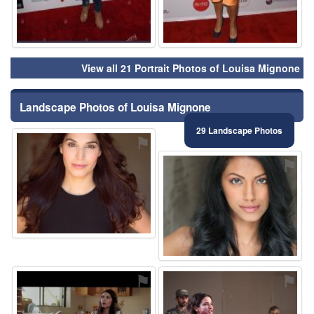
View all 21 Portrait Photos of Louisa Mignone
Landscape Photos of Louisa Mignone
29 Landscape Photos
⚑
⚑
⚑
⚑