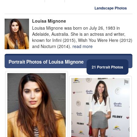
Landscape Photos
Louisa Mignone
Louisa Mignone was born on July 26, 1983 in
Adelaide, Australia. She is an actress and writer,
known for Infini (2015), Wish You Were Here (2012)
and Nocturn (2014).
read more
Portrait Photos of Louisa Mignone
21 Portrait Photos
⚑
⚑