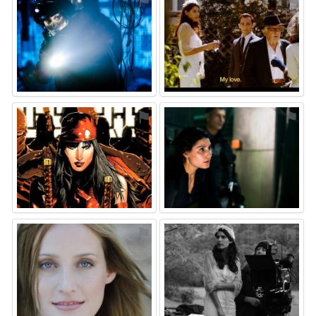
⚑
⚑
⚑
⚑
⚑
⚑