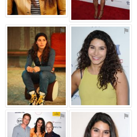
⚑
⚑
⚑
⚑