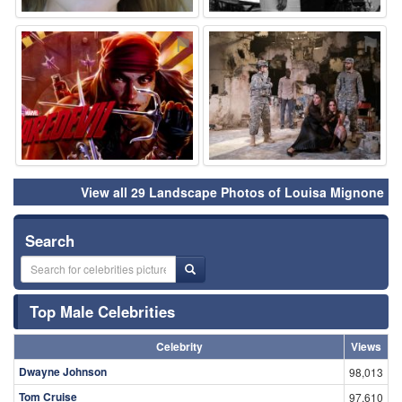
⚑
⚑
View all 29 Landscape Photos of Louisa Mignone
Search
Top Male Celebrities
Celebrity
Views
Dwayne Johnson
98,013
Tom Cruise
97,610