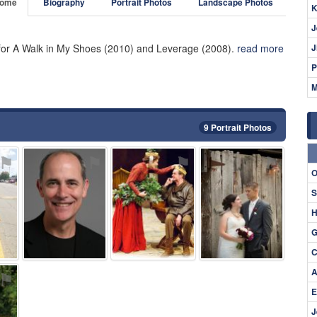
ome
Biography
Portrait Photos
Landscape Photos
K
J
for A Walk in My Shoes (2010) and Leverage (2008).
read more
J
P
M
9 Portrait Photos
⚑
⚑
⚑
⚑
O
S
H
G
C
A
⚑
E
J