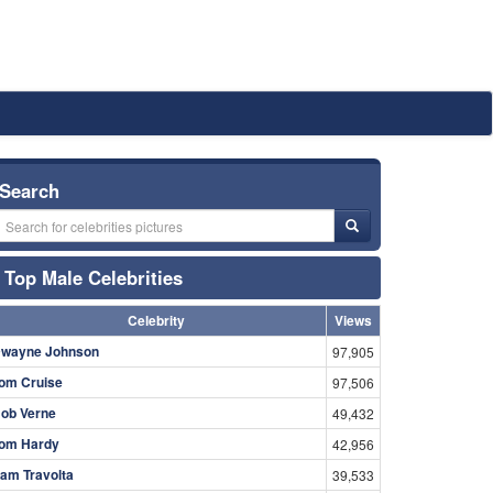
Search
Top Male Celebrities
Celebrity
Views
wayne Johnson
97,905
om Cruise
97,506
ob Verne
49,432
om Hardy
42,956
am Travolta
39,533