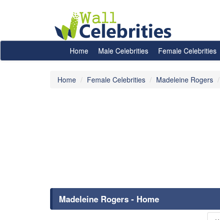
Home
Male Celebrities
Female Celebrities
Home
Female Celebrities
Madeleine Rogers
Madeleine Rogers - Home