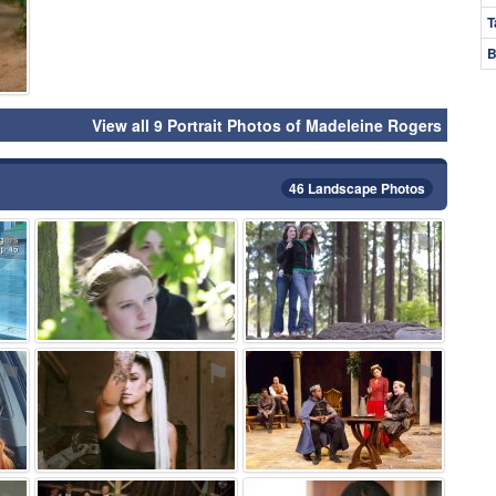
T
B
View all 9 Portrait Photos of Madeleine Rogers
46 Landscape Photos
⚑
⚑
⚑
⚑
⚑
⚑