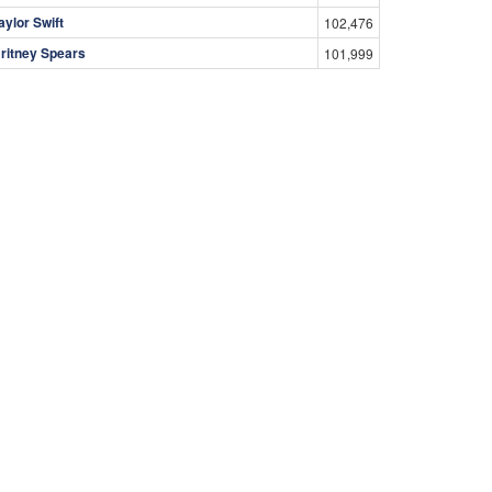
aylor Swift
102,476
ritney Spears
101,999