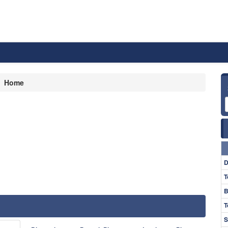
Home
D
T
B
T
S