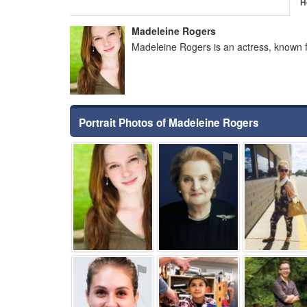
H
Madeleine Rogers
Madeleine Rogers is an actress, known 
Portrait Photos of Madeleine Rogers
⚑
⚑
⚑
⚑