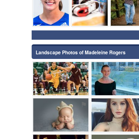
Landscape Photos of Madeleine Rogers
⚑
⚑