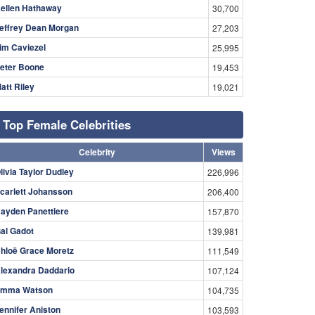
ellen Hathaway
30,700
effrey Dean Morgan
27,203
im Caviezel
25,995
eter Boone
19,453
att Riley
19,021
Top Female Celebrities
Celebrity
Views
livia Taylor Dudley
226,996
carlett Johansson
206,400
ayden Panettiere
157,870
al Gadot
139,981
hloë Grace Moretz
111,549
lexandra Daddario
107,124
mma Watson
104,735
ennifer Aniston
103,593