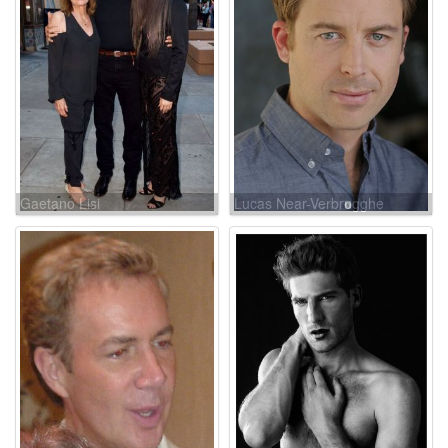
Gaetano Lisi
Lucas Near-Verbrugghe