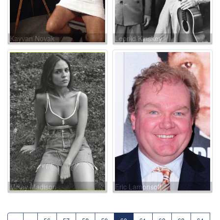
Kayvan Novak
Leonid Kinskey
Mikey Madison
Eric Lamonsoff