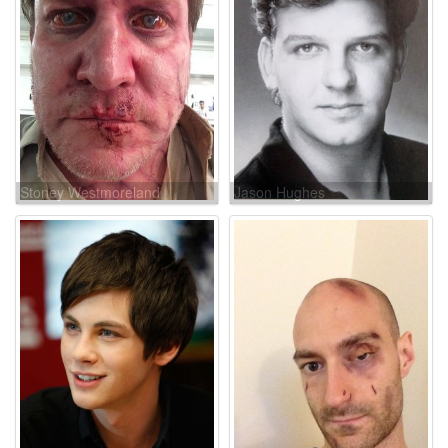
Stoney Westmoreland
Jason Hughes