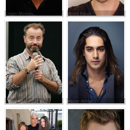
Logan Moreau
Andre Keuck
David Nykl
Kaizer Akhtar