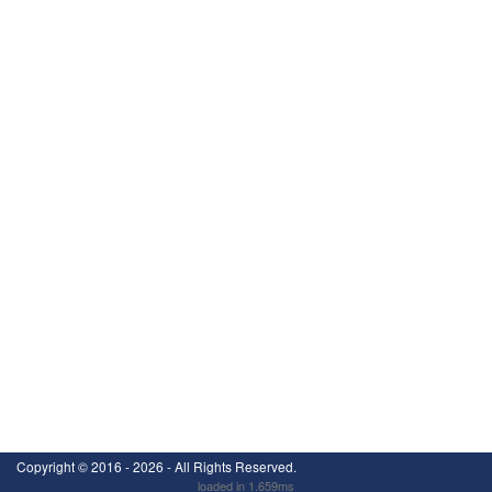
Copyright ©
2016 - 2026
- All Rights Reserved.
loaded in 1.659ms