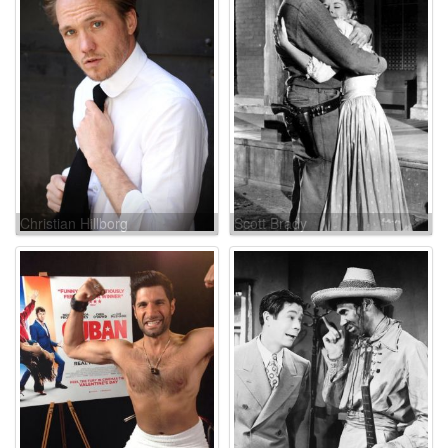
Christian Hillborg
Scott Brady