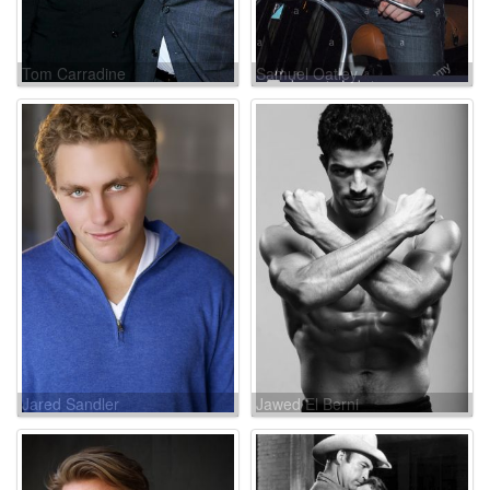
Tom Carradine
Samuel Oatley
Jared Sandler
Jawed El Berni