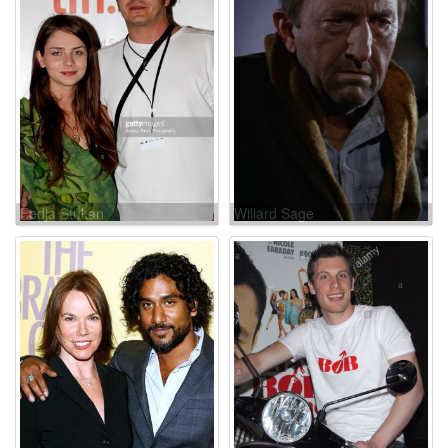
Fedja Stukan
Willard Sage