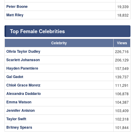
Peter Boone
19,339
Matt Riley
18,832
Top Female Celebrities
Celebrity
Views
Olivia Taylor Dudley
226,716
Scarlett Johansson
206,129
Hayden Panettiere
157,549
Gal Gadot
139,737
Chloë Grace Moretz
111,291
Alexandra Daddario
106,878
Emma Watson
104,387
Jennifer Aniston
103,409
Taylor Swift
102,318
Britney Spears
101,844