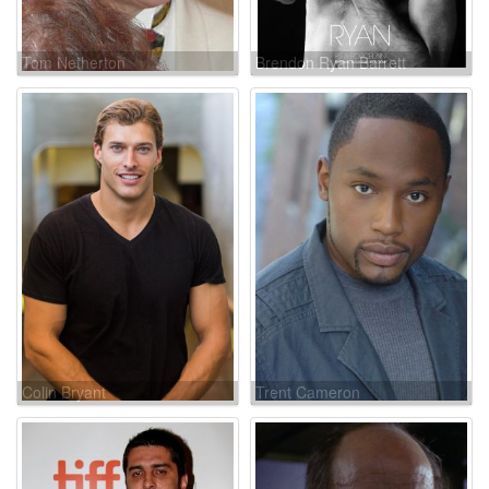
Tom Netherton
Brendon Ryan Barrett
Colin Bryant
Trent Cameron