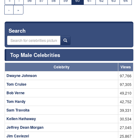
«
‹
56
57
58
59
60
61
62
63
64
›
»
Search
Top Male Celebrities
Celebrity
Views
Dwayne Johnson
97,766
Tom Cruise
97,305
Bob Verne
49,210
Tom Hardy
42,752
Sam Travolta
39,331
Kellen Hathaway
30,534
Jeffrey Dean Morgan
27,045
Jim Caviezel
25,867