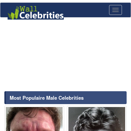
Toggle
navigati
Most Populaire Male Celebrities