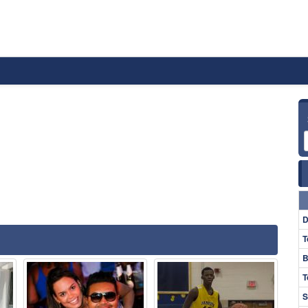
D
T
B
T
S