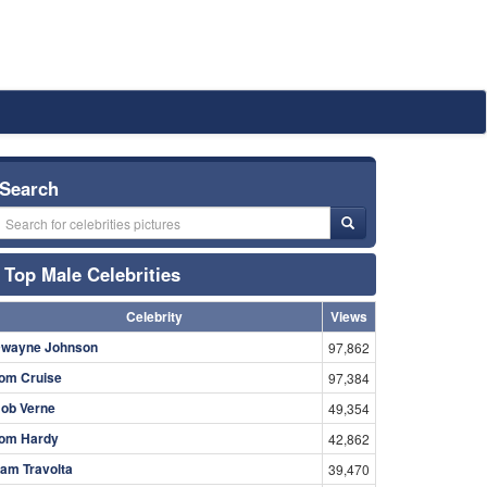
Search
Top Male Celebrities
Celebrity
Views
wayne Johnson
97,862
om Cruise
97,384
ob Verne
49,354
om Hardy
42,862
am Travolta
39,470