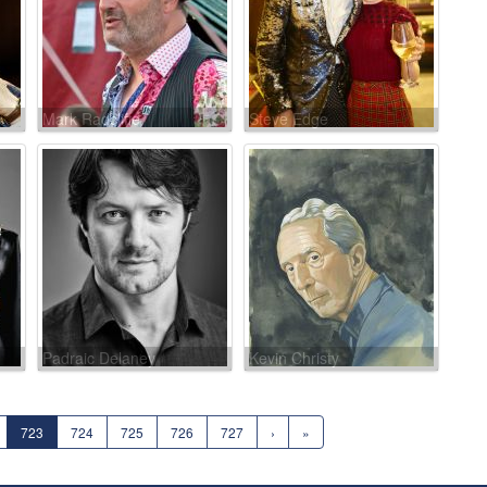
Mark Radcliffe
Steve Edge
Padraic Delaney
Kevin Christy
723
724
725
726
727
›
»