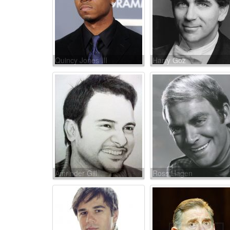
Quincy Jones III
Harry Goz
Amrinder Gill
Ross Hagen