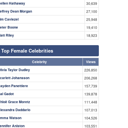
ellen Hathaway
30,639
effrey Dean Morgan
27,100
im Caviezel
25,948
eter Boone
19,410
att Riley
18,923
Top Female Celebrities
Celebrity
Views
livia Taylor Dudley
226,850
carlett Johansson
206,268
ayden Panettiere
157,739
al Gadot
139,878
hloë Grace Moretz
111,448
lexandra Daddario
107,013
mma Watson
104,526
ennifer Aniston
103,551