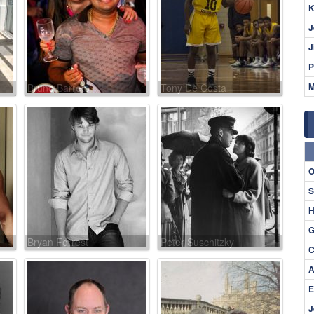
K
J
J
P
M
Bruno Barreto
Tony De Costa
O
S
H
G
Bryan Forrest
Peter Suschitzky
C
A
E
J