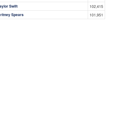
aylor Swift
102,415
ritney Spears
101,951