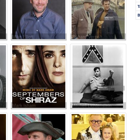
T
B
Mike Elliott
Richard Vernon
Mark Isham
Mitchell Lichtenstein