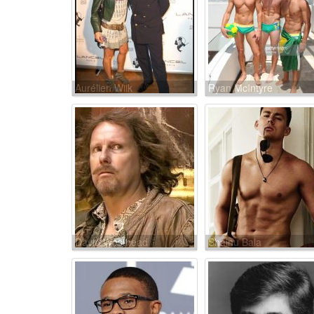
Aurélien Wiik
Ryan McIntyre
David Westhead
Shainu Bala