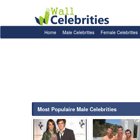
Home
Male Celebrities
Female Celebrities
Most Populaire Male Celebrities