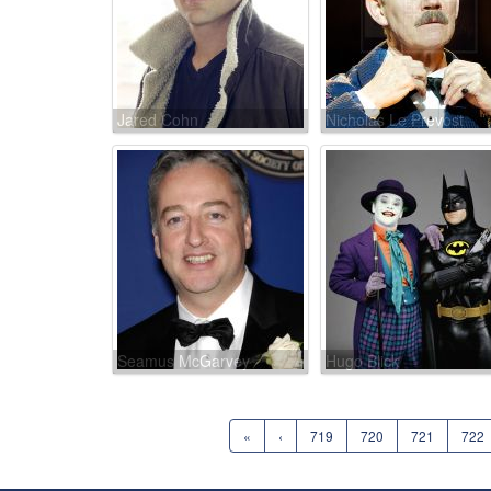
Jared Cohn
Nicholas Le Prevost
Seamus McGarvey
Hugo Blick
«
‹
719
720
721
722