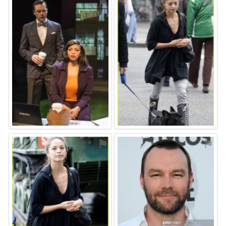
⚑
⚑
⚑
⚑