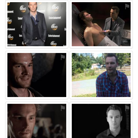
⚑
⚑
⚑
⚑
⚑
⚑