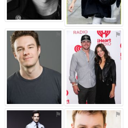
⚑
⚑
⚑
⚑