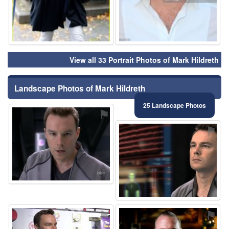
View all 33 Portrait Photos of Mark Hildreth
Landscape Photos of Mark Hildreth
25 Landscape Photos
⚑
⚑
⚑
⚑