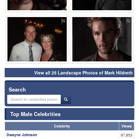
⚑
⚑
View all 25 Landscape Photos of Mark Hildreth
Search
Top Male Celebrities
Celebrity
Views
Dwayne Johnson
97,853