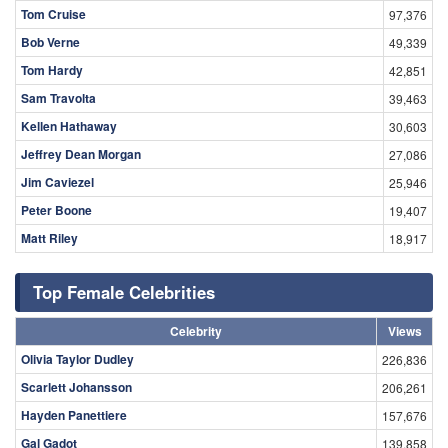
Tom Cruise
97,376
Bob Verne
49,339
Tom Hardy
42,851
Sam Travolta
39,463
Kellen Hathaway
30,603
Jeffrey Dean Morgan
27,086
Jim Caviezel
25,946
Peter Boone
19,407
Matt Riley
18,917
Top Female Celebrities
Celebrity
Views
Olivia Taylor Dudley
226,836
Scarlett Johansson
206,261
Hayden Panettiere
157,676
Gal Gadot
139,858