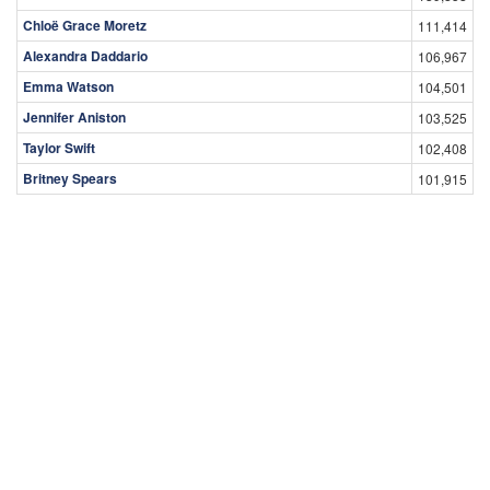
Chloë Grace Moretz
111,414
Alexandra Daddario
106,967
Emma Watson
104,501
Jennifer Aniston
103,525
Taylor Swift
102,408
Britney Spears
101,915