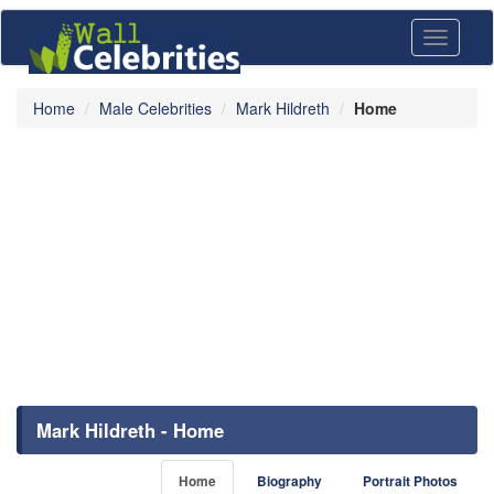
Toggle
navigati
Home
Male Celebrities
Mark Hildreth
Home
Mark Hildreth - Home
Home
Biography
Portrait Photos