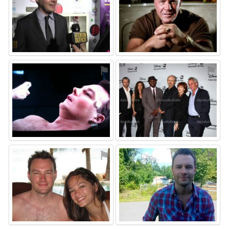
⚑
⚑
⚑
⚑