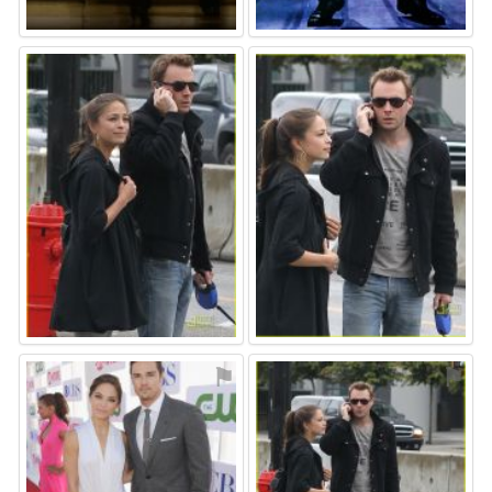
⚑
⚑
⚑
⚑