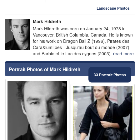
Landscape Photos
Mark Hildreth
Mark Hildreth was born on January 24, 1978 in
Vancouver, British Columbia, Canada. He is known
for his work on Dragon Ball Z (1996), Pirates des
Cara&iuml;bes - Jusqu'au bout du monde (2007)
and Barbie et le Lac des cygnes (2003).
read more
Portrait Photos of Mark Hildreth
33 Portrait Photos
⚑
⚑