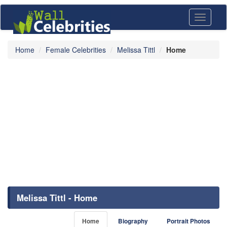
Toggle
navigati
Home
Female Celebrities
Melissa Tittl
Home
Melissa Tittl - Home
Home
Biography
Portrait Photos