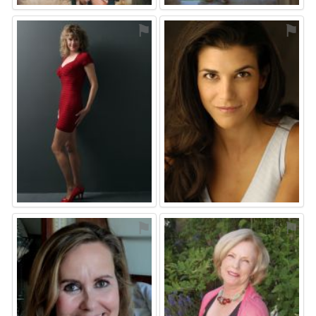
⚑
⚑
⚑
⚑