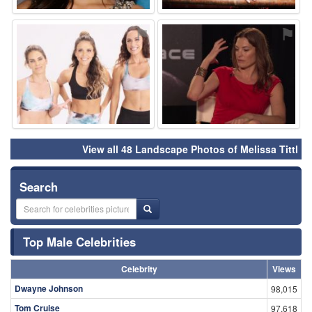
⚑
⚑
View all 48 Landscape Photos of Melissa Tittl
Search
Top Male Celebrities
Celebrity
Views
Dwayne Johnson
98,015
Tom Cruise
97,618