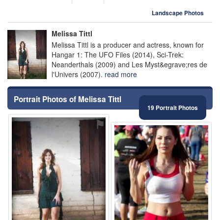
Landscape Photos
Melissa Tittl
Melissa Tittl is a producer and actress, known for
Hangar 1: The UFO Files (2014), Sci-Trek:
Neanderthals (2009) and Les Myst&egrave;res de
l'Univers (2007).
read more
Portrait Photos of Melissa Tittl
19 Portrait Photos
⚑
⚑