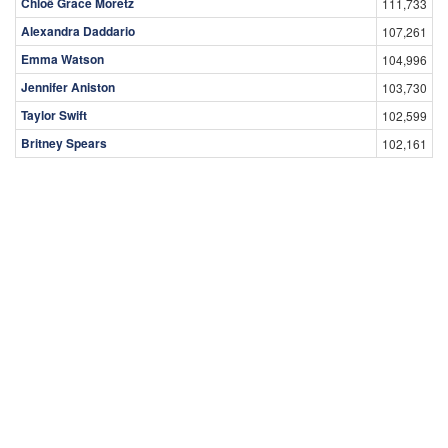
Chloë Grace Moretz
111,733
Alexandra Daddario
107,261
Emma Watson
104,996
Jennifer Aniston
103,730
Taylor Swift
102,599
Britney Spears
102,161