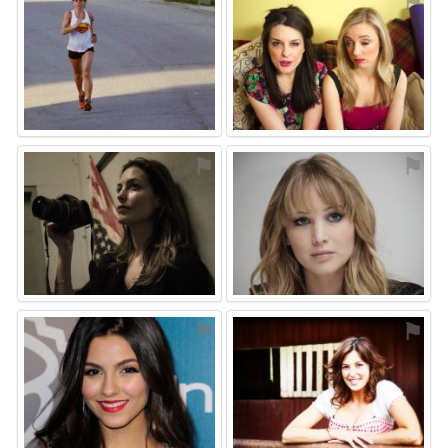
⚑
⚑
⚑
⚑
⚑
⚑