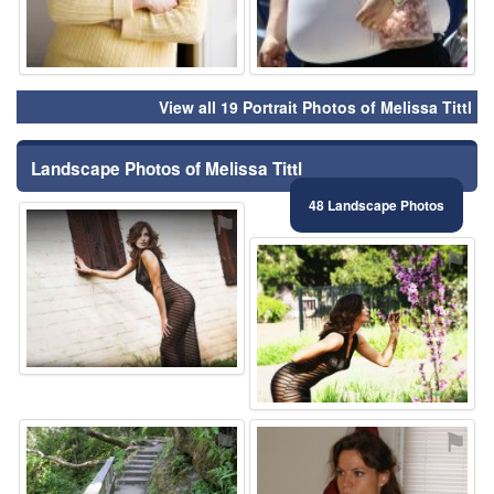
View all 19 Portrait Photos of Melissa Tittl
Landscape Photos of Melissa Tittl
48 Landscape Photos
⚑
⚑
⚑
⚑