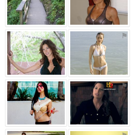
⚑
⚑
⚑
⚑