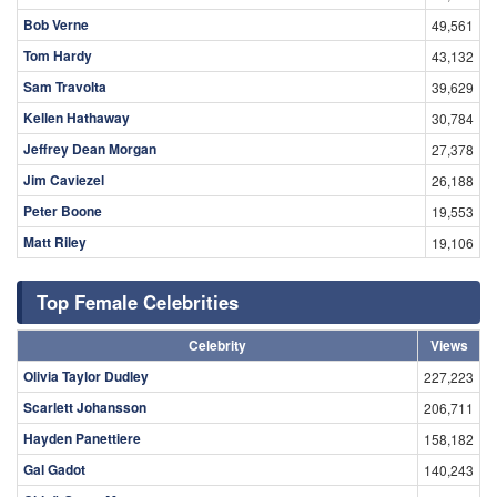
Bob Verne
49,561
Tom Hardy
43,132
Sam Travolta
39,629
Kellen Hathaway
30,784
Jeffrey Dean Morgan
27,378
Jim Caviezel
26,188
Peter Boone
19,553
Matt Riley
19,106
Top Female Celebrities
Celebrity
Views
Olivia Taylor Dudley
227,223
Scarlett Johansson
206,711
Hayden Panettiere
158,182
Gal Gadot
140,243