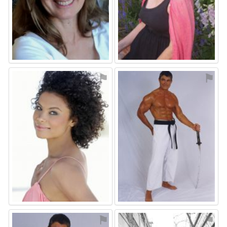
⚑
⚑
⚑
⚑