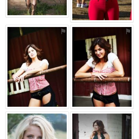
⚑
⚑
⚑
⚑