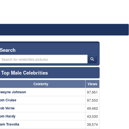
Search
Top Male Celebrities
Celebrity
Views
wayne Johnson
97,951
om Cruise
97,553
ob Verne
49,462
om Hardy
43,030
am Travolta
39,574