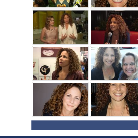
⚑
⚑
⚑