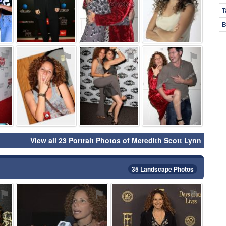
T
B
⚑
⚑
⚑
⚑
View all 23 Portrait Photos of Meredith Scott Lynn
35 Landscape Photos
⚑
⚑
⚑