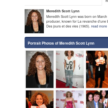
H
Meredith Scott Lynn
Meredith Scott Lynn was born on March 
producer, known for La revanche d'une bl
Des jours et des vies (1965).
read more
Portrait Photos of Meredith Scott Lynn
⚑
⚑
⚑
⚑