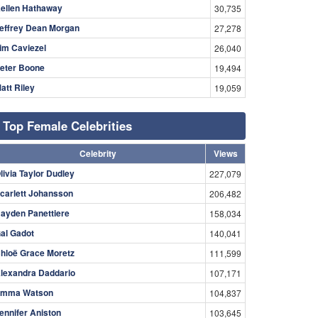
ellen Hathaway
30,735
effrey Dean Morgan
27,278
im Caviezel
26,040
eter Boone
19,494
att Riley
19,059
Top Female Celebrities
Celebrity
Views
livia Taylor Dudley
227,079
carlett Johansson
206,482
ayden Panettiere
158,034
al Gadot
140,041
hloë Grace Moretz
111,599
lexandra Daddario
107,171
mma Watson
104,837
ennifer Aniston
103,645