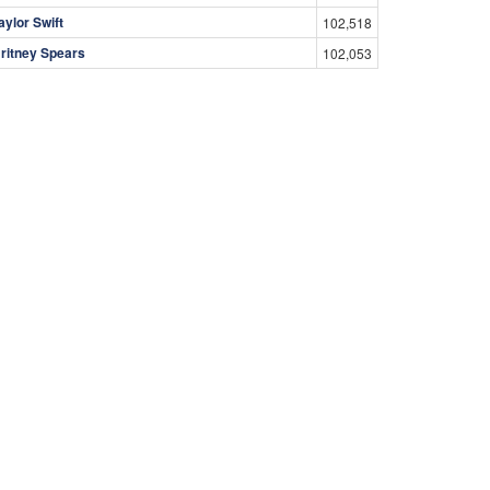
aylor Swift
102,518
ritney Spears
102,053