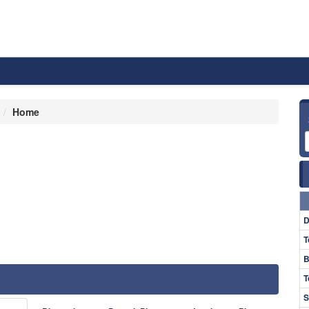
Home
D
T
B
T
S