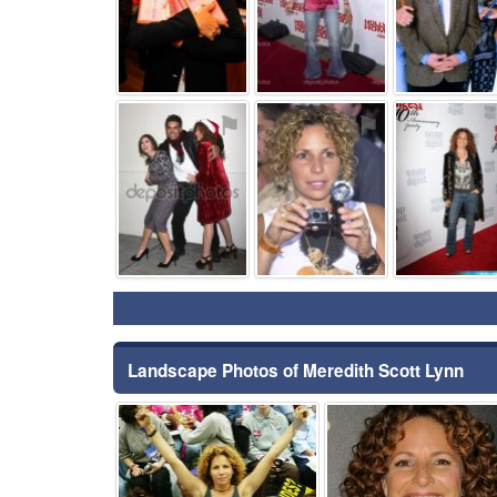
⚑
⚑
Landscape Photos of Meredith Scott Lynn
⚑