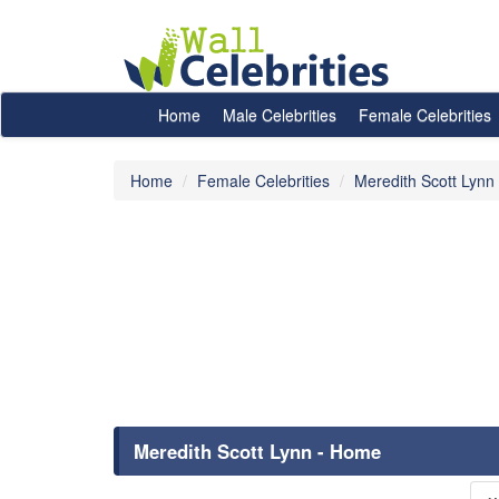
Home
Male Celebrities
Female Celebrities
Home
Female Celebrities
Meredith Scott Lynn
Meredith Scott Lynn - Home