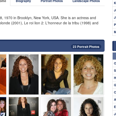
ome
Biography
Portrait Photos
Landscape Photos
K
J
8, 1970 in Brooklyn, New York, USA. She is an actress and
J
onde (2001), Le roi lion 2: L'honneur de la tribu (1998) and
P
M
23 Portrait Photos
⚑
⚑
⚑
⚑
O
S
H
G
C
A
⚑
⚑
⚑
⚑
E
J