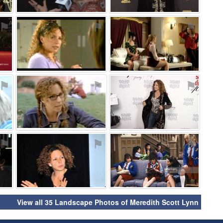
⚑
⚑
⚑
⚑
⚑
⚑
⚑
⚑
⚑
View all 35 Landscape Photos of Meredith Scott Lynn