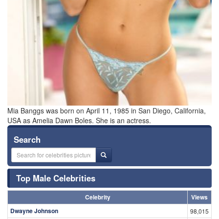
Mia Banggs was born on April 11, 1985 in San Diego, California,
USA as Amelia Dawn Boles. She is an actress.
Search
Top Male Celebrities
Celebrity
Views
Dwayne Johnson
98,015