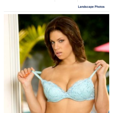
Landscape Photos