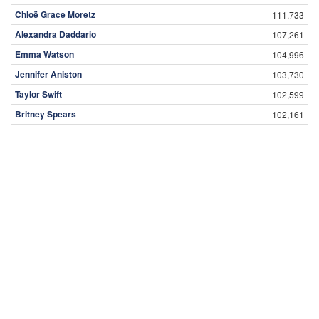
Chloë Grace Moretz
111,733
Alexandra Daddario
107,261
Emma Watson
104,996
Jennifer Aniston
103,730
Taylor Swift
102,599
Britney Spears
102,161