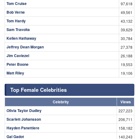
Tom Cruise
97,618
Bob Verne
49,561
Tom Hardy
43,132
Sam Travolta
39,629
Kellen Hathaway
30,784
Jeffrey Dean Morgan
27,378
Jim Caviezel
26,188
Peter Boone
19,553
Matt Riley
19,106
Top Female Celebrities
Celebrity
Views
Olivia Taylor Dudley
227,223
Scarlett Johansson
206,711
Hayden Panettiere
158,182
Gal Gadot
140,243