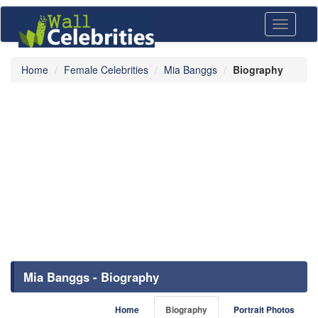
Toggle
navigati
Home
Female Celebrities
Mia Banggs
Biography
Mia Banggs - Biography
Home
Biography
Portrait Photos