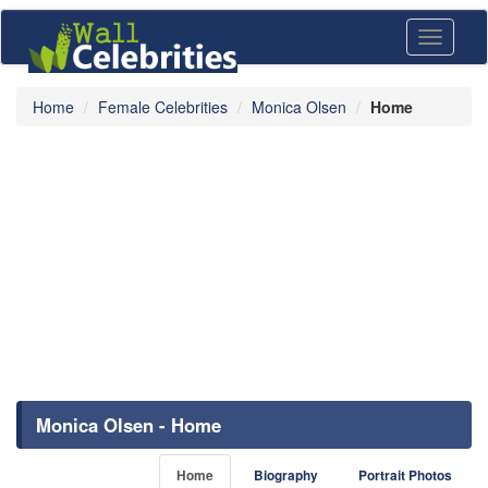
Toggle
navigati
Home
Female Celebrities
Monica Olsen
Home
Monica Olsen - Home
Home
Biography
Portrait Photos