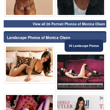
View all 26 Portrait Photos of Monica Olsen
Landscape Photos of Monica Olsen
39 Landscape Photos
⚑
⚑
⚑
⚑