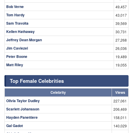
Bob Verne
49,457
Tom Hardy
43,017
Sam Travolta
39,569
Kellen Hathaway
30,731
Jeffrey Dean Morgan
27,268
Jim Caviezel
26,036
Peter Boone
19,489
Matt Riley
19,055
Top Female Celebrities
Celebrity
Views
Olivia Taylor Dudley
227,061
Scarlett Johansson
206,469
Hayden Panettiere
158,011
Gal Gadot
140,029