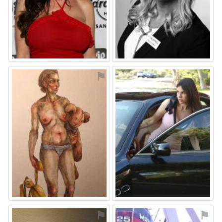
⚑
⚑
⚑
⚑