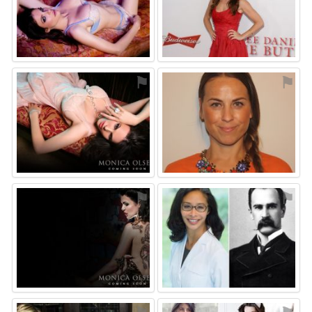
⚑
⚑
⚑
⚑