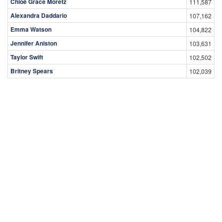
Chloë Grace Moretz
111,587
Alexandra Daddario
107,162
Emma Watson
104,822
Jennifer Aniston
103,631
Taylor Swift
102,502
Britney Spears
102,039