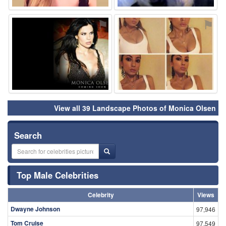
⚑
⚑
View all 39 Landscape Photos of Monica Olsen
Search
Top Male Celebrities
Celebrity
Views
Dwayne Johnson
97,946
Tom Cruise
97,549