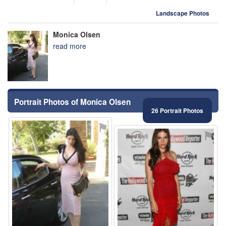
Landscape Photos
Monica Olsen
read more
Portrait Photos of Monica Olsen
26 Portrait Photos
⚑
⚑