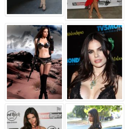
⚑
⚑
⚑
⚑