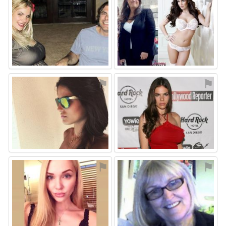
⚑
⚑
⚑
⚑
⚑
⚑