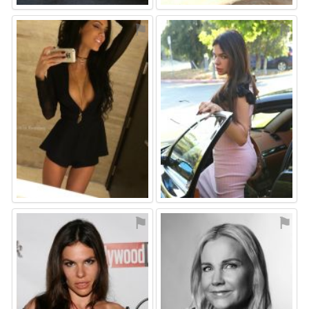
⚑
⚑
⚑
⚑