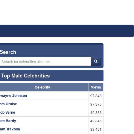
Search
Top Male Celebrities
Celebrity
Views
wayne Johnson
97,848
om Cruise
97,375
ob Verne
49,333
om Hardy
42,845
am Travolta
39,461