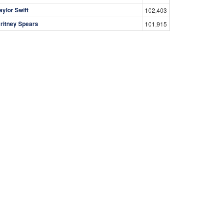
aylor Swift
102,403
ritney Spears
101,915