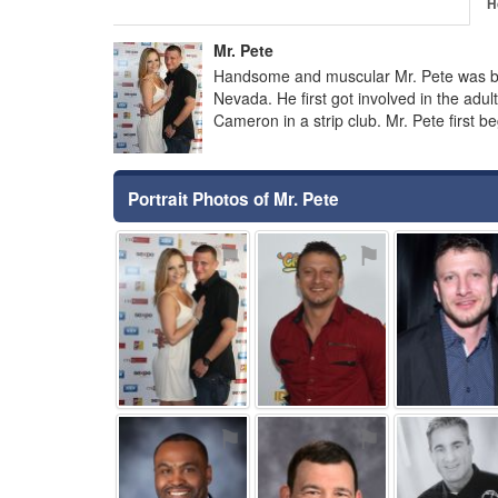
H
Mr. Pete
Handsome and muscular Mr. Pete was bo
Nevada. He first got involved in the adul
Cameron in a strip club. Mr. Pete first 
Portrait Photos of Mr. Pete
⚑
⚑
⚑
⚑