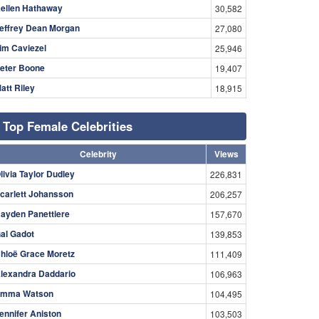
ellen Hathaway
30,582
effrey Dean Morgan
27,080
im Caviezel
25,946
eter Boone
19,407
att Riley
18,915
Top Female Celebrities
Celebrity
Views
livia Taylor Dudley
226,831
carlett Johansson
206,257
ayden Panettiere
157,670
al Gadot
139,853
hloë Grace Moretz
111,409
lexandra Daddario
106,963
mma Watson
104,495
ennifer Aniston
103,503