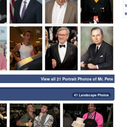
T
B
⚑
⚑
⚑
⚑
View all 21 Portrait Photos of Mr. Pete
41 Landscape Photos
⚑
⚑
⚑