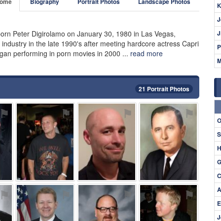
ome
Biography
Portrait Photos
Landscape Photos
K
J
rn Peter Digirolamo on January 30, 1980 in Las Vegas,
J
t industry in the late 1990's after meeting hardcore actress Capri
P
began performing in porn movies in 2000 ...
read more
M
21 Portrait Photos
⚑
⚑
⚑
⚑
O
S
H
G
C
A
⚑
⚑
⚑
⚑
E
J