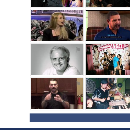
⚑
⚑
⚑