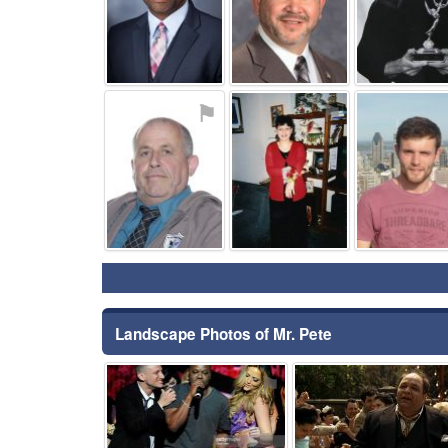
⚑
⚑
Landscape Photos of Mr. Pete
⚑