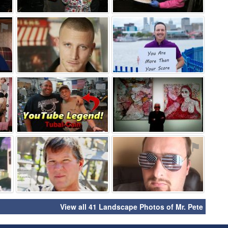
⚑
⚑
⚑
⚑
⚑
⚑
⚑
⚑
⚑
View all 41 Landscape Photos of Mr. Pete