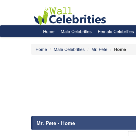
Home
Male Celebrities
Female Celebrities
Home
Male Celebrities
Mr. Pete
Home
Mr. Pete - Home