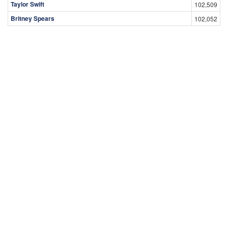
Taylor Swift
102,509
Britney Spears
102,052