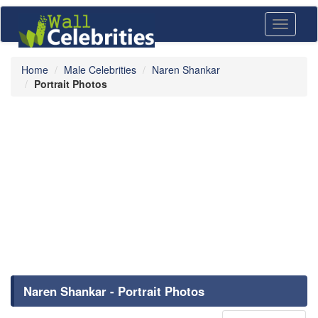
Toggle
navigati
Home
Male Celebrities
Naren Shankar
Portrait Photos
Naren Shankar - Portrait Photos