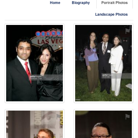
Home
Biography
Portrait Photos
Landscape Photos
⚑
⚑
⚑
⚑