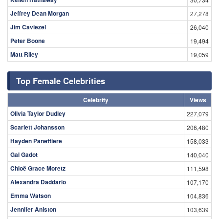
Jeffrey Dean Morgan
27,278
Jim Caviezel
26,040
Peter Boone
19,494
Matt Riley
19,059
Top Female Celebrities
Celebrity
Views
Olivia Taylor Dudley
227,079
Scarlett Johansson
206,480
Hayden Panettiere
158,033
Gal Gadot
140,040
Chloë Grace Moretz
111,598
Alexandra Daddario
107,170
Emma Watson
104,836
Jennifer Aniston
103,639