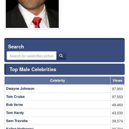
Search
Top Male Celebrities
Celebrity
Views
Dwayne Johnson
97,950
Tom Cruise
97,553
Bob Verne
49,460
Tom Hardy
43,030
Sam Travolta
39,574
Kellen Hathaway
30,734