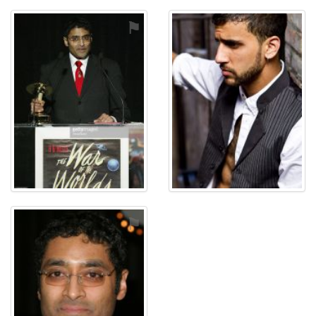
⚑
⚑
⚑