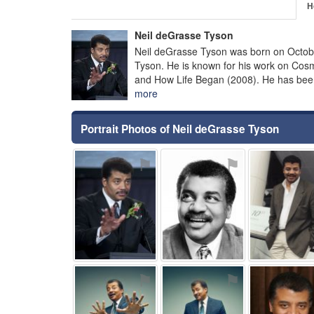
H
Neil deGrasse Tyson
Neil deGrasse Tyson was born on Octobe
Tyson. He is known for his work on Co
and How Life Began (2008). He has been
more
Portrait Photos of Neil deGrasse Tyson
⚑
⚑
⚑
⚑