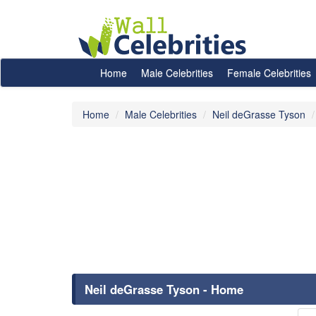
Home
Male Celebrities
Female Celebrities
Home
Male Celebrities
Neil deGrasse Tyson
Neil deGrasse Tyson - Home