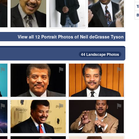
T
B
View all 12 Portrait Photos of Neil deGrasse Tyson
44 Landscape Photos
⚑
⚑
⚑
⚑
⚑
⚑