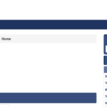
Home
D
T
B
T
S