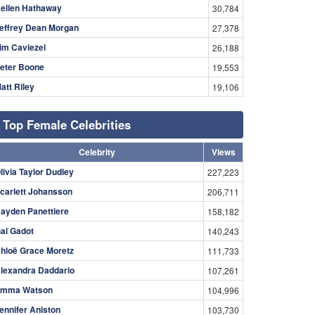
ellen Hathaway
30,784
effrey Dean Morgan
27,378
im Caviezel
26,188
eter Boone
19,553
att Riley
19,106
Top Female Celebrities
Celebrity
Views
livia Taylor Dudley
227,223
carlett Johansson
206,711
ayden Panettiere
158,182
al Gadot
140,243
hloë Grace Moretz
111,733
lexandra Daddario
107,261
mma Watson
104,996
ennifer Aniston
103,730