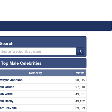
Search
Top Male Celebrities
Celebrity
Views
wayne Johnson
98,015
om Cruise
97,618
ob Verne
49,561
om Hardy
43,132
am Travolta
39,629