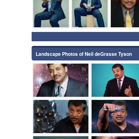
Landscape Photos of Neil deGrasse Tyson
⚑
⚑