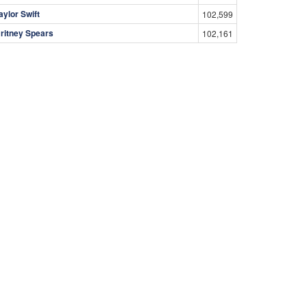
aylor Swift
102,599
ritney Spears
102,161