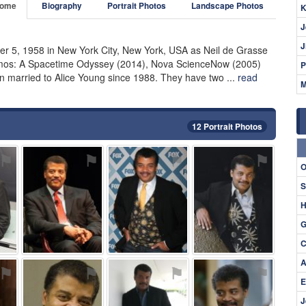
ome
Biography
Portrait Photos
Landscape Photos
K
J
J
r 5, 1958 in New York City, New York, USA as Neil de Grasse
smos: A Spacetime Odyssey (2014), Nova ScienceNow (2005)
P
 married to Alice Young since 1988. They have two ...
read
M
12 Portrait Photos
⚑
⚑
⚑
⚑
O
S
H
G
C
A
⚑
⚑
⚑
⚑
E
J