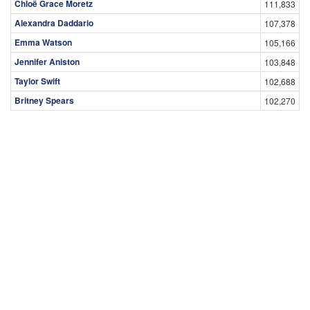
Chloë Grace Moretz
111,833
Alexandra Daddario
107,378
Emma Watson
105,166
Jennifer Aniston
103,848
Taylor Swift
102,688
Britney Spears
102,270