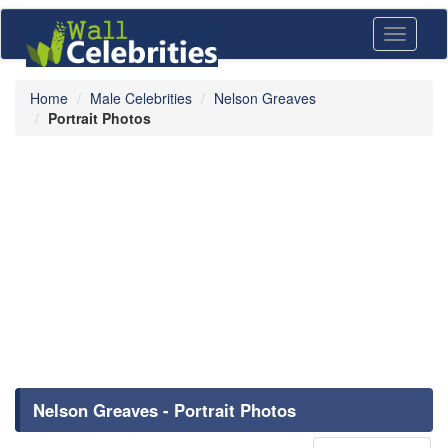
Toggle
navigati
Home
Male Celebrities
Nelson Greaves
Portrait Photos
Nelson Greaves - Portrait Photos