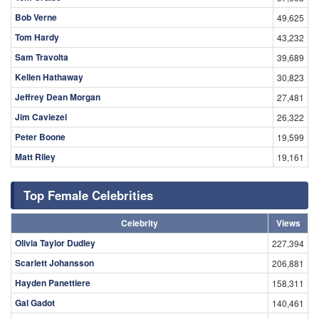
Bob Verne
49,625
Tom Hardy
43,232
Sam Travolta
39,689
Kellen Hathaway
30,823
Jeffrey Dean Morgan
27,481
Jim Caviezel
26,322
Peter Boone
19,599
Matt Riley
19,161
Top Female Celebrities
Celebrity
Views
Olivia Taylor Dudley
227,394
Scarlett Johansson
206,881
Hayden Panettiere
158,311
Gal Gadot
140,461