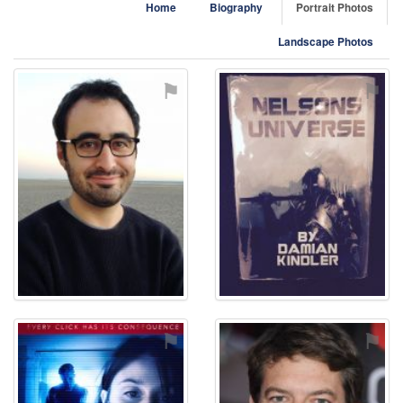
Home
Biography
Portrait Photos
Landscape Photos
⚑
⚑
⚑
⚑