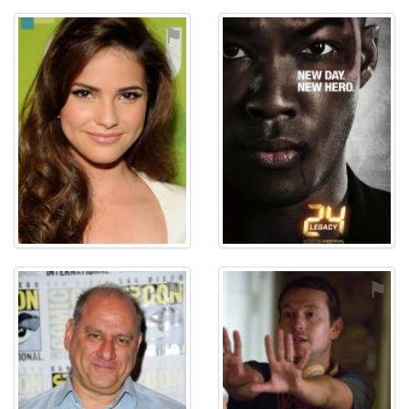
⚑
⚑
⚑
⚑