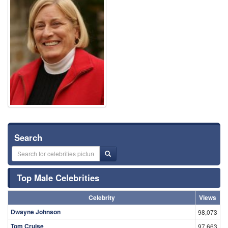
Search
Top Male Celebrities
Celebrity
Views
Dwayne Johnson
98,073
Tom Cruise
97,663