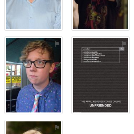
⚑
⚑
⚑