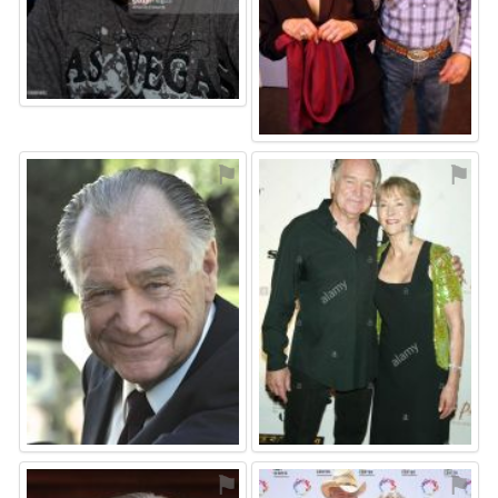
⚑
⚑
⚑
⚑