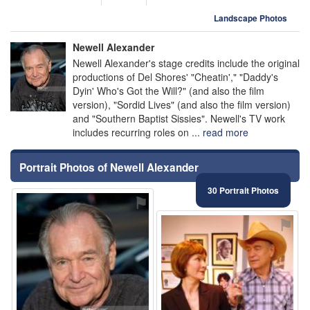
Landscape Photos
Newell Alexander
Newell Alexander's stage credits include the original
productions of Del Shores' "Cheatin'," "Daddy's
Dyin' Who's Got the Will?" (and also the film
version), "Sordid Lives" (and also the film version)
and "Southern Baptist Sissies". Newell's TV work
includes recurring roles on ...
read more
Portrait Photos of Newell Alexander
30 Portrait Photos
⚑
⚑