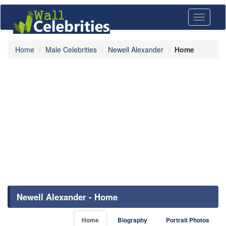
Toggle
navigati
Home
Male Celebrities
Newell Alexander
Home
Newell Alexander - Home
Home
Biography
Portrait Photos