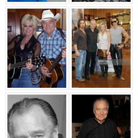
⚑
⚑
⚑
⚑