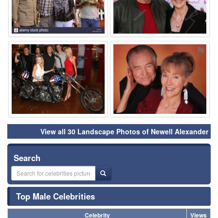
⚑
⚑
View all 30 Landscape Photos of Newell Alexander
Search
Top Male Celebrities
Celebrity
Views