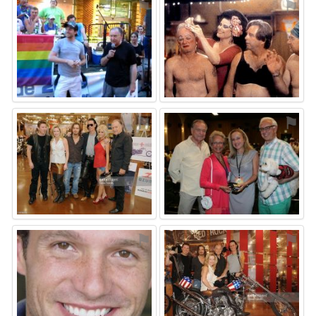
⚑
⚑
⚑
⚑
⚑
⚑