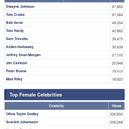
Dwayne Johnson
97,862
Tom Cruise
97,384
Bob Verne
49,354
Tom Hardy
42,862
Sam Travolta
39,470
Kellen Hathaway
30,639
Jeffrey Dean Morgan
27,100
Jim Caviezel
25,948
Peter Boone
19,410
Matt Riley
18,923
Top Female Celebrities
Celebrity
Views
Olivia Taylor Dudley
226,850
Scarlett Johansson
206,268