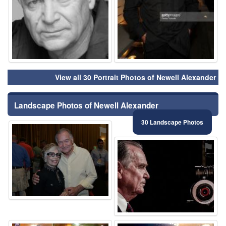
View all 30 Portrait Photos of Newell Alexander
Landscape Photos of Newell Alexander
30 Landscape Photos
⚑
⚑