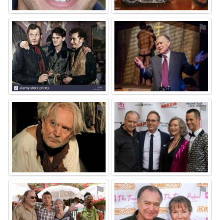
⚑
⚑
⚑
⚑
⚑
⚑