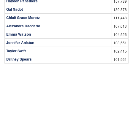
Hayden Panettiere
157,739
Gal Gadot
139,878
Chloë Grace Moretz
111,448
Alexandra Daddario
107,013
Emma Watson
104,526
Jennifer Aniston
103,551
Taylor Swift
102,415
Britney Spears
101,951