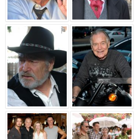
⚑
⚑
⚑
⚑