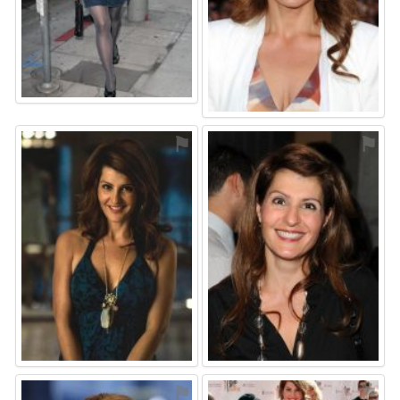
⚑
⚑
⚑
⚑