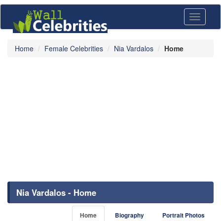
Toggle
navigati
Home
Female Celebrities
Nia Vardalos
Home
Nia Vardalos - Home
Home
Biography
Portrait Photos