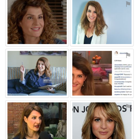
⚑
⚑
⚑
⚑
⚑
⚑