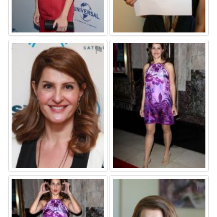
⚑
⚑
⚑
⚑