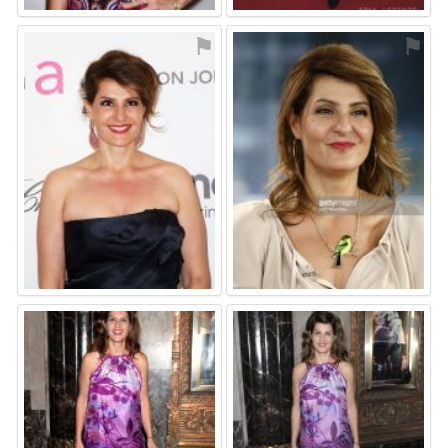
⚑
⚑
⚑
⚑