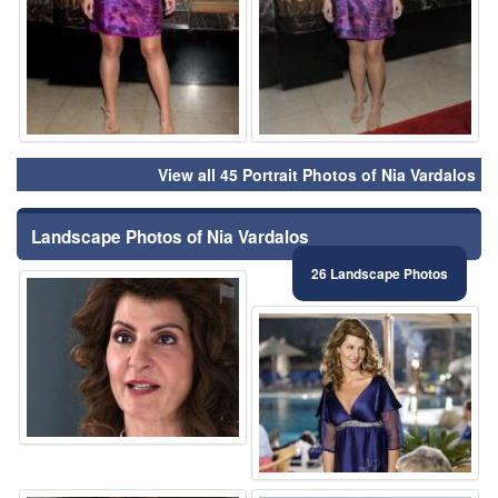
View all 45 Portrait Photos of Nia Vardalos
Landscape Photos of Nia Vardalos
26 Landscape Photos
⚑
⚑