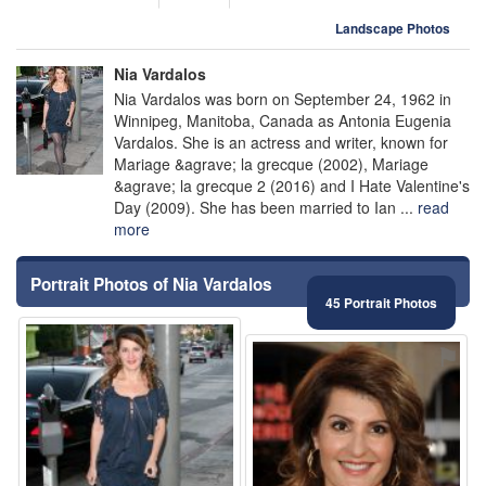
Landscape Photos
Nia Vardalos
Nia Vardalos was born on September 24, 1962 in
Winnipeg, Manitoba, Canada as Antonia Eugenia
Vardalos. She is an actress and writer, known for
Mariage &agrave; la grecque (2002), Mariage
&agrave; la grecque 2 (2016) and I Hate Valentine's
Day (2009). She has been married to Ian ...
read
more
Portrait Photos of Nia Vardalos
45 Portrait Photos
⚑
⚑