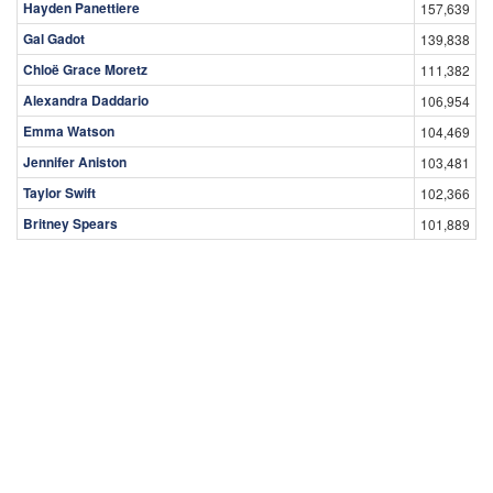
Hayden Panettiere
157,639
Gal Gadot
139,838
Chloë Grace Moretz
111,382
Alexandra Daddario
106,954
Emma Watson
104,469
Jennifer Aniston
103,481
Taylor Swift
102,366
Britney Spears
101,889