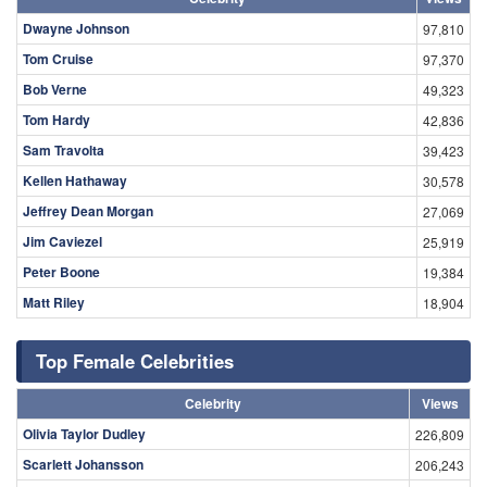
Dwayne Johnson
97,810
Tom Cruise
97,370
Bob Verne
49,323
Tom Hardy
42,836
Sam Travolta
39,423
Kellen Hathaway
30,578
Jeffrey Dean Morgan
27,069
Jim Caviezel
25,919
Peter Boone
19,384
Matt Riley
18,904
Top Female Celebrities
Celebrity
Views
Olivia Taylor Dudley
226,809
Scarlett Johansson
206,243