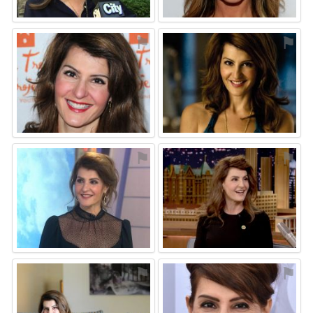
⚑
⚑
⚑
⚑
⚑
⚑