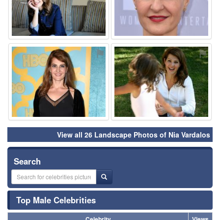
⚑
⚑
View all 26 Landscape Photos of Nia Vardalos
Search
Top Male Celebrities
Celebrity
Views