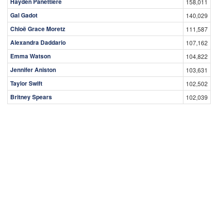
Hayden Panettiere
158,011
Gal Gadot
140,029
Chloë Grace Moretz
111,587
Alexandra Daddario
107,162
Emma Watson
104,822
Jennifer Aniston
103,631
Taylor Swift
102,502
Britney Spears
102,039