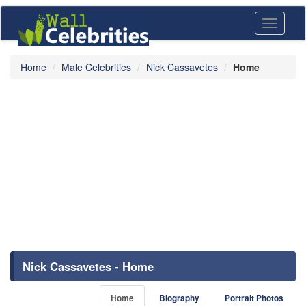
Toggle
navigati
Home
Male Celebrities
Nick Cassavetes
Home
Nick Cassavetes - Home
Home
Biography
Portrait Photos