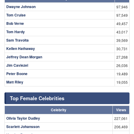
Dwayne Johnson
97,946
Tom Cruise
97,549
Bob Verne
49,457
Tom Hardy
43,017
Sam Travolta
39,569
Kellen Hathaway
30,731
Jeffrey Dean Morgan
27,268
Jim Caviezel
26,036
Peter Boone
19,489
Matt Riley
19,055
Top Female Celebrities
Celebrity
Views
Olivia Taylor Dudley
227,061
Scarlett Johansson
206,469