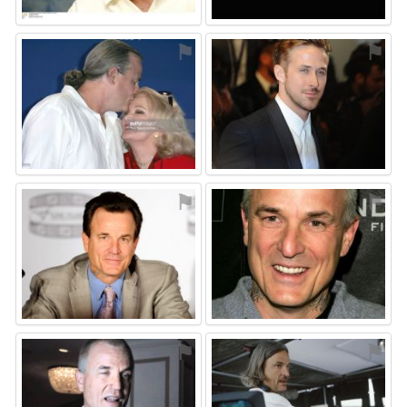
⚑
⚑
⚑
⚑
⚑
⚑