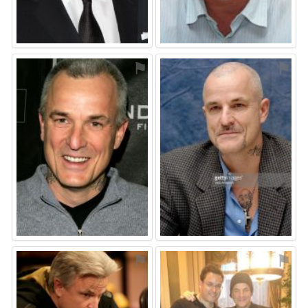
⚑
⚑
⚑
⚑