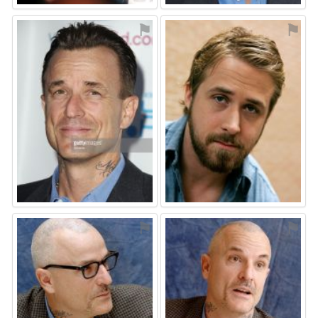
⚑
⚑
⚑
⚑