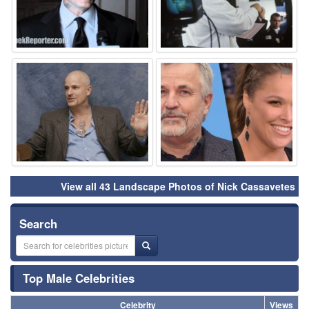
⚑
⚑
View all 43 Landscape Photos of Nick Cassavetes
Search
Top Male Celebrities
Celebrity
Views