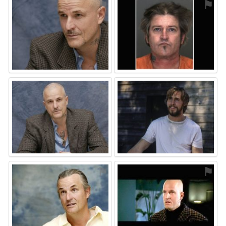
⚑
⚑
⚑
⚑
⚑
⚑