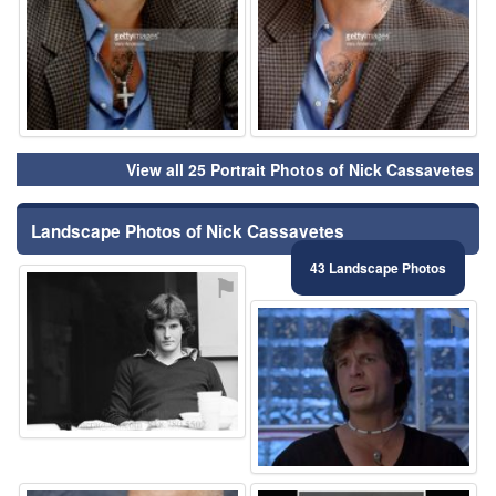
View all 25 Portrait Photos of Nick Cassavetes
Landscape Photos of Nick Cassavetes
43 Landscape Photos
⚑
⚑