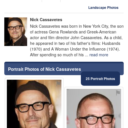
Landscape Photos
Nick Cassavetes
Nick Cassavetes was born in New York City, the son
of actress Gena Rowlands and Greek-American
actor and film director John Cassavetes. As a child,
he appeared in two of his father's films: Husbands
(1970) and A Woman Under the Influence (1974).
After spending so much of his ...
read more
Portrait Photos of Nick Cassavetes
25 Portrait Photos
⚑
⚑