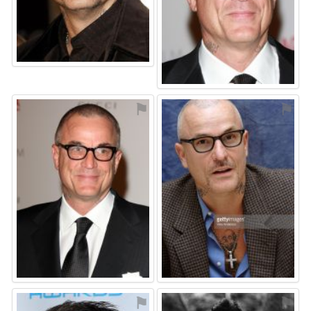
⚑
⚑
⚑
⚑