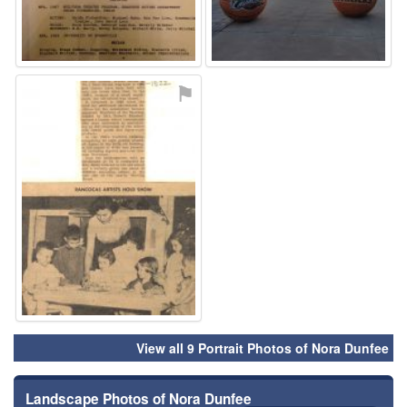
⚑
View all 9 Portrait Photos of Nora Dunfee
Landscape Photos of Nora Dunfee