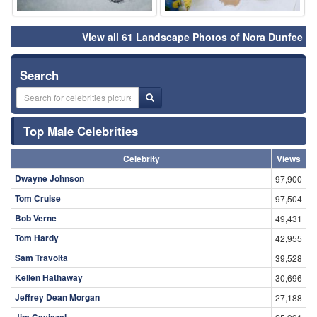
View all 61 Landscape Photos of Nora Dunfee
Search
Top Male Celebrities
Celebrity
Views
Dwayne Johnson
97,900
Tom Cruise
97,504
Bob Verne
49,431
Tom Hardy
42,955
Sam Travolta
39,528
Kellen Hathaway
30,696
Jeffrey Dean Morgan
27,188
Jim Caviezel