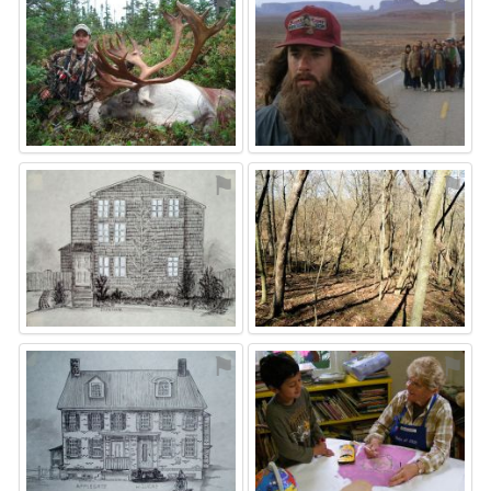
⚑
⚑
⚑
⚑
⚑
⚑