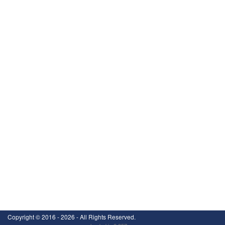
Copyright ©
2016 - 2026
- All Rights Reserved.