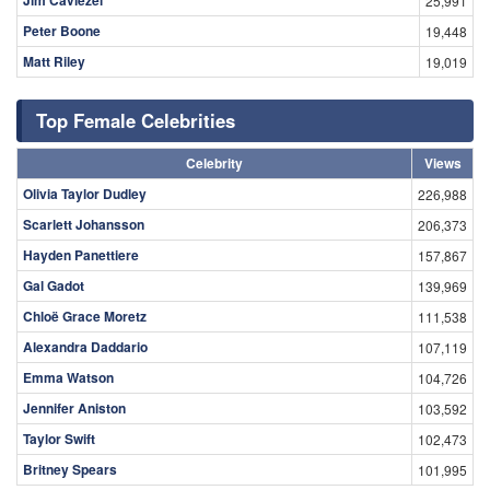
25,991
Peter Boone
19,448
Matt Riley
19,019
Top Female Celebrities
Celebrity
Views
Olivia Taylor Dudley
226,988
Scarlett Johansson
206,373
Hayden Panettiere
157,867
Gal Gadot
139,969
Chloë Grace Moretz
111,538
Alexandra Daddario
107,119
Emma Watson
104,726
Jennifer Aniston
103,592
Taylor Swift
102,473
Britney Spears
101,995