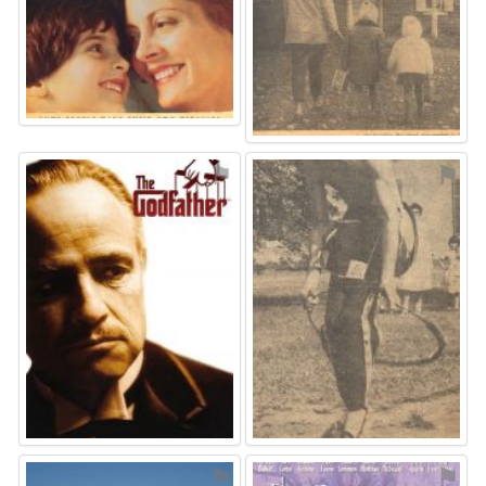
⚑
⚑
⚑
⚑