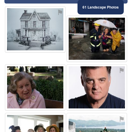
61 Landscape Photos
⚑
⚑
⚑
⚑
⚑
⚑