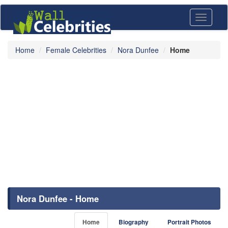
Toggle
navigati
Home
Female Celebrities
Nora Dunfee
Home
Nora Dunfee - Home
Home
Biography
Portrait Photos