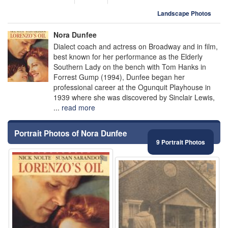
Landscape Photos
Nora Dunfee
Dialect coach and actress on Broadway and in film,
best known for her performance as the Elderly
Southern Lady on the bench with Tom Hanks in
Forrest Gump (1994), Dunfee began her
professional career at the Ogunquit Playhouse in
1939 where she was discovered by Sinclair Lewis,
...
read more
Portrait Photos of Nora Dunfee
9 Portrait Photos
⚑
⚑