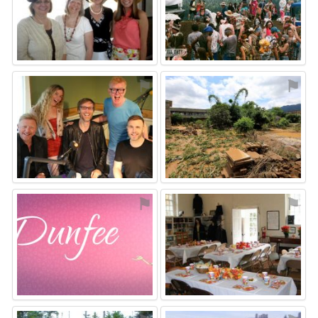
⚑
⚑
⚑
⚑