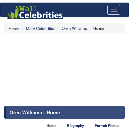
Toggle
navigati
Home
Male Celebrities
Oren Williams
Home
Oren Williams - Home
Home
Biography
Portrait Photos