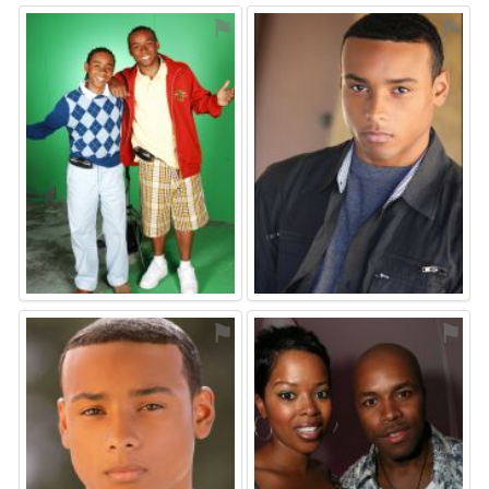
⚑
⚑
⚑
⚑