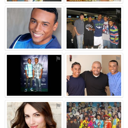
⚑
⚑
⚑
⚑
⚑
⚑