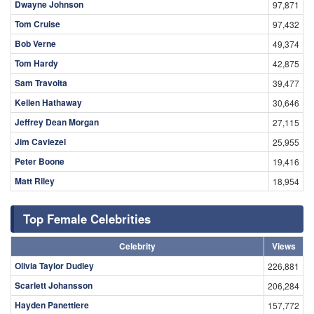
Dwayne Johnson
97,871
Tom Cruise
97,432
Bob Verne
49,374
Tom Hardy
42,875
Sam Travolta
39,477
Kellen Hathaway
30,646
Jeffrey Dean Morgan
27,115
Jim Caviezel
25,955
Peter Boone
19,416
Matt Riley
18,954
Top Female Celebrities
Celebrity
Views
Olivia Taylor Dudley
226,881
Scarlett Johansson
206,284
Hayden Panettiere
157,772