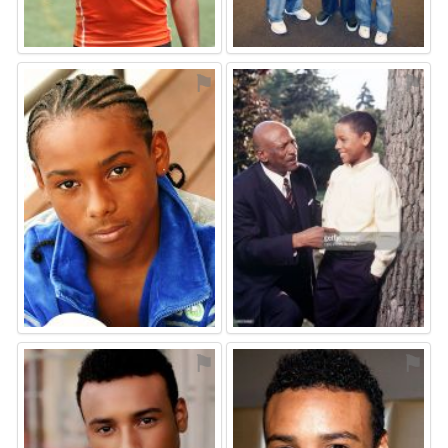
⚑
⚑
⚑
⚑