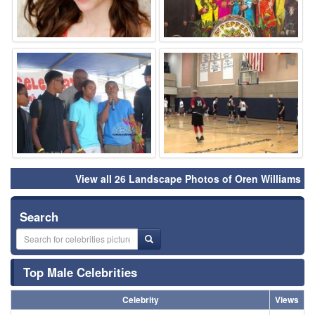
⚑
⚑
View all 26 Landscape Photos of Oren Williams
Search
Top Male Celebrities
Celebrity
Views