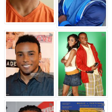
⚑
⚑
⚑
⚑