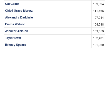
Gal Gadot
139,894
Chloë Grace Moretz
111,466
Alexandra Daddario
107,044
Emma Watson
104,588
Jennifer Aniston
103,559
Taylor Swift
102,431
Britney Spears
101,960