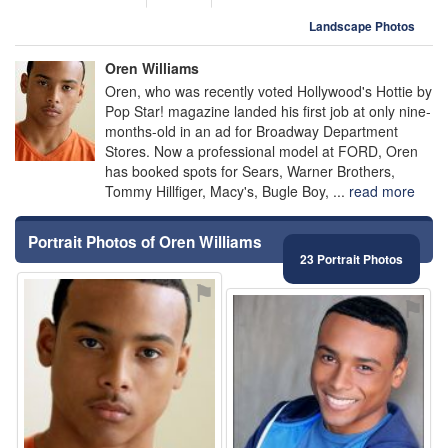
Landscape Photos
Oren Williams
Oren, who was recently voted Hollywood's Hottie by
Pop Star! magazine landed his first job at only nine-
months-old in an ad for Broadway Department
Stores. Now a professional model at FORD, Oren
has booked spots for Sears, Warner Brothers,
Tommy Hillfiger, Macy's, Bugle Boy, ...
read more
Portrait Photos of Oren Williams
23 Portrait Photos
⚑
⚑