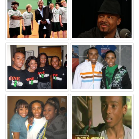
⚑
⚑
⚑
⚑