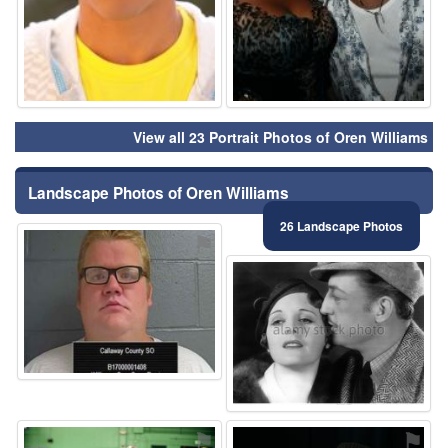
View all 23 Portrait Photos of Oren Williams
Landscape Photos of Oren Williams
26 Landscape Photos
⚑
⚑
⚑
⚑