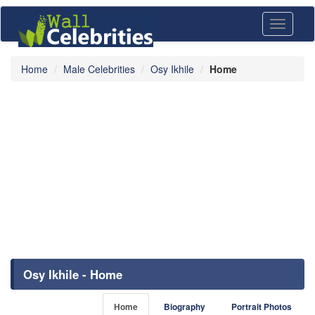
Toggle
navigati
Home
Male Celebrities
Osy Ikhile
Home
Osy Ikhile - Home
Home
Biography
Portrait Photos