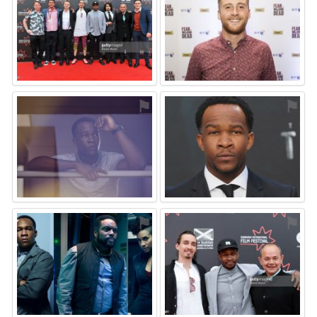
⚑
⚑
⚑
⚑