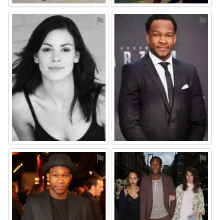
⚑
⚑
⚑
⚑