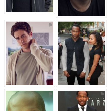
⚑
⚑
⚑
⚑