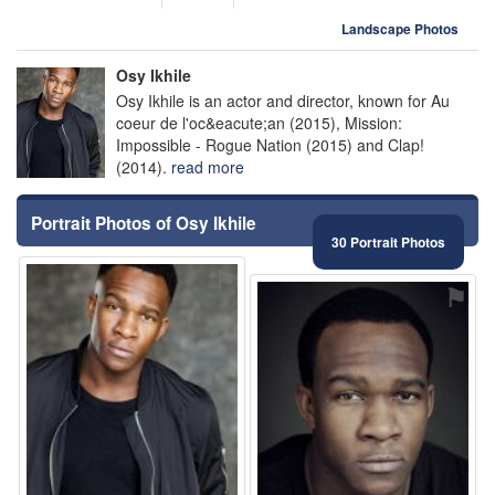
Landscape Photos
Osy Ikhile
Osy Ikhile is an actor and director, known for Au
coeur de l'oc&eacute;an (2015), Mission:
Impossible - Rogue Nation (2015) and Clap!
(2014).
read more
Portrait Photos of Osy Ikhile
30 Portrait Photos
⚑
⚑