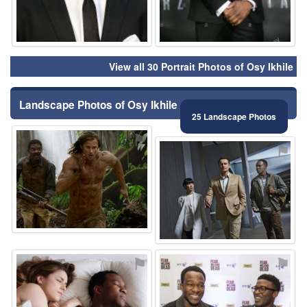
View all 30 Portrait Photos of Osy Ikhile
Landscape Photos of Osy Ikhile
25 Landscape Photos
⚑
⚑
⚑
⚑