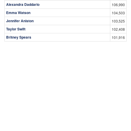
Alexandra Daddario
106,990
Emma Watson
104,503
Jennifer Aniston
103,525
Taylor Swift
102,408
Britney Spears
101,916