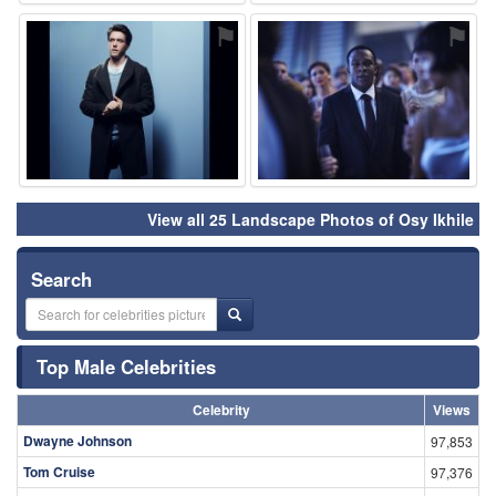
⚑
⚑
View all 25 Landscape Photos of Osy Ikhile
Search
Top Male Celebrities
Celebrity
Views
Dwayne Johnson
97,853
Tom Cruise
97,376