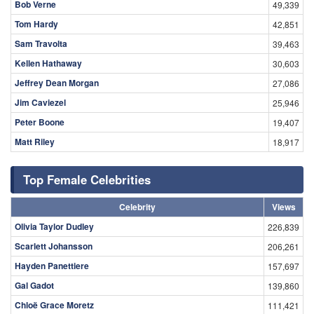
Bob Verne
49,339
Tom Hardy
42,851
Sam Travolta
39,463
Kellen Hathaway
30,603
Jeffrey Dean Morgan
27,086
Jim Caviezel
25,946
Peter Boone
19,407
Matt Riley
18,917
Top Female Celebrities
Celebrity
Views
Olivia Taylor Dudley
226,839
Scarlett Johansson
206,261
Hayden Panettiere
157,697
Gal Gadot
139,860
Chloë Grace Moretz
111,421