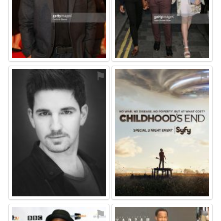
⚑
⚑
⚑
⚑