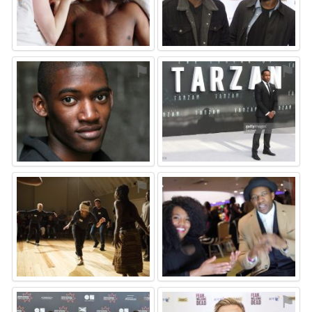
⚑
⚑
⚑
⚑
⚑
⚑