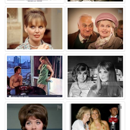
⚑
⚑
⚑
⚑
⚑
⚑