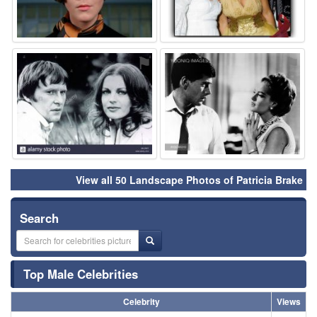
⚑
⚑
View all 50 Landscape Photos of Patricia Brake
Search
Top Male Celebrities
Celebrity
Views