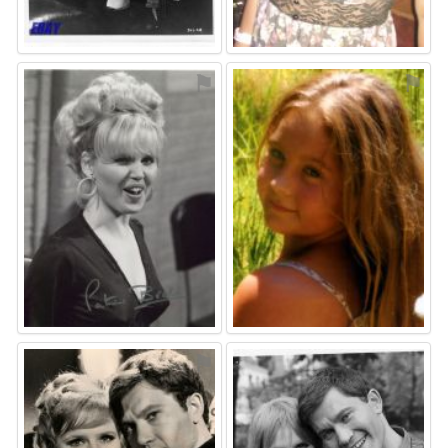
⚑
⚑
⚑
⚑