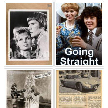
⚑
⚑
⚑
⚑