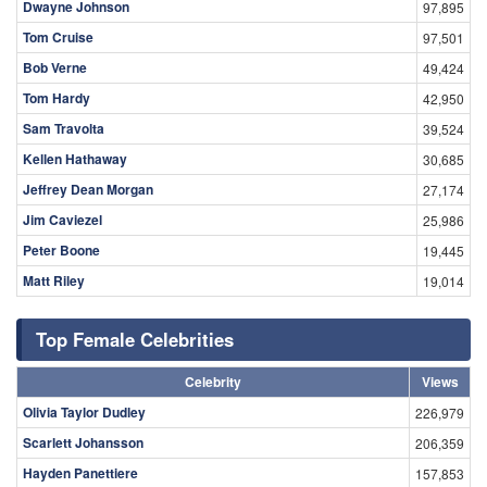
Dwayne Johnson
97,895
Tom Cruise
97,501
Bob Verne
49,424
Tom Hardy
42,950
Sam Travolta
39,524
Kellen Hathaway
30,685
Jeffrey Dean Morgan
27,174
Jim Caviezel
25,986
Peter Boone
19,445
Matt Riley
19,014
Top Female Celebrities
Celebrity
Views
Olivia Taylor Dudley
226,979
Scarlett Johansson
206,359
Hayden Panettiere
157,853