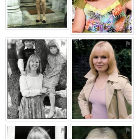
⚑
⚑
⚑
⚑