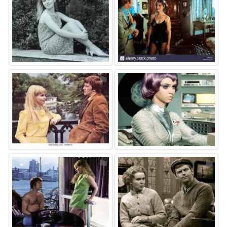
⚑
⚑
⚑
⚑