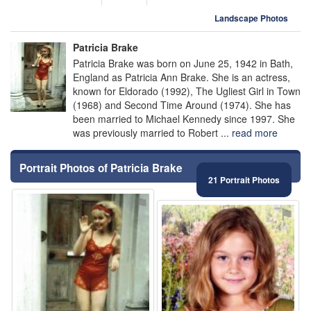
Landscape Photos
Patricia Brake
Patricia Brake was born on June 25, 1942 in Bath,
England as Patricia Ann Brake. She is an actress,
known for Eldorado (1992), The Ugliest Girl in Town
(1968) and Second Time Around (1974). She has
been married to Michael Kennedy since 1997. She
was previously married to Robert ...
read more
Portrait Photos of Patricia Brake
21 Portrait Photos
⚑
⚑