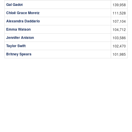
Gal Gadot
139,958
Chloë Grace Moretz
111,528
Alexandra Daddario
107,104
Emma Watson
104,712
Jennifer Aniston
103,586
Taylor Swift
102,470
Britney Spears
101,985