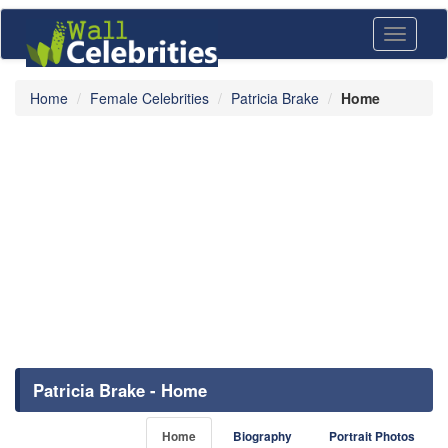
Toggle
navigati
Home
Female Celebrities
Patricia Brake
Home
Patricia Brake - Home
Home
Biography
Portrait Photos