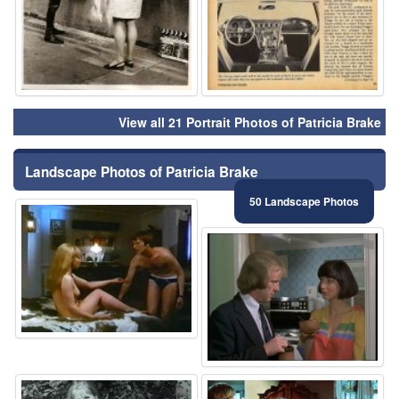
View all 21 Portrait Photos of Patricia Brake
Landscape Photos of Patricia Brake
50 Landscape Photos
⚑
⚑
⚑
⚑