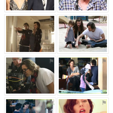
⚑
⚑
⚑
⚑
⚑
⚑