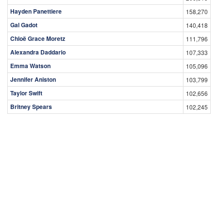
Hayden Panettiere
158,270
Gal Gadot
140,418
Chloë Grace Moretz
111,796
Alexandra Daddario
107,333
Emma Watson
105,096
Jennifer Aniston
103,799
Taylor Swift
102,656
Britney Spears
102,245