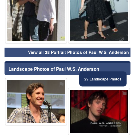
View all 38 Portrait Photos of Paul W.S. Anderson
Landscape Photos of Paul W.S. Anderson
29 Landscape Photos
⚑
⚑