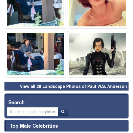
⚑
⚑
View all 29 Landscape Photos of Paul W.S. Anderson
Search
Top Male Celebrities