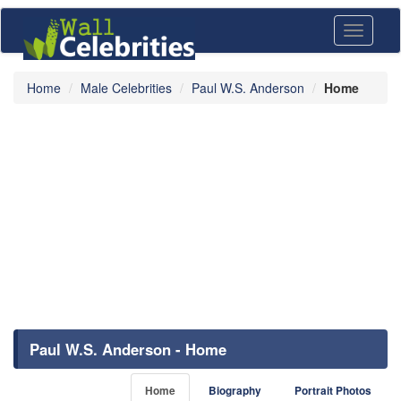
Toggle
navigati
Home
Male Celebrities
Paul W.S. Anderson
Home
Paul W.S. Anderson - Home
Home
Biography
Portrait Photos