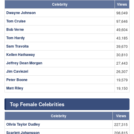
Celebrity
Views
Dwayne Johnson
98,049
Tom Cruise
97,646
Bob Verne
49,604
Tom Hardy
43,185
Sam Travolta
39,670
Kellen Hathaway
30,810
Jeffrey Dean Morgan
27,443
Jim Caviezel
26,307
Peter Boone
19,579
Matt Riley
19,150
Top Female Celebrities
Celebrity
Views
Olivia Taylor Dudley
227,315
Scarlett Johansson
206,815