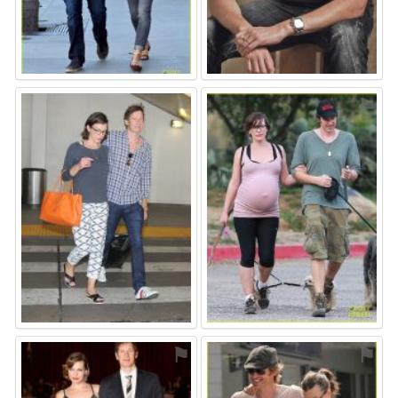
⚑
⚑
⚑
⚑