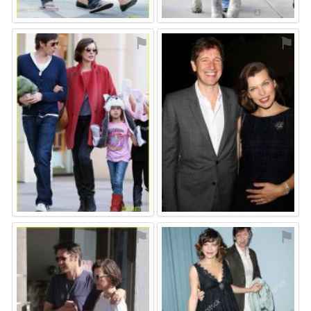
⚑
⚑
⚑
⚑