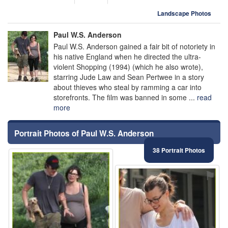
Landscape Photos
Paul W.S. Anderson
Paul W.S. Anderson gained a fair bit of notoriety in
his native England when he directed the ultra-
violent Shopping (1994) (which he also wrote),
starring Jude Law and Sean Pertwee in a story
about thieves who steal by ramming a car into
storefronts. The film was banned in some ...
read
more
Portrait Photos of Paul W.S. Anderson
38 Portrait Photos
⚑
⚑