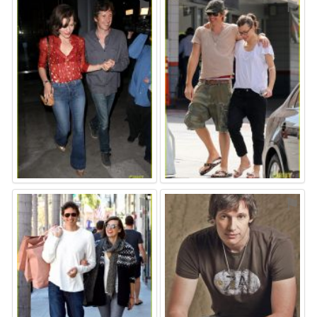
⚑
⚑
⚑
⚑