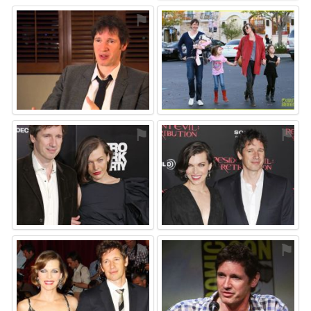
⚑
⚑
⚑
⚑
⚑
⚑