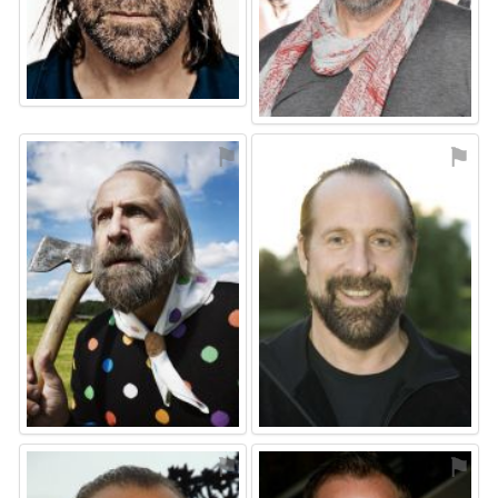
⚑
⚑
⚑
⚑