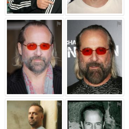
⚑
⚑
⚑
⚑