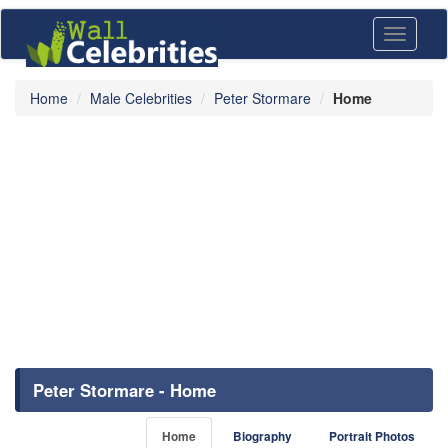
Toggle
navigati
Home
Male Celebrities
Peter Stormare
Home
Peter Stormare - Home
Home
Biography
Portrait Photos