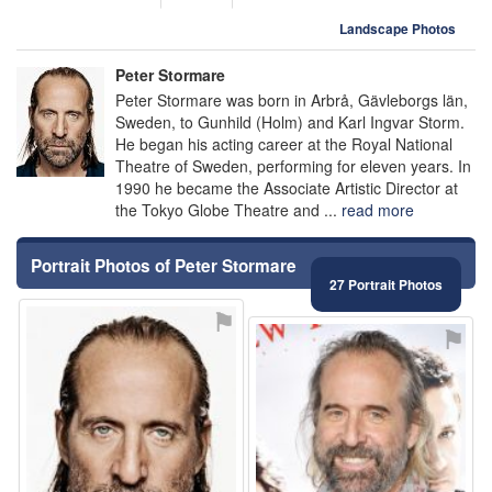
Landscape Photos
Peter Stormare
Peter Stormare was born in Arbrå, Gävleborgs län,
Sweden, to Gunhild (Holm) and Karl Ingvar Storm.
He began his acting career at the Royal National
Theatre of Sweden, performing for eleven years. In
1990 he became the Associate Artistic Director at
the Tokyo Globe Theatre and ...
read more
Portrait Photos of Peter Stormare
27 Portrait Photos
⚑
⚑