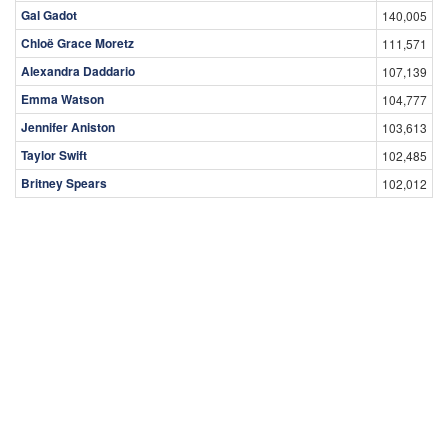
Gal Gadot
140,005
Chloë Grace Moretz
111,571
Alexandra Daddario
107,139
Emma Watson
104,777
Jennifer Aniston
103,613
Taylor Swift
102,485
Britney Spears
102,012