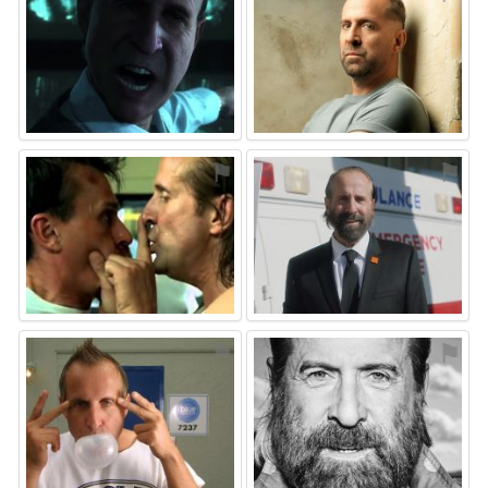
⚑
⚑
⚑
⚑