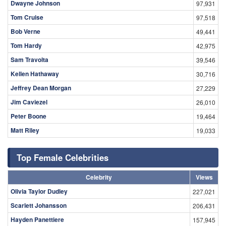
Dwayne Johnson
97,931
Tom Cruise
97,518
Bob Verne
49,441
Tom Hardy
42,975
Sam Travolta
39,546
Kellen Hathaway
30,716
Jeffrey Dean Morgan
27,229
Jim Caviezel
26,010
Peter Boone
19,464
Matt Riley
19,033
Top Female Celebrities
Celebrity
Views
Olivia Taylor Dudley
227,021
Scarlett Johansson
206,431
Hayden Panettiere
157,945