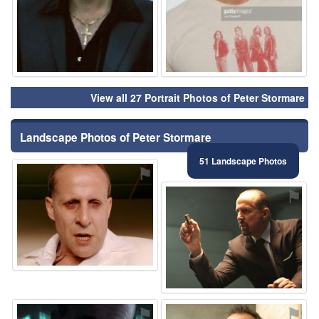
View all 27 Portrait Photos of Peter Stormare
Landscape Photos of Peter Stormare
51 Landscape Photos
⚑
⚑
⚑
⚑