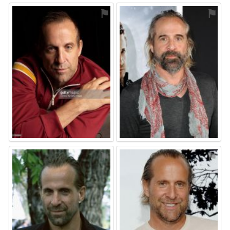
⚑
⚑
⚑
⚑