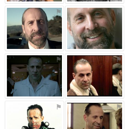
⚑
⚑
⚑
⚑
⚑
⚑