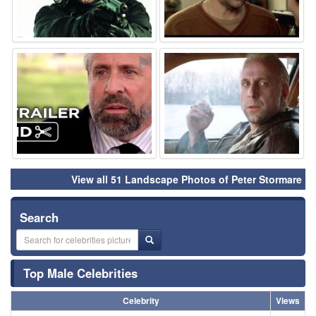
⚑
⚑
View all 51 Landscape Photos of Peter Stormare
Search
Top Male Celebrities
Celebrity
Views