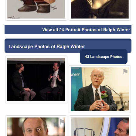
View all 24 Portrait Photos of Ralph Winter
Landscape Photos of Ralph Winter
43 Landscape Photos
⚑
⚑
⚑
⚑