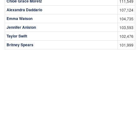
Chloë Grace Moretz
111,549
Alexandra Daddario
107,124
Emma Watson
104,735
Jennifer Aniston
103,593
Taylor Swift
102,476
Britney Spears
101,999