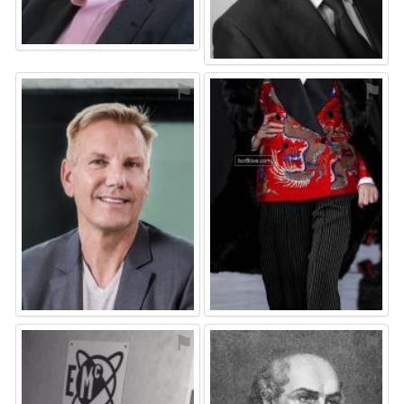
⚑
⚑
⚑
⚑