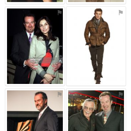
⚑
⚑
⚑
⚑