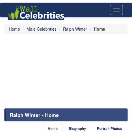
Toggle
navigati
Home
Male Celebrities
Ralph Winter
Home
Ralph Winter - Home
Home
Biography
Portrait Photos