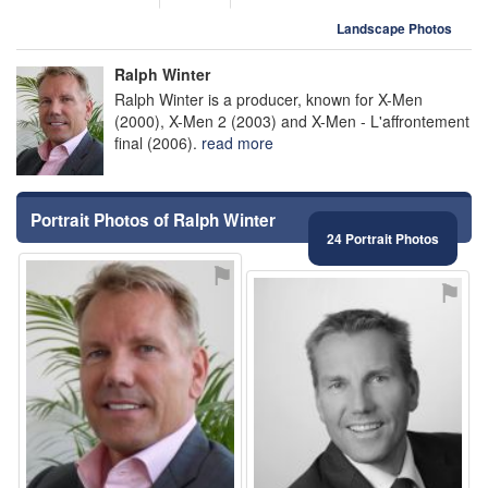
Landscape Photos
Ralph Winter
Ralph Winter is a producer, known for X-Men
(2000), X-Men 2 (2003) and X-Men - L'affrontement
final (2006).
read more
Portrait Photos of Ralph Winter
24 Portrait Photos
⚑
⚑