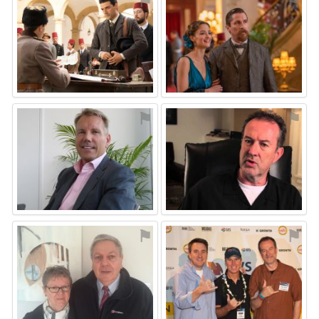
⚑
⚑
⚑
⚑
⚑
⚑