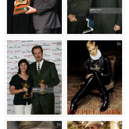
⚑
⚑
⚑
⚑