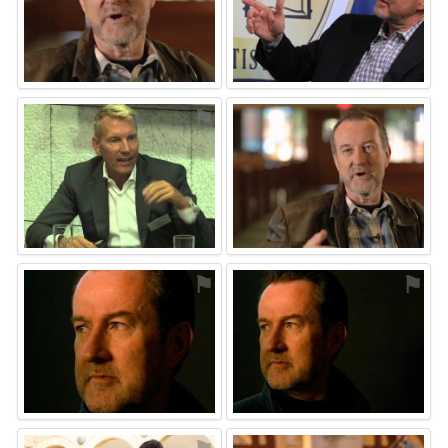
⚑
⚑
⚑
⚑