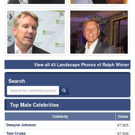
⚑
⚑
View all 43 Landscape Photos of Ralph Winter
Search
Top Male Celebrities
Celebrity
Views
Dwayne Johnson
97,905
Tom Cruise
97,506