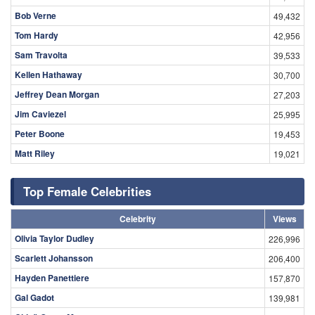
Bob Verne
49,432
Tom Hardy
42,956
Sam Travolta
39,533
Kellen Hathaway
30,700
Jeffrey Dean Morgan
27,203
Jim Caviezel
25,995
Peter Boone
19,453
Matt Riley
19,021
Top Female Celebrities
Celebrity
Views
Olivia Taylor Dudley
226,996
Scarlett Johansson
206,400
Hayden Panettiere
157,870
Gal Gadot
139,981