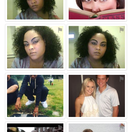
⚑
⚑
⚑
⚑
⚑
⚑