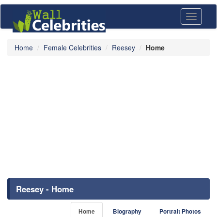
Toggle
navigati
Home
Female Celebrities
Reesey
Home
Reesey - Home
Home
Biography
Portrait Photos