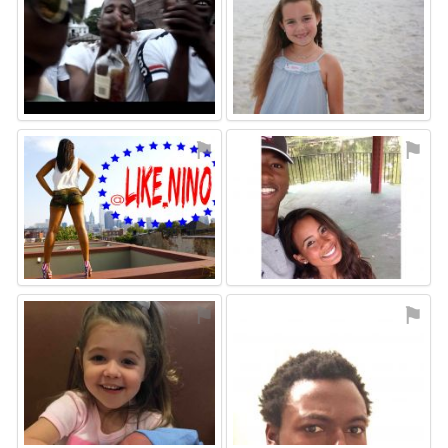
⚑
⚑
⚑
⚑