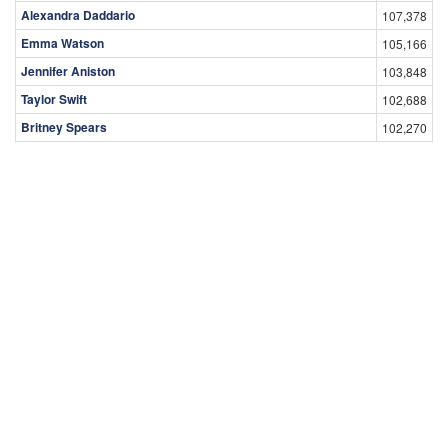
Alexandra Daddario
107,378
Emma Watson
105,166
Jennifer Aniston
103,848
Taylor Swift
102,688
Britney Spears
102,270