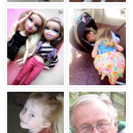
⚑
⚑
⚑
⚑