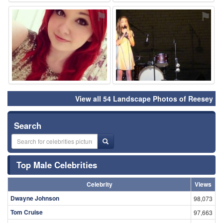
⚑
⚑
View all 54 Landscape Photos of Reesey
Search
Top Male Celebrities
Celebrity
Views
Dwayne Johnson
98,073
Tom Cruise
97,663