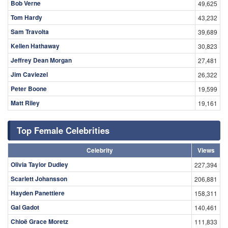
Bob Verne
49,625
Tom Hardy
43,232
Sam Travolta
39,689
Kellen Hathaway
30,823
Jeffrey Dean Morgan
27,481
Jim Caviezel
26,322
Peter Boone
19,599
Matt Riley
19,161
Top Female Celebrities
Celebrity
Views
Olivia Taylor Dudley
227,394
Scarlett Johansson
206,881
Hayden Panettiere
158,311
Gal Gadot
140,461
Chloë Grace Moretz
111,833