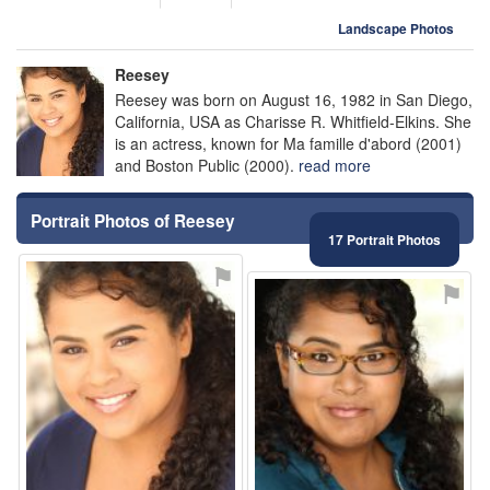
Landscape Photos
Reesey
Reesey was born on August 16, 1982 in San Diego,
California, USA as Charisse R. Whitfield-Elkins. She
is an actress, known for Ma famille d'abord (2001)
and Boston Public (2000).
read more
Portrait Photos of Reesey
17 Portrait Photos
⚑
⚑