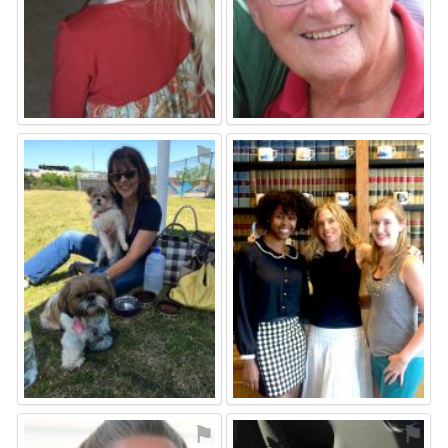
⚑
⚑
⚑
⚑