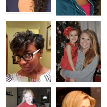
⚑
⚑
⚑
⚑