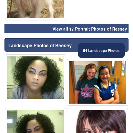
View all 17 Portrait Photos of Reesey
Landscape Photos of Reesey
54 Landscape Photos
⚑
⚑
⚑
⚑