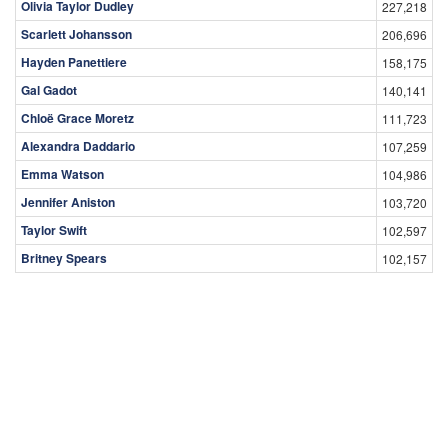
Olivia Taylor Dudley
227,218
Scarlett Johansson
206,696
Hayden Panettiere
158,175
Gal Gadot
140,141
Chloë Grace Moretz
111,723
Alexandra Daddario
107,259
Emma Watson
104,986
Jennifer Aniston
103,720
Taylor Swift
102,597
Britney Spears
102,157