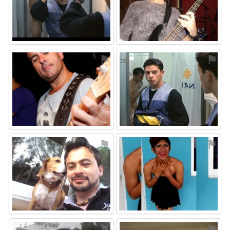
⚑
⚑
⚑
⚑
⚑
⚑