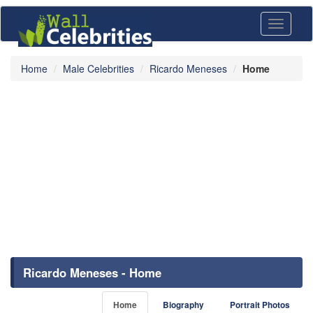
Toggle
navigati
Home
Male Celebrities
Ricardo Meneses
Home
Ricardo Meneses - Home
Home
Biography
Portrait Photos