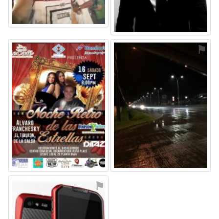
⚑
⚑
⚑