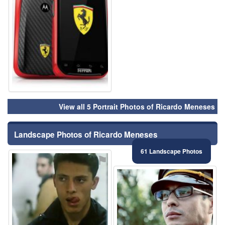
View all 5 Portrait Photos of Ricardo Meneses
Landscape Photos of Ricardo Meneses
61 Landscape Photos
⚑
⚑