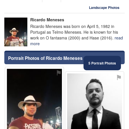
Landscape Photos
Ricardo Meneses
Ricardo Meneses was born on April 5, 1982 in
Portugal as Telmo Meneses. He is known for his
work on O fantasma (2000) and Hase (2016).
read
more
Portrait Photos of Ricardo Meneses
5 Portrait Photos
⚑
⚑