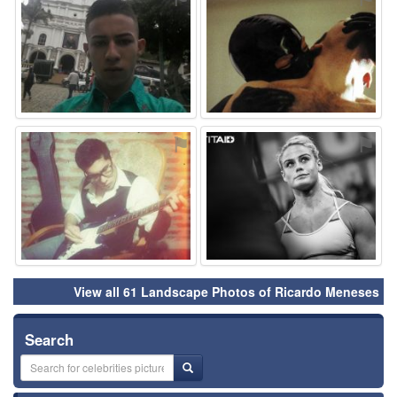
⚑
⚑
View all 61 Landscape Photos of Ricardo Meneses
Search