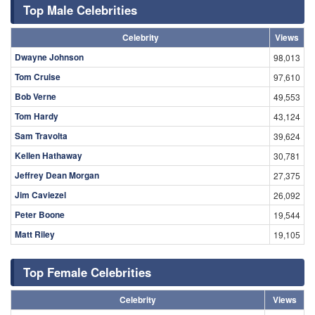
Top Male Celebrities
Celebrity
Views
Dwayne Johnson
98,013
Tom Cruise
97,610
Bob Verne
49,553
Tom Hardy
43,124
Sam Travolta
39,624
Kellen Hathaway
30,781
Jeffrey Dean Morgan
27,375
Jim Caviezel
26,092
Peter Boone
19,544
Matt Riley
19,105
Top Female Celebrities
Celebrity
Views