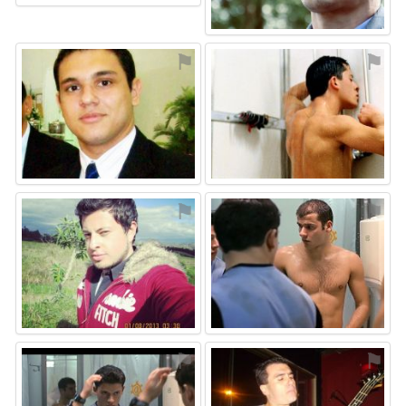
⚑
⚑
⚑
⚑
⚑
⚑