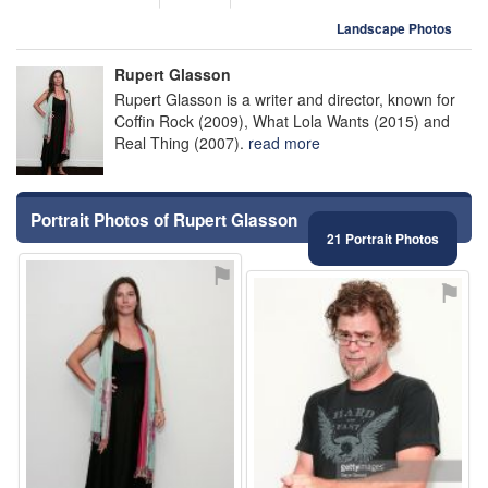
Landscape Photos
Rupert Glasson
Rupert Glasson is a writer and director, known for
Coffin Rock (2009), What Lola Wants (2015) and
Real Thing (2007).
read more
Portrait Photos of Rupert Glasson
21 Portrait Photos
⚑
⚑