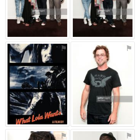
⚑
⚑
⚑
⚑