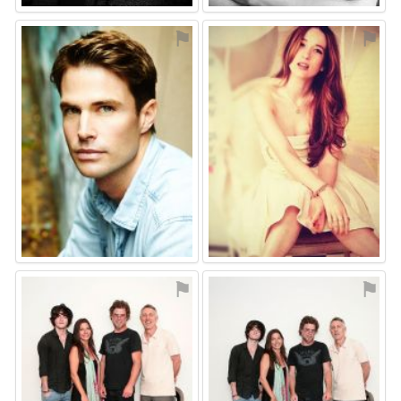
⚑
⚑
⚑
⚑