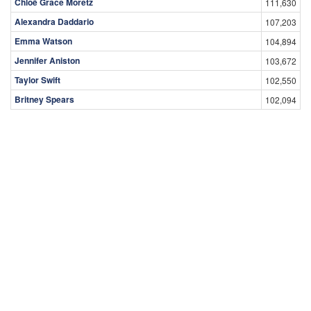
Chloë Grace Moretz
111,630
Alexandra Daddario
107,203
Emma Watson
104,894
Jennifer Aniston
103,672
Taylor Swift
102,550
Britney Spears
102,094