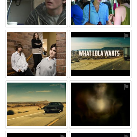
⚑
⚑
⚑
⚑