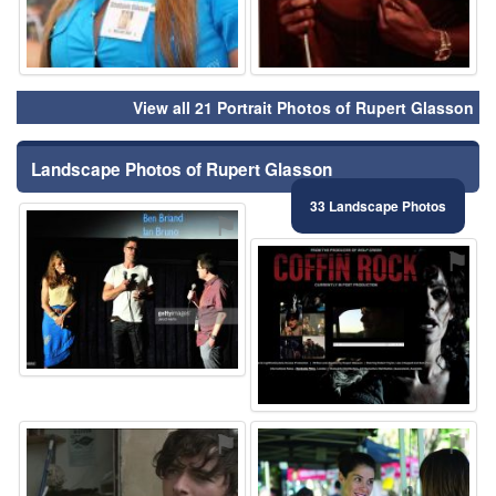
View all 21 Portrait Photos of Rupert Glasson
Landscape Photos of Rupert Glasson
33 Landscape Photos
⚑
⚑
⚑
⚑