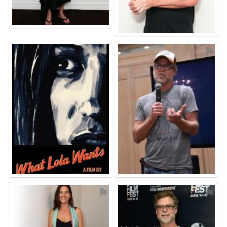
⚑
⚑
⚑
⚑