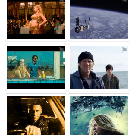
⚑
⚑
⚑
⚑
⚑
⚑