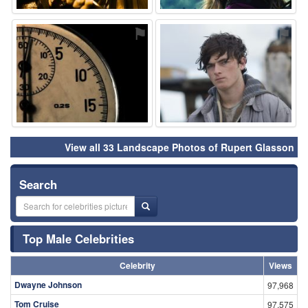
⚑
⚑
View all 33 Landscape Photos of Rupert Glasson
Search
Top Male Celebrities
Celebrity
Views
Dwayne Johnson
97,968
Tom Cruise
97,575