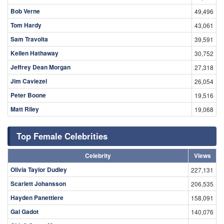
Bob Verne
49,496
Tom Hardy
43,061
Sam Travolta
39,591
Kellen Hathaway
30,752
Jeffrey Dean Morgan
27,318
Jim Caviezel
26,054
Peter Boone
19,516
Matt Riley
19,068
Top Female Celebrities
Celebrity
Views
Olivia Taylor Dudley
227,131
Scarlett Johansson
206,535
Hayden Panettiere
158,091
Gal Gadot
140,076