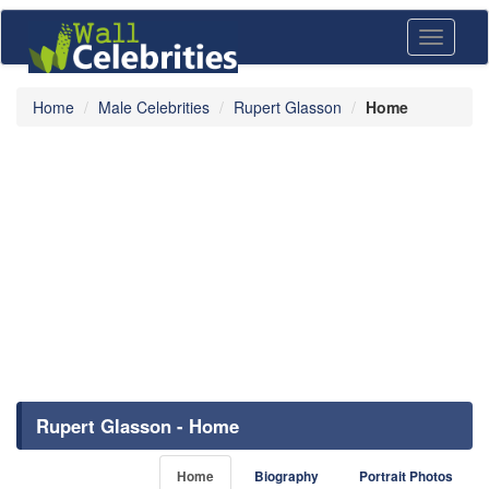
Toggle
navigati
Home
Male Celebrities
Rupert Glasson
Home
Rupert Glasson - Home
Home
Biography
Portrait Photos