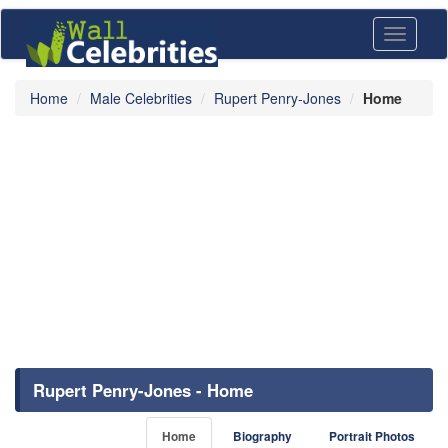
Toggle
navigati
Home
Male Celebrities
Rupert Penry-Jones
Home
Rupert Penry-Jones - Home
Home
Biography
Portrait Photos