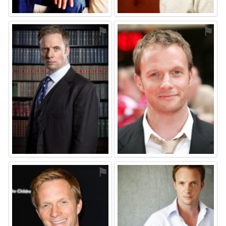
⚑
⚑
⚑
⚑