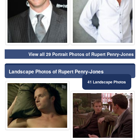
View all 29 Portrait Photos of Rupert Penry-Jones
Landscape Photos of Rupert Penry-Jones
41 Landscape Photos
⚑
⚑