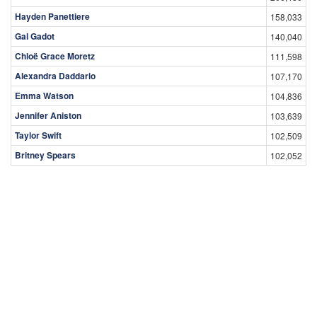
Hayden Panettiere
158,033
Gal Gadot
140,040
Chloë Grace Moretz
111,598
Alexandra Daddario
107,170
Emma Watson
104,836
Jennifer Aniston
103,639
Taylor Swift
102,509
Britney Spears
102,052