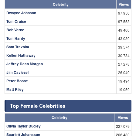
Celebrity
Views
Dwayne Johnson
97,950
Tom Cruise
97,553
Bob Verne
49,460
Tom Hardy
43,030
Sam Travolta
39,574
Kellen Hathaway
30,734
Jeffrey Dean Morgan
27,278
Jim Caviezel
26,040
Peter Boone
19,494
Matt Riley
19,059
Top Female Celebrities
Celebrity
Views
Olivia Taylor Dudley
227,079
Scarlett Johansson
206,480