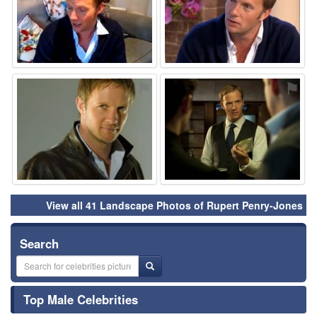
⚑
⚑
View all 41 Landscape Photos of Rupert Penry-Jones
Search
Top Male Celebrities