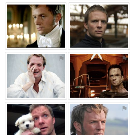
⚑
⚑
⚑
⚑
⚑
⚑