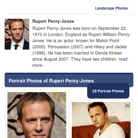
Landscape Photos
Rupert Penry-Jones
Rupert Penry-Jones was born on September 22,
1970 in London, England as Rupert William Penry-
Jones. He is an actor, known for Match Point
(2005), Persuasion (2007) and Hilary and Jackie
(1998). He has been married to Dervla Kirwan
since August 2007. They have two children.
read
more
Portrait Photos of Rupert Penry-Jones
29 Portrait Photos
⚑
⚑