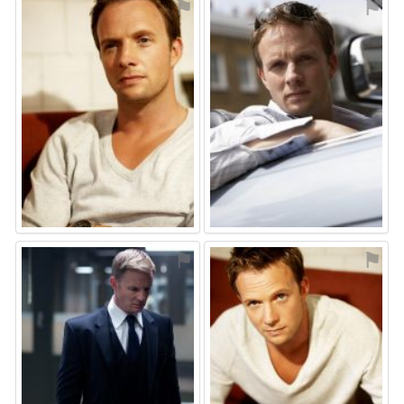
⚑
⚑
⚑
⚑