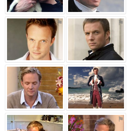
⚑
⚑
⚑
⚑
⚑
⚑