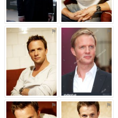
⚑
⚑
⚑
⚑