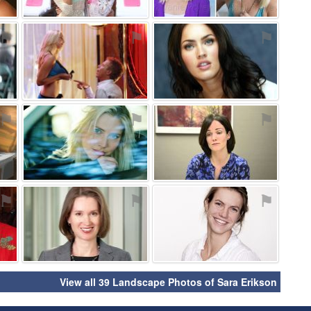
⚑
⚑
⚑
⚑
⚑
⚑
⚑
⚑
⚑
View all 39 Landscape Photos of Sara Erikson