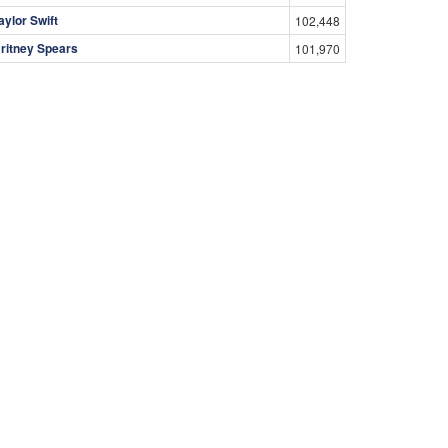
aylor Swift
102,448
ritney Spears
101,970