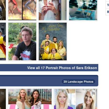
T
B
⚑
⚑
⚑
View all 17 Portrait Photos of Sara Erikson
39 Landscape Photos
⚑
⚑
⚑