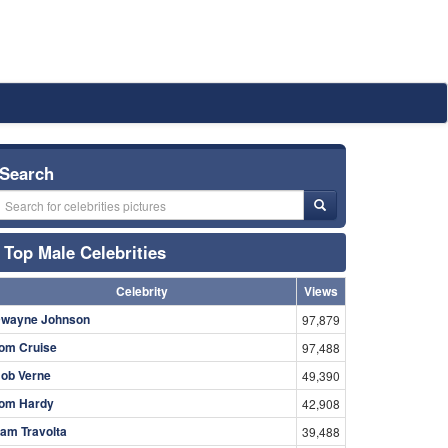
Search
Top Male Celebrities
Celebrity
Views
wayne Johnson
97,879
om Cruise
97,488
ob Verne
49,390
om Hardy
42,908
am Travolta
39,488