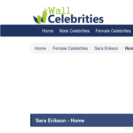
Home
Male Celebrities
Female Celebrities
Home
Female Celebrities
Sara Erikson
Ho
Sara Erikson - Home