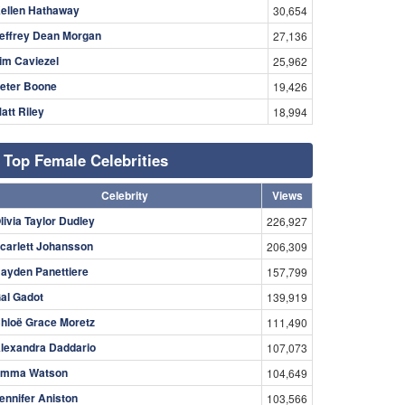
ellen Hathaway
30,654
effrey Dean Morgan
27,136
im Caviezel
25,962
eter Boone
19,426
att Riley
18,994
Top Female Celebrities
Celebrity
Views
livia Taylor Dudley
226,927
carlett Johansson
206,309
ayden Panettiere
157,799
al Gadot
139,919
hloë Grace Moretz
111,490
lexandra Daddario
107,073
mma Watson
104,649
ennifer Aniston
103,566