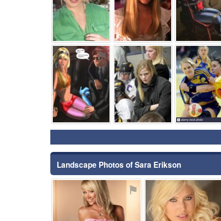
⚑
⚑
Landscape Photos of Sara Erikson
⚑