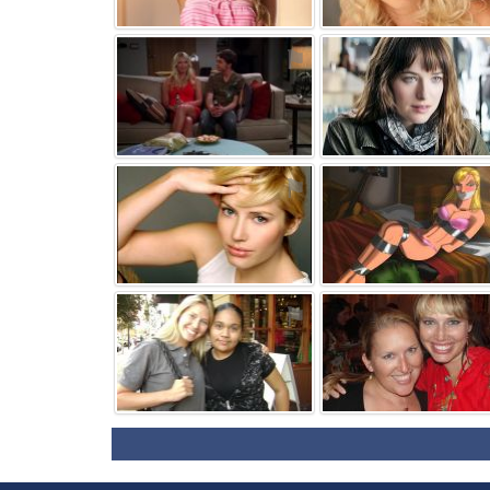
⚑
⚑
⚑