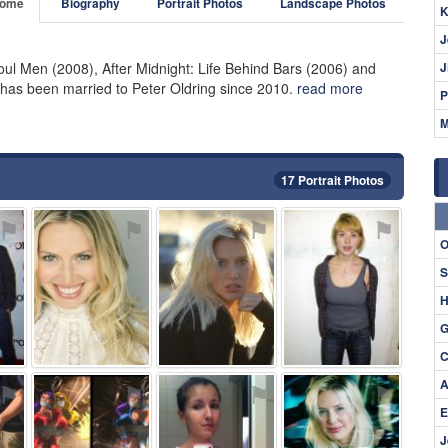
ome
Biography
Portrait Photos
Landscape Photos
K
J
oul Men (2008), After Midnight: Life Behind Bars (2006) and
J
has been married to Peter Oldring since 2010.
read more
P
M
17 Portrait Photos
⚑
⚑
⚑
⚑
O
S
H
G
C
A
⚑
⚑
⚑
⚑
E
J