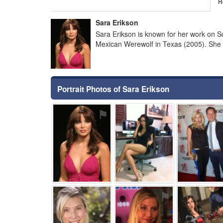
H
Sara Erikson
Sara Erikson is known for her work on S
Mexican Werewolf in Texas (2005). She 
Portrait Photos of Sara Erikson
⚑
⚑
⚑
⚑