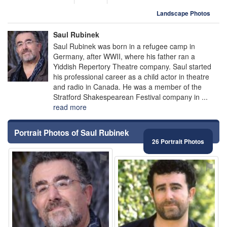
Landscape Photos
Saul Rubinek
Saul Rubinek was born in a refugee camp in
Germany, after WWII, where his father ran a
Yiddish Repertory Theatre company. Saul started
his professional career as a child actor in theatre
and radio in Canada. He was a member of the
Stratford Shakespearean Festival company in ...
read more
Portrait Photos of Saul Rubinek
26 Portrait Photos
⚑
⚑