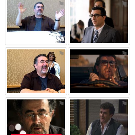
⚑
⚑
⚑
⚑
⚑
⚑