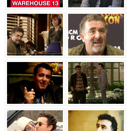
⚑
⚑
⚑
⚑
⚑
⚑