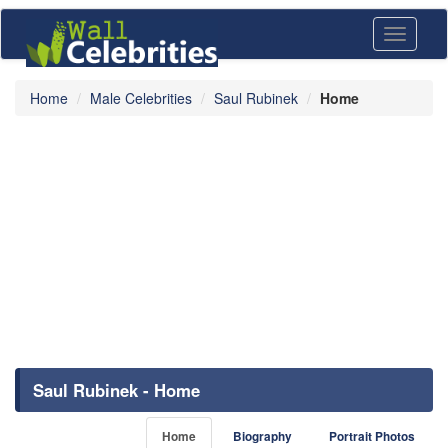
Toggle
navigati
Home
Male Celebrities
Saul Rubinek
Home
Saul Rubinek - Home
Home
Biography
Portrait Photos