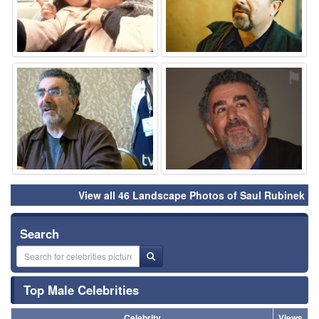
⚑
⚑
View all 46 Landscape Photos of Saul Rubinek
Search
Top Male Celebrities
Celebrity
Views