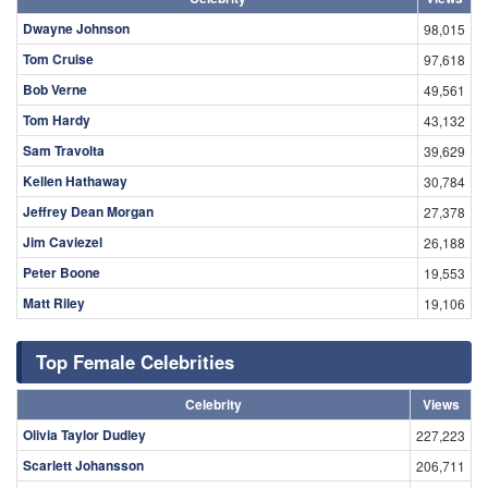
Dwayne Johnson
98,015
Tom Cruise
97,618
Bob Verne
49,561
Tom Hardy
43,132
Sam Travolta
39,629
Kellen Hathaway
30,784
Jeffrey Dean Morgan
27,378
Jim Caviezel
26,188
Peter Boone
19,553
Matt Riley
19,106
Top Female Celebrities
Celebrity
Views
Olivia Taylor Dudley
227,223
Scarlett Johansson
206,711