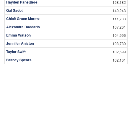
Hayden Panettiere
158,182
Gal Gadot
140,243
Chloë Grace Moretz
111,733
Alexandra Daddario
107,261
Emma Watson
104,996
Jennifer Aniston
103,730
Taylor Swift
102,599
Britney Spears
102,161