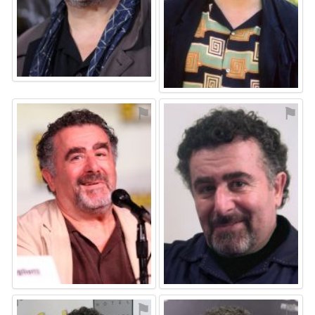
⚑
⚑
⚑
⚑