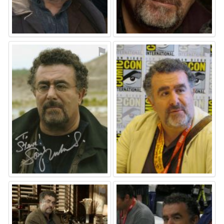
⚑
⚑
⚑
⚑