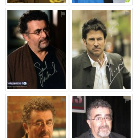
⚑
⚑
⚑
⚑