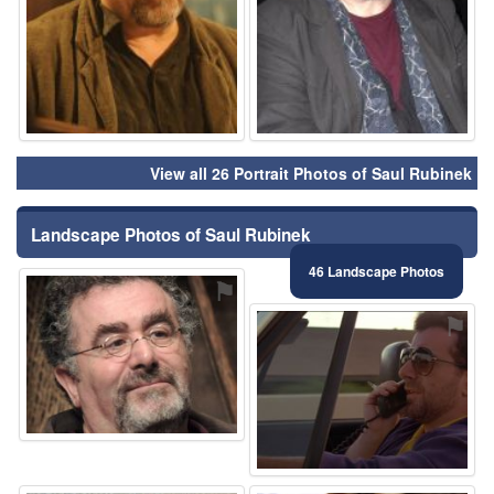
View all 26 Portrait Photos of Saul Rubinek
Landscape Photos of Saul Rubinek
46 Landscape Photos
⚑
⚑