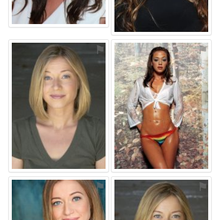
⚑
⚑
⚑
⚑