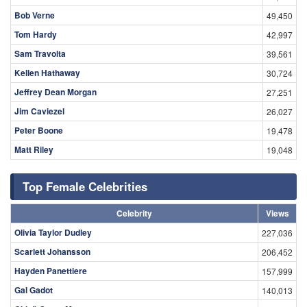
Bob Verne
49,450
Tom Hardy
42,997
Sam Travolta
39,561
Kellen Hathaway
30,724
Jeffrey Dean Morgan
27,251
Jim Caviezel
26,027
Peter Boone
19,478
Matt Riley
19,048
Top Female Celebrities
Celebrity
Views
Olivia Taylor Dudley
227,036
Scarlett Johansson
206,452
Hayden Panettiere
157,999
Gal Gadot
140,013