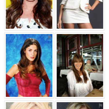
⚑
⚑
⚑
⚑