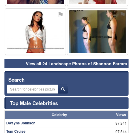
⚑
⚑
View all 24 Landscape Photos of Shannon Farrara
Search
Top Male Celebrities
Celebrity
Views
Dwayne Johnson
97,941
Tom Cruise
97,544