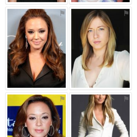
⚑
⚑
⚑
⚑