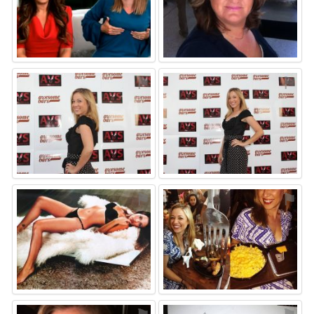
⚑
⚑
⚑
⚑