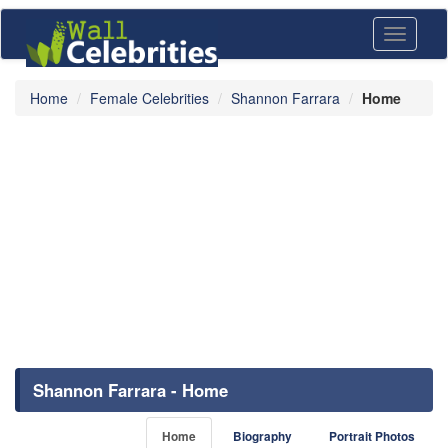
Toggle
navigati
Home
Female Celebrities
Shannon Farrara
Home
Shannon Farrara - Home
Home
Biography
Portrait Photos