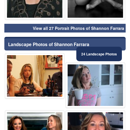
View all 27 Portrait Photos of Shannon Farrara
Landscape Photos of Shannon Farrara
24 Landscape Photos
⚑
⚑
⚑
⚑