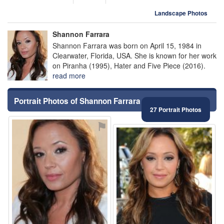
Landscape Photos
Shannon Farrara
Shannon Farrara was born on April 15, 1984 in
Clearwater, Florida, USA. She is known for her work
on Piranha (1995), Hater and Five Piece (2016).
read more
Portrait Photos of Shannon Farrara
27 Portrait Photos
⚑
⚑