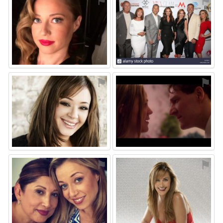
⚑
⚑
⚑
⚑
⚑
⚑