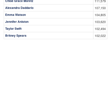
Chloë Grace Moretz
111,579
Alexandra Daddario
107,150
Emma Watson
104,805
Jennifer Aniston
103,620
Taylor Swift
102,494
Britney Spears
102,022