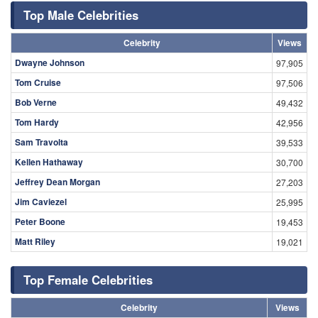
Top Male Celebrities
Celebrity
Views
Dwayne Johnson
97,905
Tom Cruise
97,506
Bob Verne
49,432
Tom Hardy
42,956
Sam Travolta
39,533
Kellen Hathaway
30,700
Jeffrey Dean Morgan
27,203
Jim Caviezel
25,995
Peter Boone
19,453
Matt Riley
19,021
Top Female Celebrities
Celebrity
Views