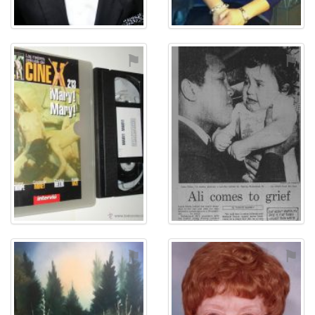
⚑
⚑
⚑
⚑