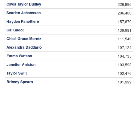
Olivia Taylor Dudley
226,996
Scarlett Johansson
206,400
Hayden Panettiere
157,870
Gal Gadot
139,981
Chloë Grace Moretz
111,549
Alexandra Daddario
107,124
Emma Watson
104,735
Jennifer Aniston
103,593
Taylor Swift
102,476
Britney Spears
101,999