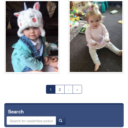
⚑
⚑
1
2
›
»
Search