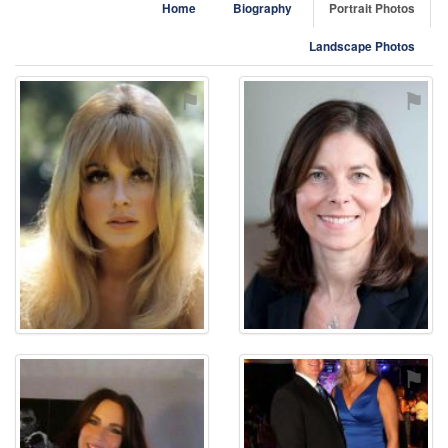
Home
Biography
Portrait Photos
Landscape Photos
⚑
⚑
⚑
⚑