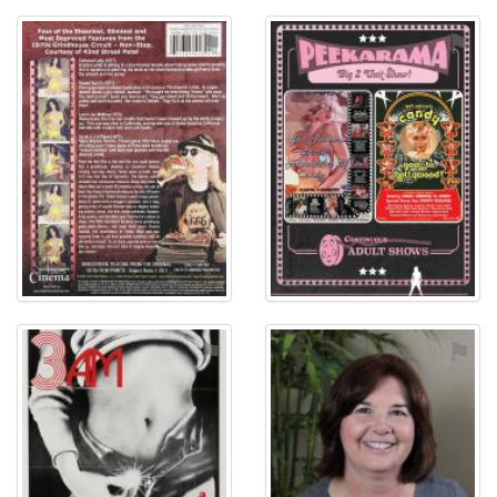
⚑
⚑
⚑
⚑