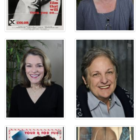
⚑
⚑
⚑
⚑