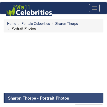
Toggle
navigati
Home
Female Celebrities
Sharon Thorpe
Portrait Photos
Sharon Thorpe - Portrait Photos